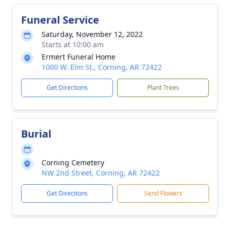
Funeral Service
Saturday, November 12, 2022
Starts at 10:00 am
Ermert Funeral Home
1000 W. Elm St., Corning, AR 72422
Get Directions
Plant Trees
Burial
Corning Cemetery
NW 2nd Street, Corning, AR 72422
Get Directions
Send Flowers