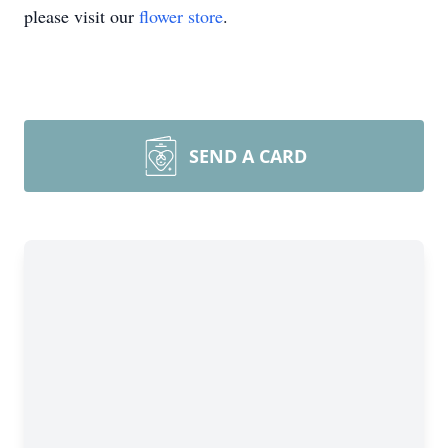
please visit our
flower store
.
SEND A CARD