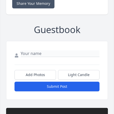
Share Your Memory
Guestbook
Add Photos
Light Candle
Submit Post