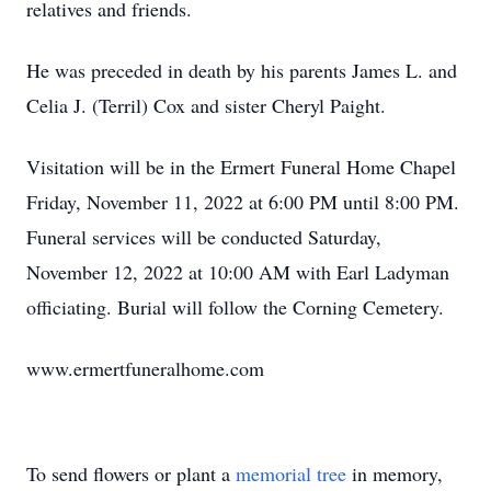
relatives and friends.
He was preceded in death by his parents James L. and
Celia J. (Terril) Cox and sister Cheryl Paight.
Visitation will be in the Ermert Funeral Home Chapel
Friday, November 11, 2022 at 6:00 PM until 8:00 PM.
Funeral services will be conducted Saturday,
November 12, 2022 at 10:00 AM with Earl Ladyman
officiating. Burial will follow the Corning Cemetery.
www.ermertfuneralhome.com
To send flowers or plant a
memorial tree
in memory,