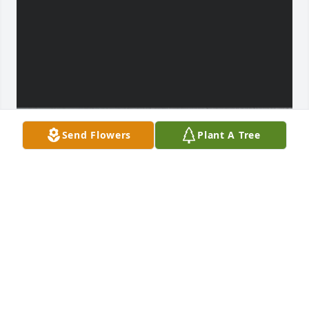
Send Flowers
Plant A Tree
To have known “Uncle Jimmy” for a 
little over a year, i grew pretty fond of 
him. There was never a dull moment 
of activity, nor conversation. He called 
me “hard headed” every time we tackled a task 