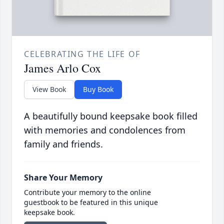
CELEBRATING THE LIFE OF
James Arlo Cox
View Book
Buy Book
A beautifully bound keepsake book filled
with memories and condolences from
family and friends.
Share Your Memory
Contribute your memory to the online
guestbook to be featured in this unique
keepsake book.