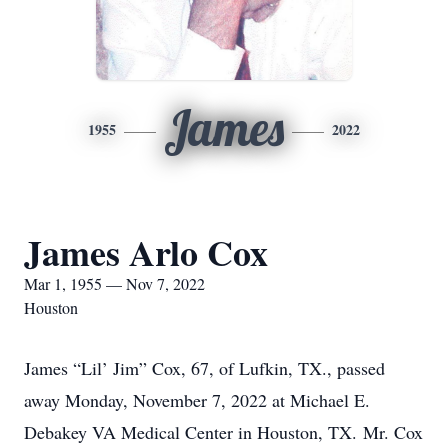
James
1955
2022
James Arlo Cox
Mar 1, 1955 — Nov 7, 2022
Houston
James “Lil’ Jim” Cox, 67, of Lufkin, TX., passed
away Monday, November 7, 2022 at Michael E.
Debakey VA Medical Center in Houston, TX. Mr. Cox