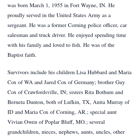
was born March 1, 1955 in Fort Wayne, IN. He
proudly served in the United States Army as a
sergeant. He was a former Corning police officer, car
salesman and truck driver. He enjoyed spending time
with his family and loved to fish. He was of the
Baptist faith.
Survivors include his children Lisa Hubbard and Maria
Cox of WA and Jared Cox of Germany; brother Guy
Cox of Crawfordsville, IN; sisters Rita Bothum and
Berneta Dunton, both of Lufkin, TX, Anita Murray of
ID and Maria Cox of Corning, AR.; special aunt
Vivian Owen of Poplar Bluff, MO.; several
grandchildren, nieces, nephews, aunts, uncles, other