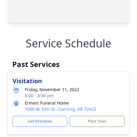
Service Schedule
Past Services
Visitation
Friday, November 11, 2022
6:00 - 8:00 pm
Ermert Funeral Home
1000 W. Elm St., Corning, AR 72422
Get Directions
Plant Trees