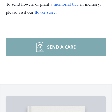
To send flowers or plant a
memorial tree
in memory,
please visit our
flower store
.
SEND A CARD