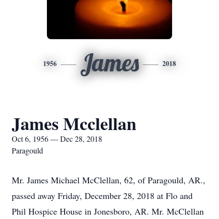
James
1956
2018
James Mcclellan
Oct 6, 1956 — Dec 28, 2018
Paragould
Mr. James Michael McClellan, 62, of Paragould, AR.,
passed away Friday, December 28, 2018 at Flo and
Phil Hospice House in Jonesboro, AR. Mr. McClellan