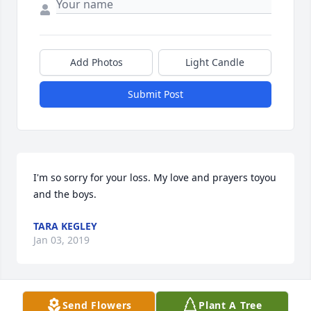
Add Photos
Light Candle
Submit Post
I'm so sorry for your loss. My love and prayers toyou 
and the boys.
TARA KEGLEY
Jan 03, 2019
Send Flowers
Plant A Tree
Very sweet,kind hearted guy whom I thought the 