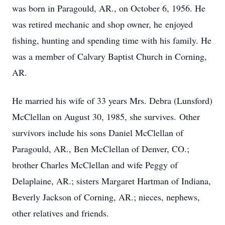
was born in Paragould, AR., on October 6, 1956. He
was retired mechanic and shop owner, he enjoyed
fishing, hunting and spending time with his family. He
was a member of Calvary Baptist Church in Corning,
AR.
He married his wife of 33 years Mrs. Debra (Lunsford)
McClellan on August 30, 1985, she survives. Other
survivors include his sons Daniel McClellan of
Paragould, AR., Ben McClellan of Denver, CO.;
brother Charles McClellan and wife Peggy of
Delaplaine, AR.; sisters Margaret Hartman of Indiana,
Beverly Jackson of Corning, AR.; nieces, nephews,
other relatives and friends.