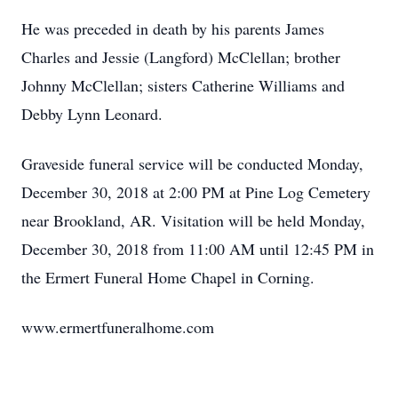
He was preceded in death by his parents James
Charles and Jessie (Langford) McClellan; brother
Johnny McClellan; sisters Catherine Williams and
Debby Lynn Leonard.
Graveside funeral service will be conducted Monday,
December 30, 2018 at 2:00 PM at Pine Log Cemetery
near Brookland, AR. Visitation will be held Monday,
December 30, 2018 from 11:00 AM until 12:45 PM in
the Ermert Funeral Home Chapel in Corning.
www.ermertfuneralhome.com