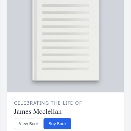
CELEBRATING THE LIFE OF
James Mcclellan
View Book
Buy Book