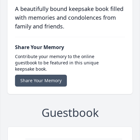
A beautifully bound keepsake book filled
with memories and condolences from
family and friends.
Share Your Memory
Contribute your memory to the online
guestbook to be featured in this unique
keepsake book.
Share Your Memory
Guestbook