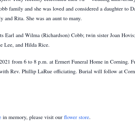
bb family and she was loved and considered a daughter to Da
lly and Rita. She was an aunt to many.
ts Earl and Wilma (Richardson) Cobb; twin sister Joan Hovis
e Lee, and Hilda Rice.
2021 from 6 to 8 p.m. at Ermert Funeral Home in Corning. Fu
with Rev. Phillip LaRue officiating. Burial will follow at Cor
e
in memory, please visit our
flower store
.