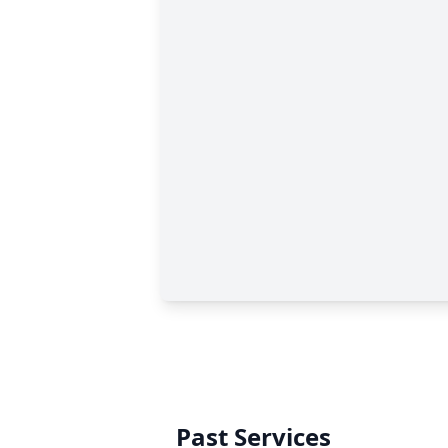
Past Services