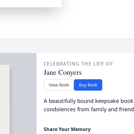
CELEBRATING THE LIFE OF
Jane Conyers
View Book
Buy Book
A beautifully bound keepsake book
condolences from family and friend
Share Your Memory