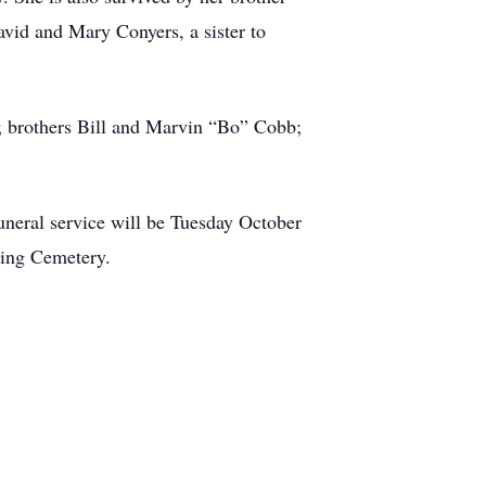
vid and Mary Conyers, a sister to
; brothers Bill and Marvin “Bo” Cobb;
neral service will be Tuesday October
ning Cemetery.