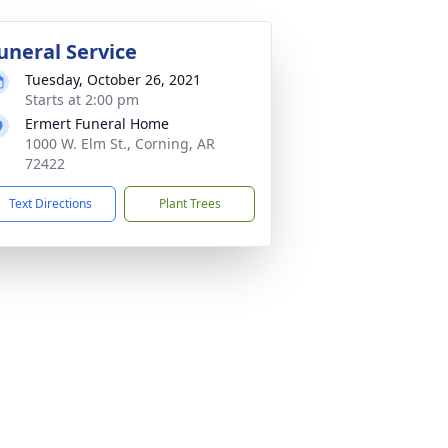
uneral Service
Tuesday, October 26, 2021
Starts at 2:00 pm
Ermert Funeral Home
1000 W. Elm St., Corning, AR
72422
Text Directions
Plant Trees