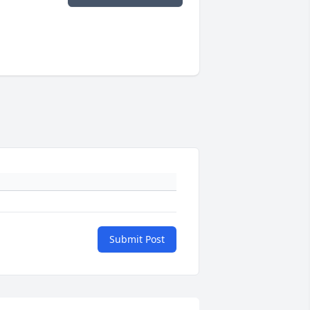
Submit Post