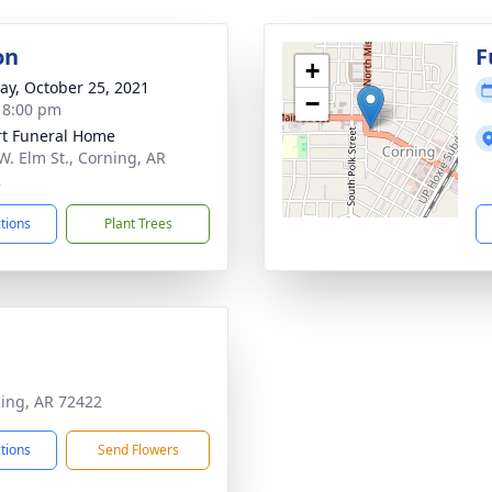
on
F
+
y, October 25, 2021
−
- 8:00 pm
t Funeral Home
W. Elm St., Corning, AR
2
ctions
Plant Trees
ning, AR 72422
ctions
Send Flowers