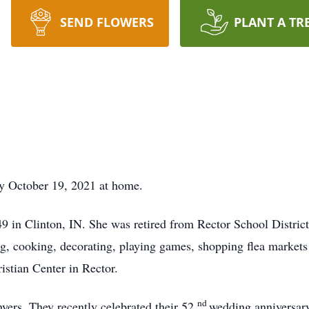
SEND FLOWERS
PLANT A TR
ay October 19, 2021 at home.
 in Clinton, IN. She was retired from Rector School Distric
g, cooking, decorating, playing games, shopping flea market
stian Center in Rector.
nd
yers. They recently celebrated their 52
wedding anniversary