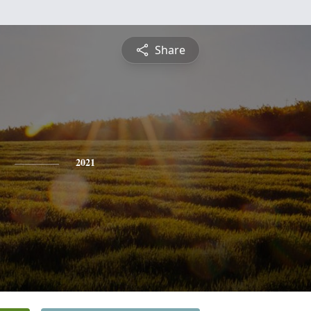
Share
2021