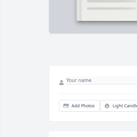
Add Photos
Light Candl