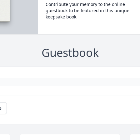
Contribute your memory to the online
guestbook to be featured in this unique
keepsake book.
Guestbook
e