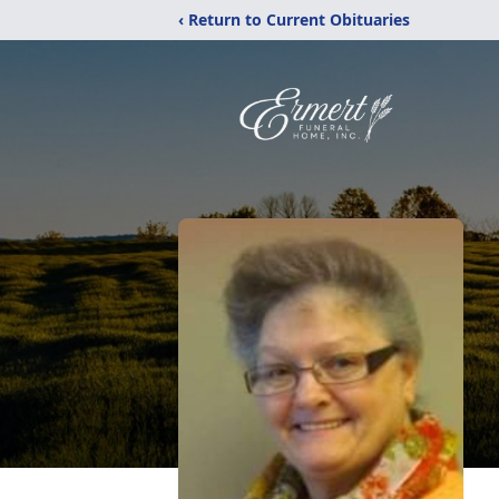
‹ Return to Current Obituaries