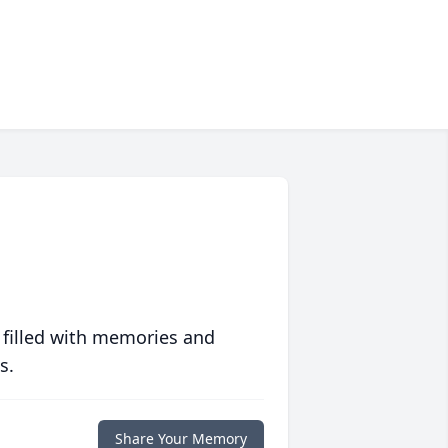
 filled with memories and
s.
Share Your Memory