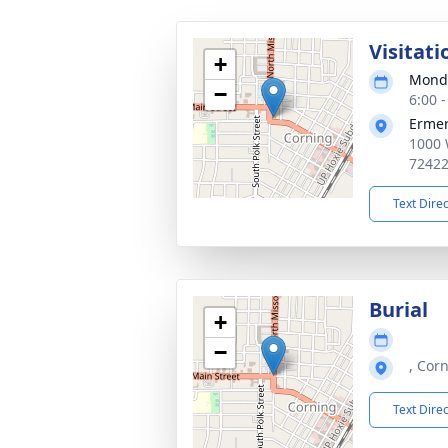
Visitati
+
Monda
−
6:00 
Ermer
1000 
7242
Text Dire
Burial
+
−
, Cor
Text Dire