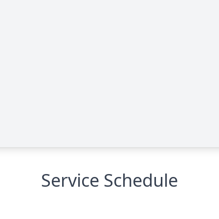
Service Schedule