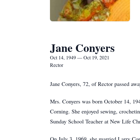
Jane Conyers
Oct 14, 1949 — Oct 19, 2021
Rector
Jane Conyers, 72, of Rector passed aw
Mrs. Conyers was born October 14, 1949
Corning. She enjoyed sewing, crochetin
Sunday School Teacher at New Life Chri
On July 3, 1969, she married Larry Con