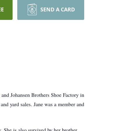
EE
SEND A CARD
t and Johansen Brothers Shoe Factory in
s and yard sales. Jane was a member and
. She is also survived by her brother