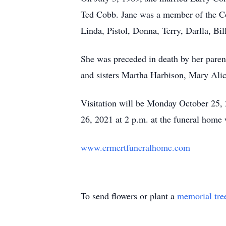
Ted Cobb. Jane was a member of the Co
Linda, Pistol, Donna, Terry, Darlla, Bi
She was preceded in death by her paren
and sisters Martha Harbison, Mary Alic
Visitation will be Monday October 25, 
26, 2021 at 2 p.m. at the funeral home 
www.ermertfuneralhome.com
To send flowers or plant a
memorial tre