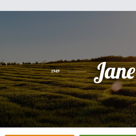
Jane
1949