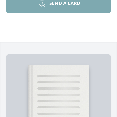
SEND A CARD