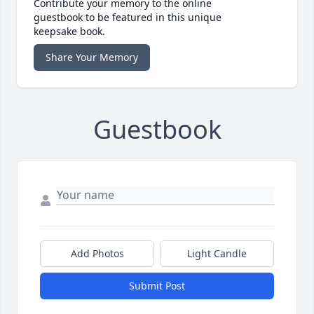
Contribute your memory to the online
guestbook to be featured in this unique
keepsake book.
Share Your Memory
Guestbook
Add Photos
Light Candle
Submit Post