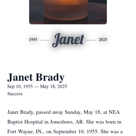
Janet
1955
2025
Janet Brady
Sep 10, 1955 — May 18, 2025
Success
Janet Brady, passed away Sunday, May 18, at NEA
Baptist Hospital in Jonesboro, AR. She was born in
Fort Wayne, IN., on September 10, 1955. She was a