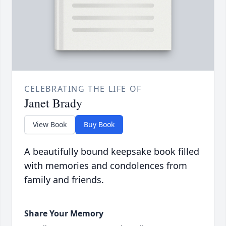
CELEBRATING THE LIFE OF
Janet Brady
View Book
Buy Book
A beautifully bound keepsake book filled
with memories and condolences from
family and friends.
Share Your Memory