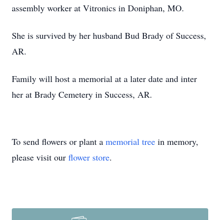
assembly worker at Vitronics in Doniphan, MO.
She is survived by her husband Bud Brady of Success,
AR.
Family will host a memorial at a later date and inter
her at Brady Cemetery in Success, AR.
To send flowers or plant a
memorial tree
in memory,
please visit our
flower store
.