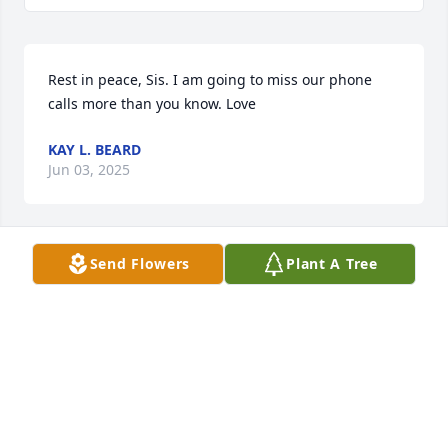
Rest in peace, Sis. I am going to miss our phone 
calls more than you know. Love
KAY L. BEARD
Jun 03, 2025
Send Flowers
Plant A Tree
Sending our prayers, Uncle Bud. I will always 
remember Aunt Jan for her smile and her kindness. 
May she rest in peace.
JULIANNE BRADY & RYAN WALLS
Jun 03, 2025