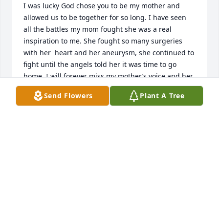
I was lucky God chose you to be my mother and 
allowed us to be together for so long. I have seen 
all the battles my mom fought she was a real 
inspiration to me. She fought so many surgeries 
with her  heart and her aneurysm, she continued to 
fight until the angels told her it was time to go 
home. I will forever miss my mother’s voice and her 
being silly but not meaning too 😂 I will always 
Send Flowers
Plant A Tree
reach for my phone to call her and get bummed out 
☹️ cause I remember she is no longer on this putrid 
earth but she is in heaven with her mom and her 
brothers and what a beautiful sight it must be. Love 
you mom 😘
AMBER
May 07, 2025