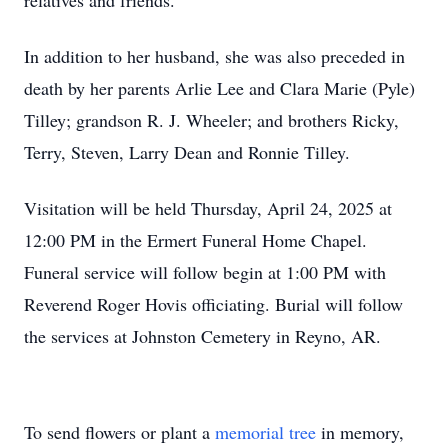
relatives and friends.
In addition to her husband, she was also preceded in
death by her parents Arlie Lee and Clara Marie (Pyle)
Tilley; grandson R. J. Wheeler; and brothers Ricky,
Terry, Steven, Larry Dean and Ronnie Tilley.
Visitation will be held Thursday, April 24, 2025 at
12:00 PM in the Ermert Funeral Home Chapel.
Funeral service will follow begin at 1:00 PM with
Reverend Roger Hovis officiating. Burial will follow
the services at Johnston Cemetery in Reyno, AR.
To send flowers or plant a
memorial tree
in memory,