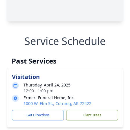
Service Schedule
Past Services
Visitation
Thursday, April 24, 2025
12:00 - 1:00 pm
Ermert Funeral Home, Inc.
1000 W. Elm St., Corning, AR 72422
Get Directions
Plant Trees