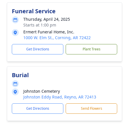
Funeral Service
Thursday, April 24, 2025
Starts at 1:00 pm
Ermert Funeral Home, Inc.
1000 W. Elm St., Corning, AR 72422
Get Directions
Plant Trees
Burial
Johnston Cemetery
Johnston Eddy Road, Reyno, AR 72413
Get Directions
Send Flowers