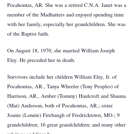
Pocahontas, AR. She was a retired C.N.A. Janet was a
member of the Madhatters and enjoyed spending time
with her family, especially her grandchildren. She was
of the Baptist faith.
On August 18, 1970, she married William Joseph
Eley. He preceded her in death.
Survivors include her children William Eley, Jr. of
Pocahontas, AR., Tanya Wheeler (Tony Peoples) of
Harrison, AR., Amber (Tommy) Haulcroft and Shauna
(Mat) Anderson, both of Pocahontas, AR.; sister
Joanie (Lonnie) Firebaugh of Fredricktown, MO.; 9
grandchildren; 16 great grandchildren; and many other