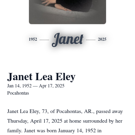
Janet
1952
2025
Janet Lea Eley
Jan 14, 1952 — Apr 17, 2025
Pocahontas
Janet Lea Eley, 73, of Pocahontas, AR., passed away
Thursday, April 17, 2025 at home surrounded by her
family. Janet was born January 14, 1952 in