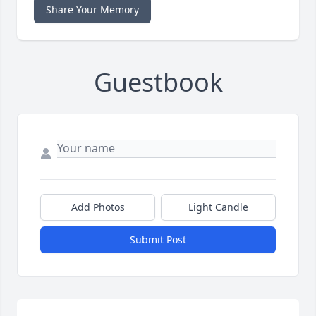
Share Your Memory
Guestbook
Add Photos
Light Candle
Submit Post