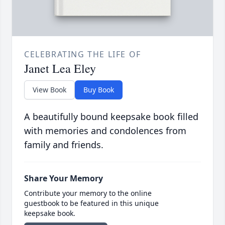
CELEBRATING THE LIFE OF
Janet Lea Eley
View Book
Buy Book
A beautifully bound keepsake book filled
with memories and condolences from
family and friends.
Share Your Memory
Contribute your memory to the online
guestbook to be featured in this unique
keepsake book.