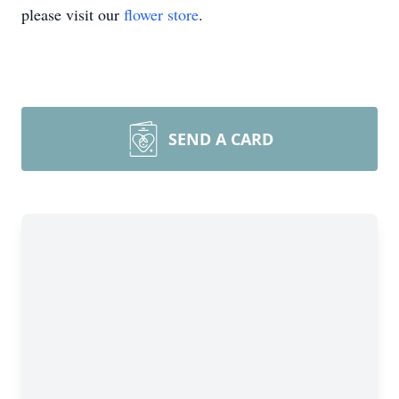
please visit our
flower store
.
SEND A CARD