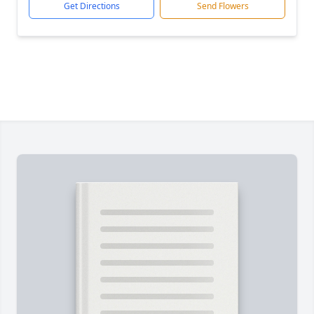
Get Directions
Send Flowers