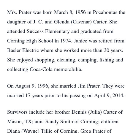
Mrs. Prater was born March 8, 1956 in Pocahontas the
daughter of J. C. and Glenda (Cavenar) Carter. She
attended Success Elementary and graduated from
Corning High School in 1974. Janice was retired from
Basler Electric where she worked more than 30 years.
She enjoyed shopping, cleaning, camping, fishing and
collecting Coca-Cola memorabilia.
On August 9, 1996, she married Jim Prater. They were
married 17 years prior to his passing on April 9, 2014.
Survivors include her brother Dennis (Julia) Carter of
Mason, TX; aunt Sandy Smith of Corning; children
Diana (Wayne) Tillie of Corning, Greg Prater of