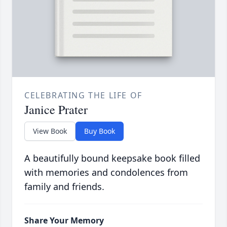
CELEBRATING THE LIFE OF
Janice Prater
View Book
Buy Book
A beautifully bound keepsake book filled
with memories and condolences from
family and friends.
Share Your Memory