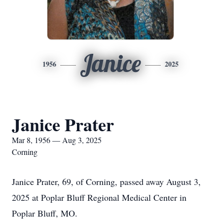
Janice
1956
2025
Janice Prater
Mar 8, 1956 — Aug 3, 2025
Corning
Janice Prater, 69, of Corning, passed away August 3,
2025 at Poplar Bluff Regional Medical Center in
Poplar Bluff, MO.