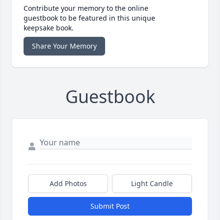
Contribute your memory to the online
guestbook to be featured in this unique
keepsake book.
Share Your Memory
Guestbook
Add Photos
Light Candle
Submit Post