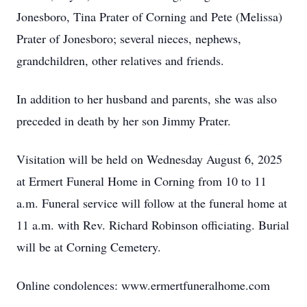
Jonesboro, Tina Prater of Corning and Pete (Melissa)
Prater of Jonesboro; several nieces, nephews,
grandchildren, other relatives and friends.
In addition to her husband and parents, she was also
preceded in death by her son Jimmy Prater.
Visitation will be held on Wednesday August 6, 2025
at Ermert Funeral Home in Corning from 10 to 11
a.m. Funeral service will follow at the funeral home at
11 a.m. with Rev. Richard Robinson officiating. Burial
will be at Corning Cemetery.
Online condolences: www.ermertfuneralhome.com