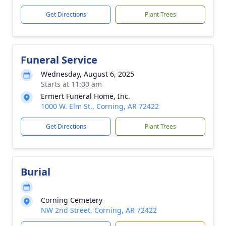
Get Directions
Plant Trees
Funeral Service
Wednesday, August 6, 2025
Starts at 11:00 am
Ermert Funeral Home, Inc.
1000 W. Elm St., Corning, AR 72422
Get Directions
Plant Trees
Burial
Corning Cemetery
NW 2nd Street, Corning, AR 72422