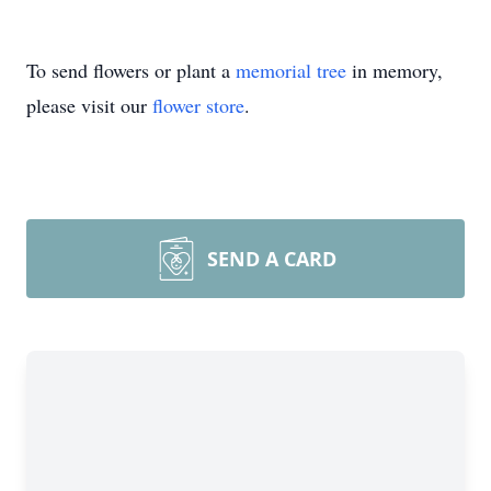
To send flowers or plant a
memorial tree
in memory,
please visit our
flower store
.
SEND A CARD