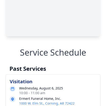
Service Schedule
Past Services
Visitation
Wednesday, August 6, 2025
10:00 - 11:00 am
Ermert Funeral Home, Inc.
1000 W. Elm St., Corning, AR 72422