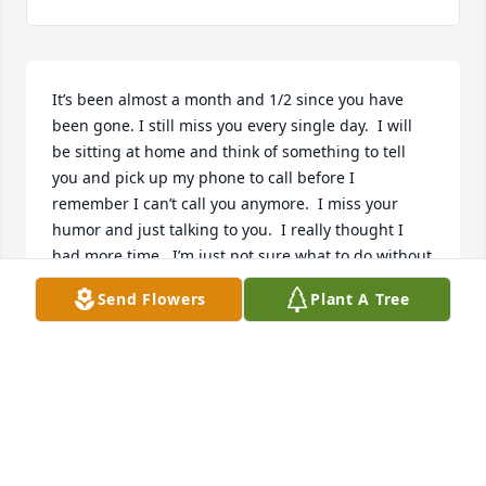
It’s been almost a month and 1/2 since you have 
been gone. I still miss you every single day.  I will 
be sitting at home and think of something to tell 
you and pick up my phone to call before I 
remember I can’t call you anymore.  I miss your 
humor and just talking to you.  I really thought I 
had more time.  I’m just not sure what to do without 
you.  

Send Flowers
Plant A Tree
Keep everyone in line up there. 

❤️❤️❤️❤️❤️
TINA PRATER
Sep 16, 2025