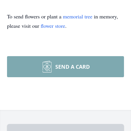
To send flowers or plant a
memorial tree
in memory,
please visit our
flower store
.
SEND A CARD