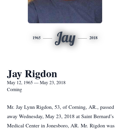
Jay
1965
2018
Jay Rigdon
May 12, 1965 — May 23, 2018
Corning
Mr. Jay Lynn Rigdon, 53, of Corning, AR., passed
away Wednesday, May 23, 2018 at Saint Bernard’s
Medical Center in Jonesboro, AR. Mr. Rigdon was