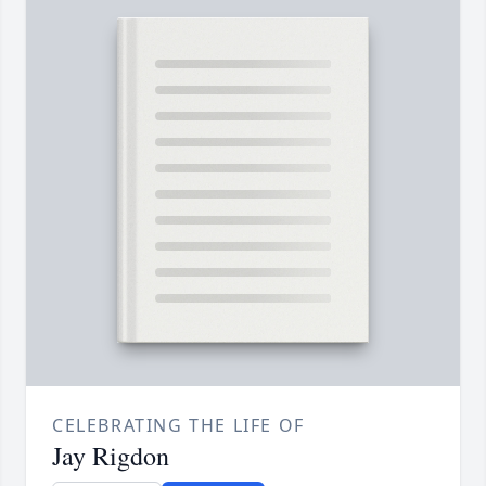
CELEBRATING THE LIFE OF
Jay Rigdon