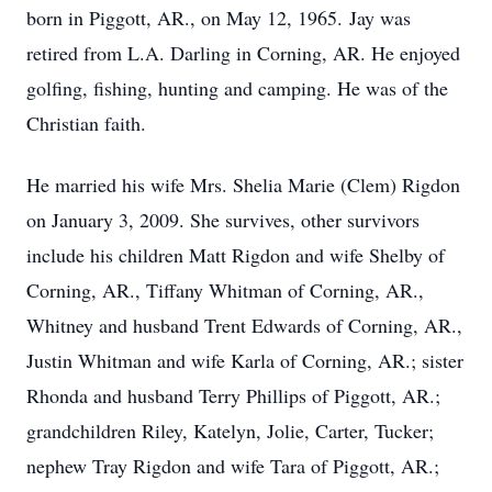
born in Piggott, AR., on May 12, 1965. Jay was
retired from L.A. Darling in Corning, AR. He enjoyed
golfing, fishing, hunting and camping. He was of the
Christian faith.
He married his wife Mrs. Shelia Marie (Clem) Rigdon
on January 3, 2009. She survives, other survivors
include his children Matt Rigdon and wife Shelby of
Corning, AR., Tiffany Whitman of Corning, AR.,
Whitney and husband Trent Edwards of Corning, AR.,
Justin Whitman and wife Karla of Corning, AR.; sister
Rhonda and husband Terry Phillips of Piggott, AR.;
grandchildren Riley, Katelyn, Jolie, Carter, Tucker;
nephew Tray Rigdon and wife Tara of Piggott, AR.;