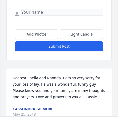
Add Photos
Light Candle
Submit Post
Dearest Sheila and Rhonda, I am so very sorry for 
your loss of Jay. He was a wonderful, funny guy. 
Please know you and your family are in my thoughts 
and prayers. Love and prayers to you all. Cassie
CASSONDRA GILMORE
May 25, 2018