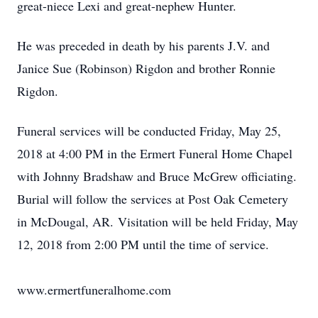
great-niece Lexi and great-nephew Hunter.
He was preceded in death by his parents J.V. and
Janice Sue (Robinson) Rigdon and brother Ronnie
Rigdon.
Funeral services will be conducted Friday, May 25,
2018 at 4:00 PM in the Ermert Funeral Home Chapel
with Johnny Bradshaw and Bruce McGrew officiating.
Burial will follow the services at Post Oak Cemetery
in McDougal, AR. Visitation will be held Friday, May
12, 2018 from 2:00 PM until the time of service.
www.ermertfuneralhome.com