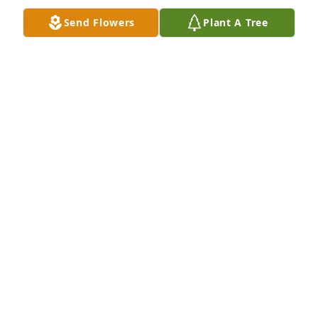
Send Flowers
Plant A Tree
So sorry to hear about Jay Lynn's passing. Please 
know that I am praying for you that God's peace 
and comfort will be with you during this time. Love 
you!!
CHARLES CARRENS
May 24, 2018
Prayers for y'all. Known Jay a very long time. He was 
a great guy.
PENNY MAIN (HAMPTON)
May 23, 2018