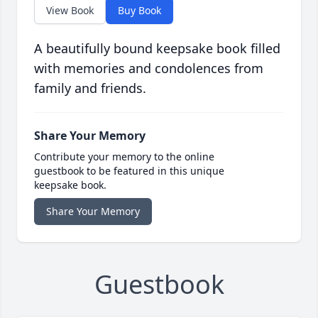
View Book
Buy Book
A beautifully bound keepsake book filled
with memories and condolences from
family and friends.
Share Your Memory
Contribute your memory to the online
guestbook to be featured in this unique
keepsake book.
Share Your Memory
Guestbook