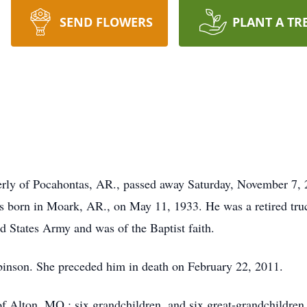
SEND FLOWERS
PLANT A TR
erly of Pocahontas, AR., passed away Saturday, November 7,
s born in Moark, AR., on May 11, 1933. He was a retired tru
d States Army and was of the Baptist faith.
binson. She preceded him in death on February 22, 2011.
f Alton, MO.; six grandchildren, and six great-grandchildren