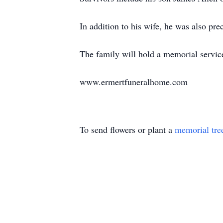
In addition to his wife, he was also p
The family will hold a memorial service 
www.ermertfuneralhome.com
To send flowers or plant a
memorial tre