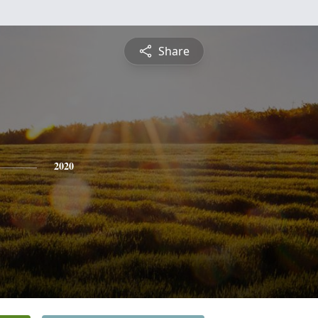
Share
2020