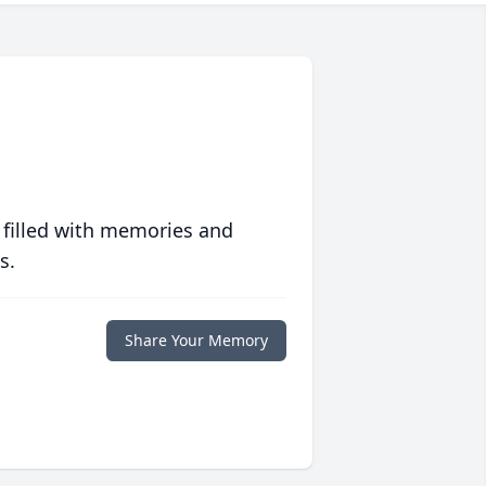
 filled with memories and
s.
Share Your Memory