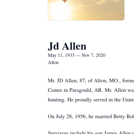
Jd Allen
May 11, 1933 — Nov 7, 2020
Alton
Mr. JD Allen, 87, of Alton, MO., form
Center in Paragould, AR. Mr. Allen wa
hunting. He proudly served in the Unite
On July 28, 1956, he married Betty Ro
Survivors include his son James Allen o