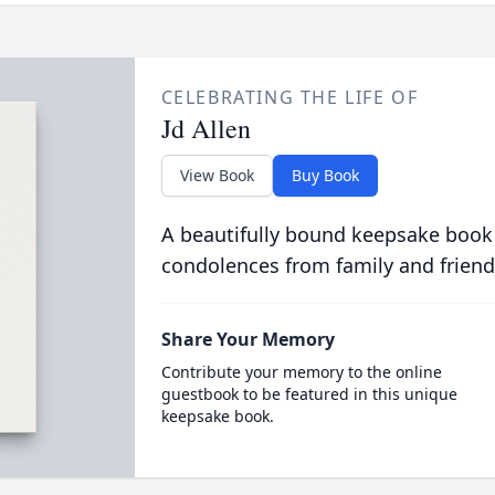
CELEBRATING THE LIFE OF
Jd Allen
View Book
Buy Book
A beautifully bound keepsake book
condolences from family and friend
Share Your Memory
Contribute your memory to the online
guestbook to be featured in this unique
keepsake book.