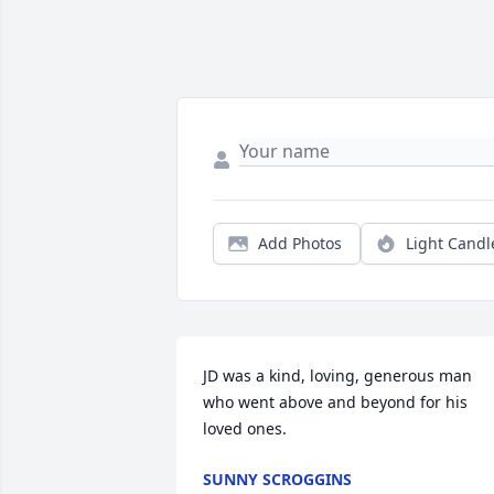
Add Photos
Light Candl
JD was a kind, loving, generous man 
who went above and beyond for his 
loved ones.
SUNNY SCROGGINS