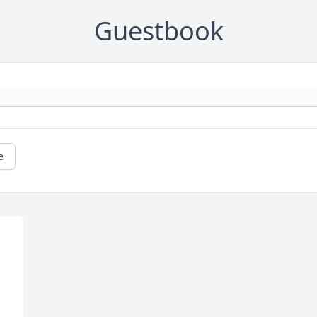
Guestbook
e