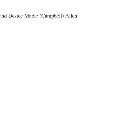
l and Destee Mable (Campbell) Allen.