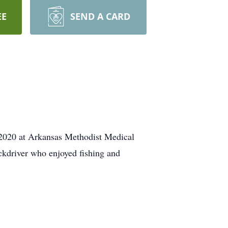
EE
SEND A CARD
 2020 at Arkansas Methodist Medical
ckdriver who enjoyed fishing and
.