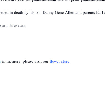
receded in death by his son Danny Gene Allen and parents Ear
at a later date.
e
in memory, please visit our
flower store
.