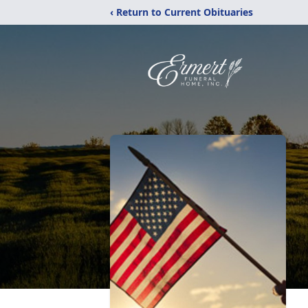
‹ Return to Current Obituaries