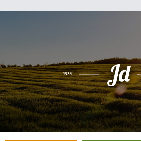
Jd
1933