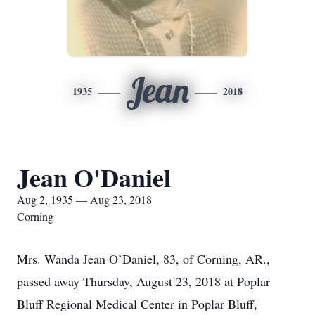
Jean
1935
2018
Jean O'Daniel
Aug 2, 1935 — Aug 23, 2018
Corning
Mrs. Wanda Jean O’Daniel, 83, of Corning, AR.,
passed away Thursday, August 23, 2018 at Poplar
Bluff Regional Medical Center in Poplar Bluff,