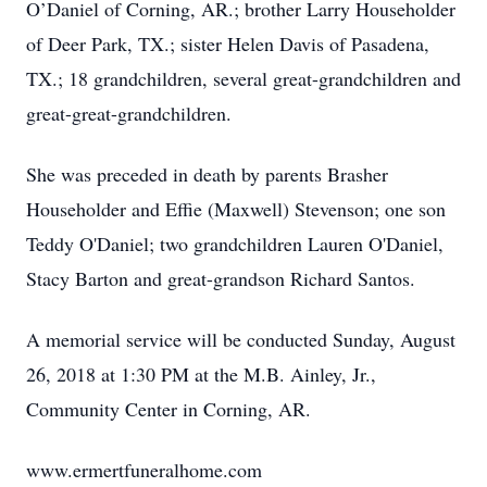
O’Daniel of Corning, AR.; brother Larry Householder
of Deer Park, TX.; sister Helen Davis of Pasadena,
TX.; 18 grandchildren, several great-grandchildren and
great-great-grandchildren.
She was preceded in death by parents Brasher
Householder and Effie (Maxwell) Stevenson; one son
Teddy O'Daniel; two grandchildren Lauren O'Daniel,
Stacy Barton and great-grandson Richard Santos.
A memorial service will be conducted Sunday, August
26, 2018 at 1:30 PM at the M.B. Ainley, Jr.,
Community Center in Corning, AR.
www.ermertfuneralhome.com