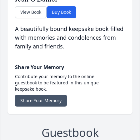
View Book
Buy Book
A beautifully bound keepsake book filled
with memories and condolences from
family and friends.
Share Your Memory
Contribute your memory to the online
guestbook to be featured in this unique
keepsake book.
Share Your Memory
Guestbook