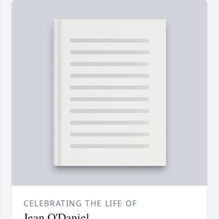
CELEBRATING THE LIFE OF
Jean O'Daniel