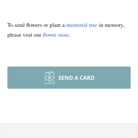
To send flowers or plant a
memorial tree
in memory,
please visit our
flower store
.
SEND A CARD