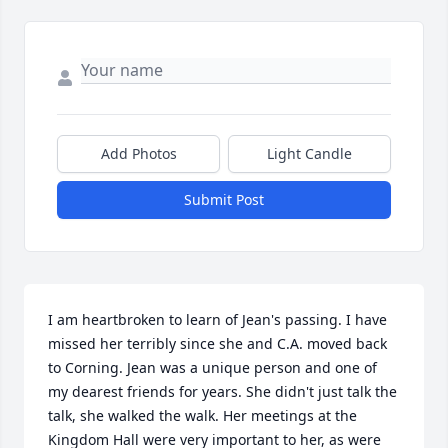
Add Photos
Light Candle
Submit Post
I am heartbroken to learn of Jean's passing. I have 
missed her terribly since she and C.A. moved back 
to Corning. Jean was a unique person and one of 
my dearest friends for years. She didn't just talk the 
talk, she walked the walk. Her meetings at the 
Kingdom Hall were very important to her, as were 