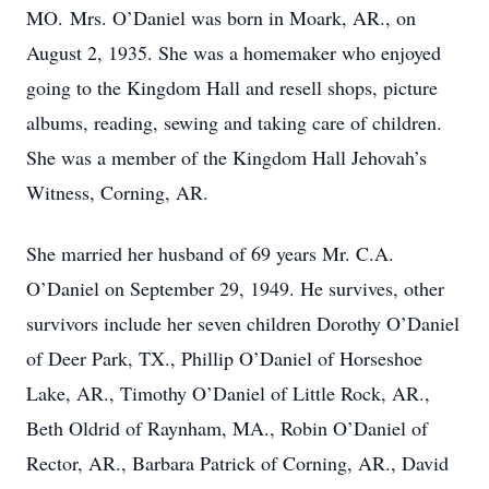
MO. Mrs. O’Daniel was born in Moark, AR., on
August 2, 1935. She was a homemaker who enjoyed
going to the Kingdom Hall and resell shops, picture
albums, reading, sewing and taking care of children.
She was a member of the Kingdom Hall Jehovah’s
Witness, Corning, AR.
She married her husband of 69 years Mr. C.A.
O’Daniel on September 29, 1949. He survives, other
survivors include her seven children Dorothy O’Daniel
of Deer Park, TX., Phillip O’Daniel of Horseshoe
Lake, AR., Timothy O’Daniel of Little Rock, AR.,
Beth Oldrid of Raynham, MA., Robin O’Daniel of
Rector, AR., Barbara Patrick of Corning, AR., David