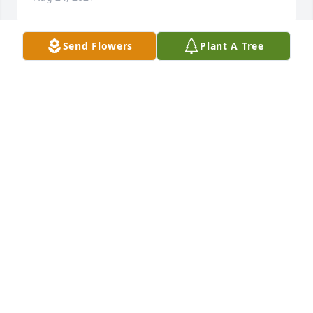
Send Flowers
Plant A Tree
Jerry was a rowmodel for many 
students and friends, he will be 
missed by anyone that knew him 
bless his family
WILLIAM SMITH
Jul 12, 2021
I really enjoyed are last visit. God bless you and 
family.
KEITH WALLS
Jul 11, 2021