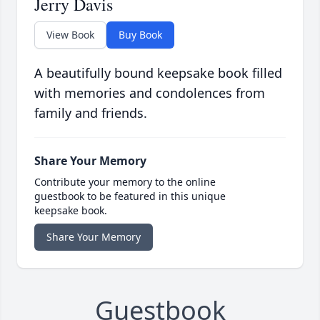
Jerry Davis
View Book
Buy Book
A beautifully bound keepsake book filled
with memories and condolences from
family and friends.
Share Your Memory
Contribute your memory to the online
guestbook to be featured in this unique
keepsake book.
Share Your Memory
Guestbook