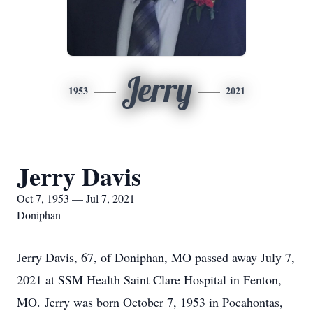
Jerry
1953
2021
Jerry Davis
Oct 7, 1953 — Jul 7, 2021
Doniphan
Jerry Davis, 67, of Doniphan, MO passed away July 7,
2021 at SSM Health Saint Clare Hospital in Fenton,
MO. Jerry was born October 7, 1953 in Pocahontas,