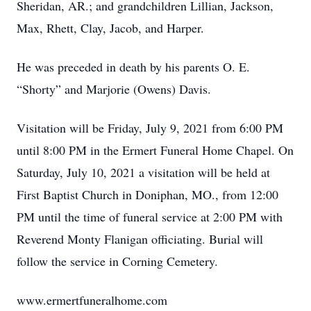
Sheridan, AR.; and grandchildren Lillian, Jackson,
Max, Rhett, Clay, Jacob, and Harper.
He was preceded in death by his parents O. E.
“Shorty” and Marjorie (Owens) Davis.
Visitation will be Friday, July 9, 2021 from 6:00 PM
until 8:00 PM in the Ermert Funeral Home Chapel. On
Saturday, July 10, 2021 a visitation will be held at
First Baptist Church in Doniphan, MO., from 12:00
PM until the time of funeral service at 2:00 PM with
Reverend Monty Flanigan officiating. Burial will
follow the service in Corning Cemetery.
www.ermertfuneralhome.com