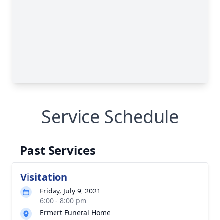
Service Schedule
Past Services
Visitation
Friday, July 9, 2021
6:00 - 8:00 pm
Ermert Funeral Home