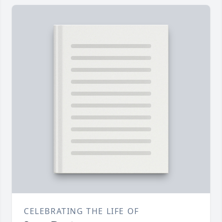
CELEBRATING THE LIFE OF