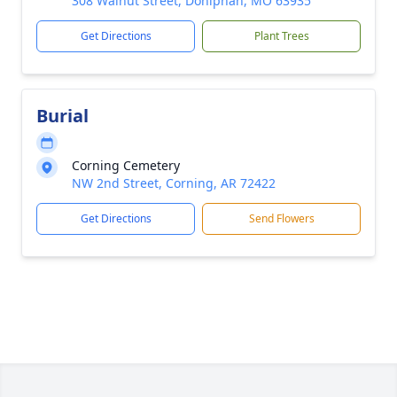
308 Walnut Street, Doniphan, MO 63935
Get Directions
Plant Trees
Burial
Corning Cemetery
NW 2nd Street, Corning, AR 72422
Get Directions
Send Flowers