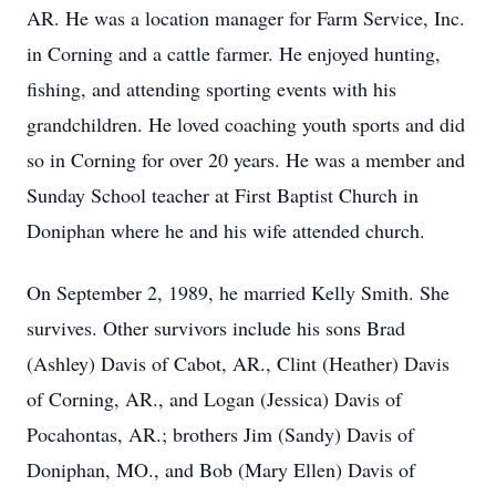
AR. He was a location manager for Farm Service, Inc.
in Corning and a cattle farmer. He enjoyed hunting,
fishing, and attending sporting events with his
grandchildren. He loved coaching youth sports and did
so in Corning for over 20 years. He was a member and
Sunday School teacher at First Baptist Church in
Doniphan where he and his wife attended church.
On September 2, 1989, he married Kelly Smith. She
survives. Other survivors include his sons Brad
(Ashley) Davis of Cabot, AR., Clint (Heather) Davis
of Corning, AR., and Logan (Jessica) Davis of
Pocahontas, AR.; brothers Jim (Sandy) Davis of
Doniphan, MO., and Bob (Mary Ellen) Davis of