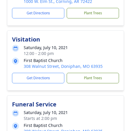
1000 W. Elm St., Corning, AR 72422
Get Directions
Plant Trees
Visitation
Saturday, July 10, 2021
12:00 - 2:00 pm
First Baptist Church
308 Walnut Street, Doniphan, MO 63935
Get Directions
Plant Trees
Funeral Service
Saturday, July 10, 2021
Starts at 2:00 pm
First Baptist Church