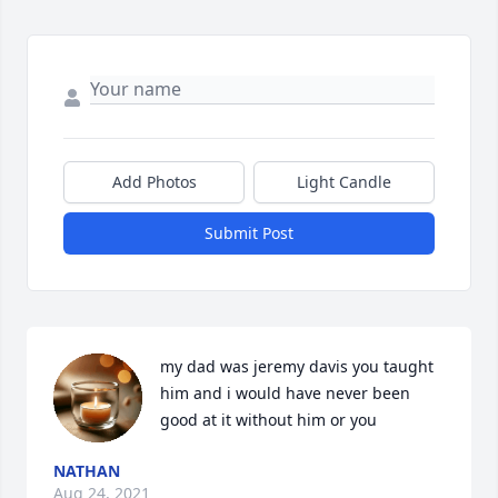
Add Photos
Light Candle
Submit Post
my dad was jeremy davis you taught 
him and i would have never been 
good at it without him or you
NATHAN
Aug 24, 2021