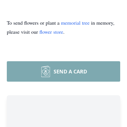
To send flowers or plant a
memorial tree
in memory,
please visit our
flower store
.
SEND A CARD