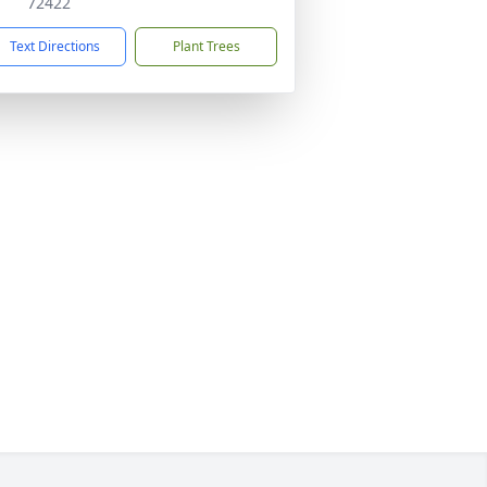
72422
Text Directions
Plant Trees