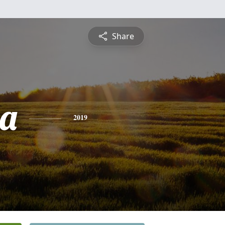
Share
a
2019