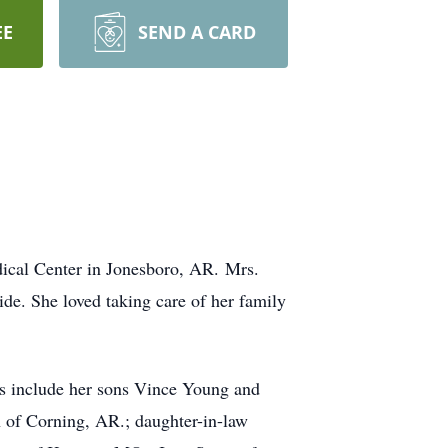
EE
SEND A CARD
ical Center in Jonesboro, AR. Mrs.
de. She loved taking care of her family
rs include her sons Vince Young and
 of Corning, AR.; daughter-in-law