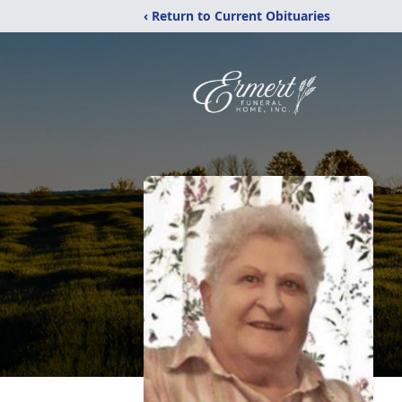
‹ Return to Current Obituaries