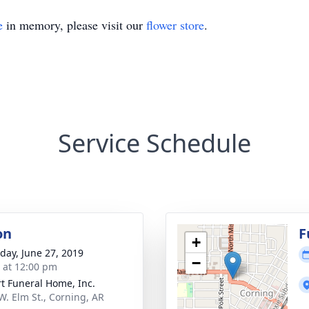
e
in memory, please visit our
flower store
.
Service Schedule
on
F
+
day, June 27, 2019
−
s at 12:00 pm
t Funeral Home, Inc.
W. Elm St., Corning, AR