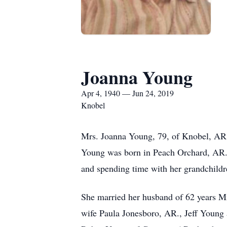
Joanna Young
Apr 4, 1940 — Jun 24, 2019
Knobel
Mrs. Joanna Young, 79, of Knobel, AR.
Young was born in Peach Orchard, AR., 
and spending time with her grandchildre
She married her husband of 62 years M
wife Paula Jonesboro, AR., Jeff Young