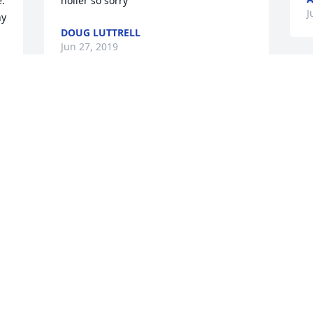
. 
holler so sorry
J
y 
DOUG LUTTRELL
Jun 27, 2019
So sorry for your loss.RIP and may God 
Bless all of you.
J
JEFF COFFELL
Jun 26, 2019
O
a
Such a sweet and kind lady. She made 
l
you feel special just by being in her 
m
presence. She has earned her reward.
T