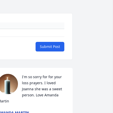
Submit Post
I'm so sorry for for your 
loss prayers. I loved 
Joanna she was a sweet 
person. Love Amanda 
artin
AMANDA MARTIN