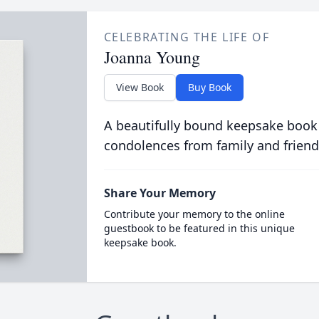
CELEBRATING THE LIFE OF
Joanna Young
View Book
Buy Book
A beautifully bound keepsake book
condolences from family and friend
Share Your Memory
Contribute your memory to the online
guestbook to be featured in this unique
keepsake book.