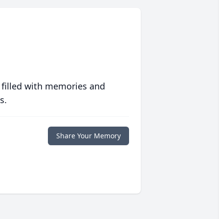
 filled with memories and
s.
Share Your Memory