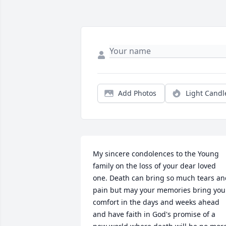
Add Photos
Light Candl
My sincere condolences to the Young 
family on the loss of your dear loved 
one. Death can bring so much tears an
pain but may your memories bring you 
comfort in the days and weeks ahead 
and have faith in God's promise of a 