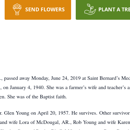
SEND FLOWERS
PLANT A TR
, passed away Monday, June 24, 2019 at Saint Bernard’s Med
on January 4, 1940. She was a farmer’s wife and teacher’s ai
n. She was of the Baptist faith.
r. Glen Young on April 20, 1957. He survives. Other survivo
 and wife Lora of McDougal, AR., Rob Young and wife Karen