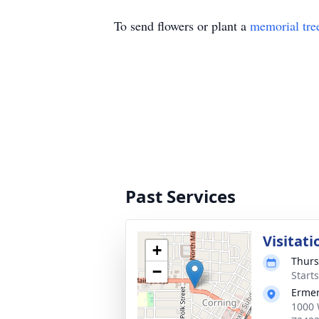
To send flowers or plant a
memorial tre
Past Services
Visitati
+
Thurs
−
Start
Ermer
1000 