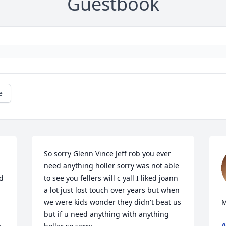
Guestbook
e
So sorry Glenn Vince Jeff rob you ever 
need anything holler sorry was not able 
d 
to see you fellers will c yall I liked joann 
a lot just lost touch over years but when 
we were kids wonder they didn't beat us 
M
but if u need anything with anything 