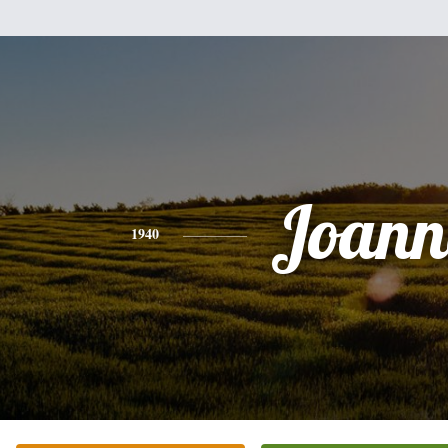
Joann
1940