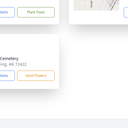
2
ctions
Plant Trees
e Cemetery
ning, AR 72422
ctions
Send Flowers