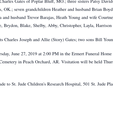
harles Gates of Poplar Bluff, MO.; three sisters Patsy Davi
lus, OK.; seven grandchildren Heather and husband Brian Boy
 and husband Trevor Barajas, Heath Young and wife Courtne
, Brydon, Blake, Shelby, Abby, Christopher, Layla, Harrison 
ts Charles Joseph and Allie (Story) Gates; two sons Bill You
rsday, June 27, 2019 at 2:00 PM in the Ermert Funeral Home 
tle Cemetery in Peach Orchard, AR. Visitation will be held Th
ade to St. Jude Children's Research Hospital, 501 St. Jude 