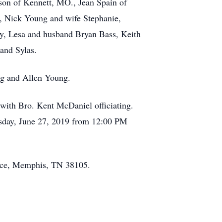
dson of Kennett, MO., Jean Spain of
d, Nick Young and wife Stephanie,
y, Lesa and husband Bryan Bass, Keith
and Sylas.
ng and Allen Young.
with Bro. Kent McDaniel officiating.
ursday, June 27, 2019 from 12:00 PM
Place, Memphis, TN 38105.