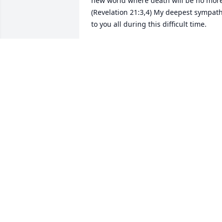
new world where death will be no more
(Revelation 21:3,4) My deepest sympath
to you all during this difficult time.
W.W
Jul 02, 2019
So sorry to hear about Joanna we were 
good friends and classmates. I 
remember your whole family mom and 
dad sisters and brother. We lived close 
bye for years.

GOD bless you all thru this.

Delores (High) Garrett
DELORES GARRETT