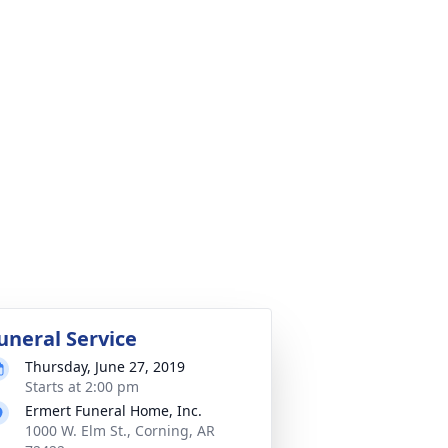
uneral Service
Thursday, June 27, 2019
Starts at 2:00 pm
Ermert Funeral Home, Inc.
1000 W. Elm St., Corning, AR