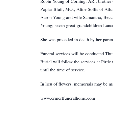
Robin Young of Corning, AR.; brother C
Poplar Bluff, MO., Aline Sollis of At
Aaron Young and wife Samantha, Becca
Young; seven great-grandchildren Lance
She was preceded in death by her paren
Funeral services will be conducted Thu
Burial will follow the services at Pir
until the time of service.
In lieu of flowers, memorials may be m
www.ermertfuneralhome.com