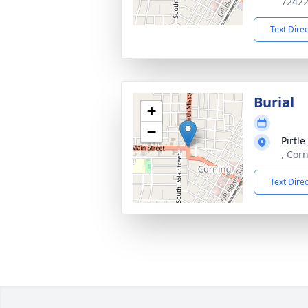
7242
Text Dire
Burial
+
−
Pirtl
, Cor
Text Dire