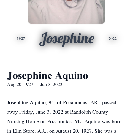
Josephine
1927
2022
Josephine Aquino
Aug 20, 1927 — Jun 3, 2022
Josephine Aquino, 94, of Pocahontas, AR., passed
away Friday, June 3, 2022 at Randolph County
Nursing Home on Pocahontas. Ms. Aquino was born
in Elm Store, AR., on August 20, 1927. She was a