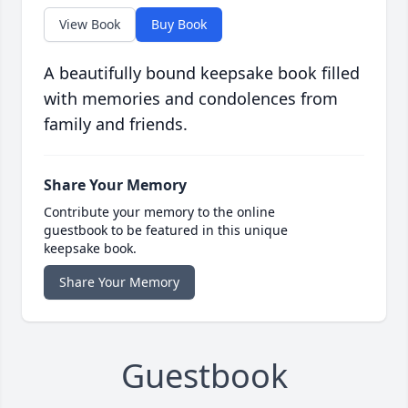
View Book
Buy Book
A beautifully bound keepsake book filled
with memories and condolences from
family and friends.
Share Your Memory
Contribute your memory to the online
guestbook to be featured in this unique
keepsake book.
Share Your Memory
Guestbook