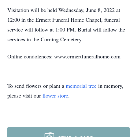
Visitation will be held Wednesday, June 8, 2022 at
12:00 in the Ermert Funeral Home Chapel, funeral
service will follow at 1:00 PM. Burial will follow the
services in the Corning Cemetery.
Online condolences: www.ermertfuneralhome.com
To send flowers or plant a
memorial tree
in memory,
please visit our
flower store
.