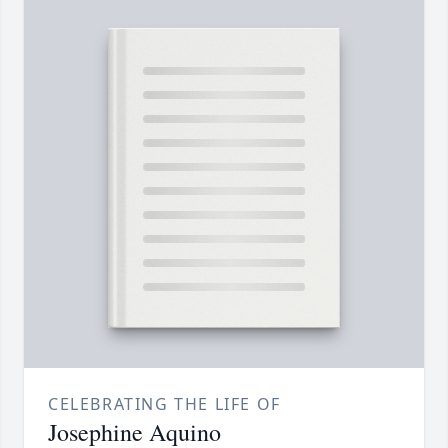
CELEBRATING THE LIFE OF
Josephine Aquino