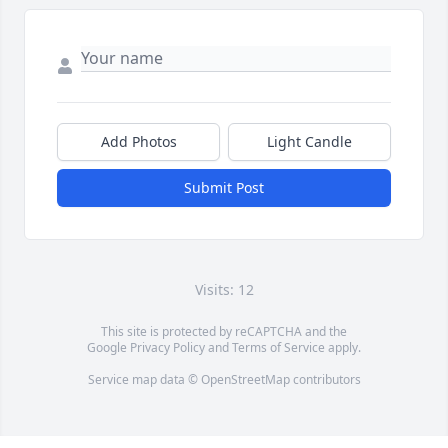
Add Photos
Light Candle
Submit Post
Visits: 12
This site is protected by reCAPTCHA and the
Google
Privacy Policy
and
Terms of Service
apply.
Service map data ©
OpenStreetMap
contributors