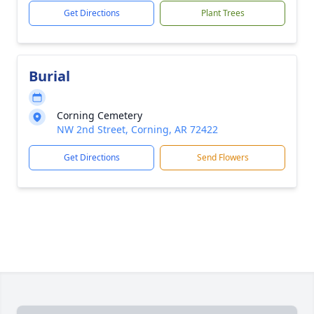
Get Directions
Plant Trees
Burial
Corning Cemetery
NW 2nd Street, Corning, AR 72422
Get Directions
Send Flowers