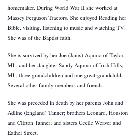
homemaker. During World War II she worked at
Massey Ferguson Tractors. She enjoyed Reading her
Bible, visiting, listening to music and watching TV.
She was of the Baptist faith.
She is survived by her Joe (Janis) Aquino of Taylor,
MI.; and her daughter Sandy Aquino of Irish Hills,
MI.; three grandchildren and one great-grandchild.
Several other family members and friends.
She was preceded in death by her parents John and
Adline (England) Tanner; brothers Leonard, Houston
and Clifton Tanner; and sisters Cecile Weaver and
Eathel Street.