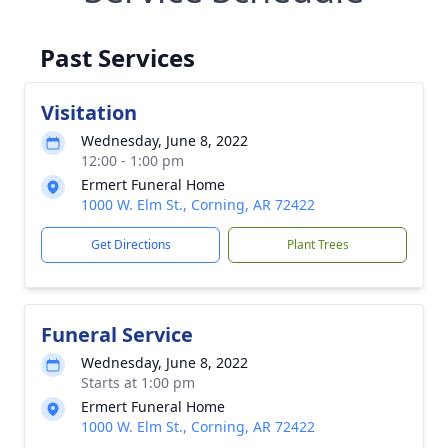
Past Services
Visitation
Wednesday, June 8, 2022
12:00 - 1:00 pm
Ermert Funeral Home
1000 W. Elm St., Corning, AR 72422
Get Directions
Plant Trees
Funeral Service
Wednesday, June 8, 2022
Starts at 1:00 pm
Ermert Funeral Home
1000 W. Elm St., Corning, AR 72422