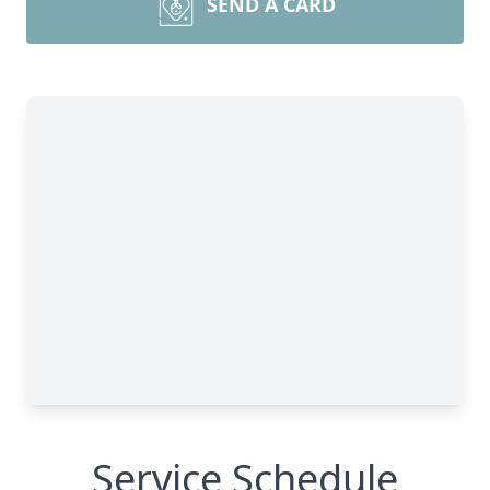
SEND A CARD
Service Schedule