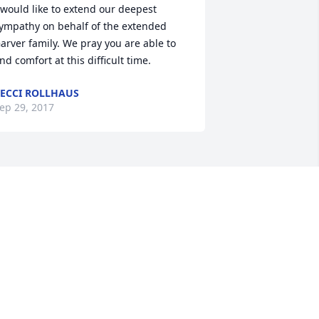
 would like to extend our deepest 
ympathy on behalf of the extended 
arver family. We pray you are able to 
ind comfort at this difficult time.
ECCI ROLLHAUS
ep 29, 2017