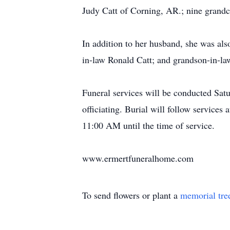
Judy Catt of Corning, AR.; nine grandch
In addition to her husband, she was al
in-law Ronald Catt; and grandson-in-l
Funeral services will be conducted Sa
officiating. Burial will follow servic
11:00 AM until the time of service.
www.ermertfuneralhome.com
To send flowers or plant a
memorial tre