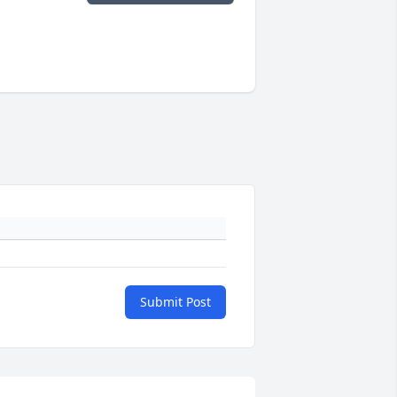
Submit Post