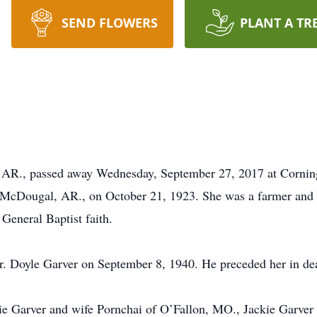
SEND FLOWERS
PLANT A TR
, AR., passed away Wednesday, September 27, 2017 at Cornin
 McDougal, AR., on October 21, 1923. She was a farmer and
 General Baptist faith.
r. Doyle Garver on September 8, 1940. He preceded her in de
nie Garver and wife Pornchai of O’Fallon, MO., Jackie Garver