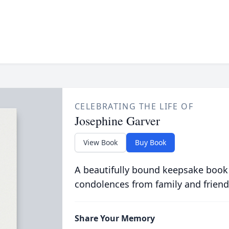
CELEBRATING THE LIFE OF
Josephine Garver
View Book
Buy Book
A beautifully bound keepsake book
condolences from family and friend
Share Your Memory