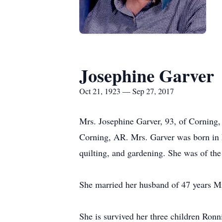
Josephine Garver
Oct 21, 1923 — Sep 27, 2017
Mrs. Josephine Garver, 93, of Corning
Corning, AR. Mrs. Garver was born in
quilting, and gardening. She was of the
She married her husband of 47 years M
She is survived her three children Ron