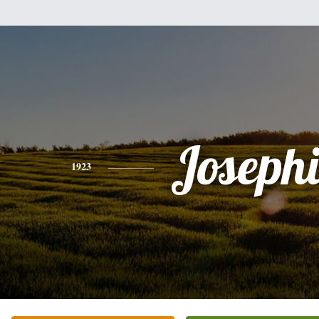
Joseph
1923