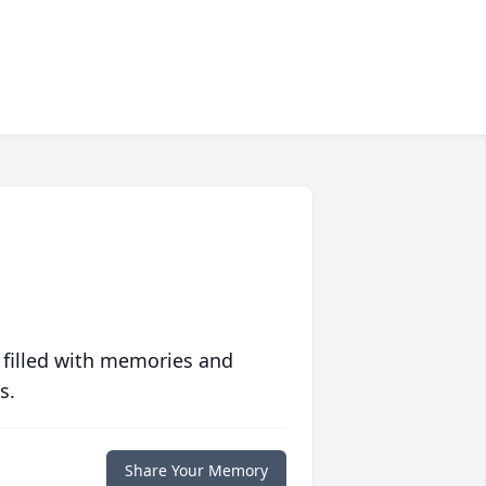
 filled with memories and
s.
Share Your Memory