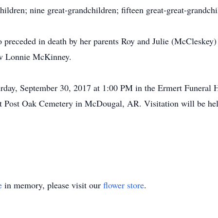
ildren; nine great-grandchildren; fifteen great-great-grandch
so preceded in death by her parents Roy and Julie (McCleskey
aw Lonnie McKinney.
turday, September 30, 2017 at 1:00 PM in the Ermert Funera
es at Post Oak Cemetery in McDougal, AR. Visitation will be h
e
in memory, please visit our
flower store
.