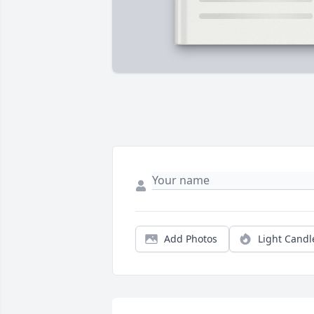
Add Photos
Light Candl