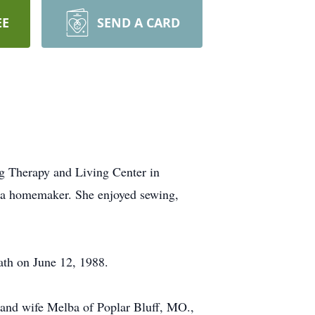
EE
SEND A CARD
g Therapy and Living Center in
 a homemaker. She enjoyed sewing,
ath on June 12, 1988.
 and wife Melba of Poplar Bluff, MO.,