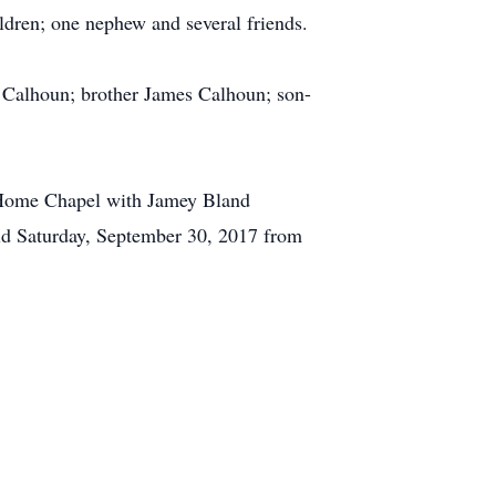
ildren; one nephew and several friends.
) Calhoun; brother James Calhoun; son-
l Home Chapel with Jamey Bland
eld Saturday, September 30, 2017 from