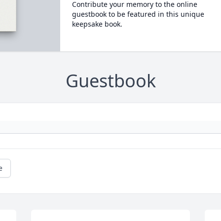
Contribute your memory to the online
guestbook to be featured in this unique
keepsake book.
Guestbook
e