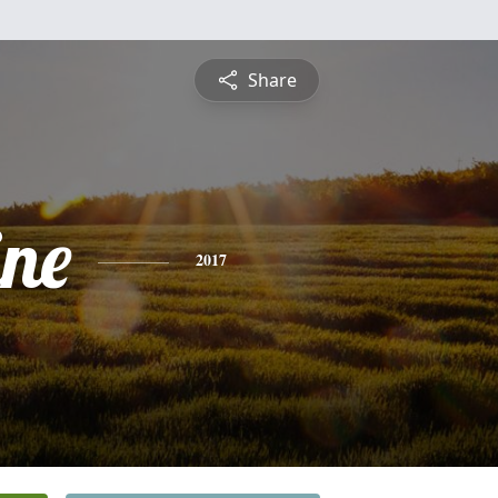
Share
ine
2017