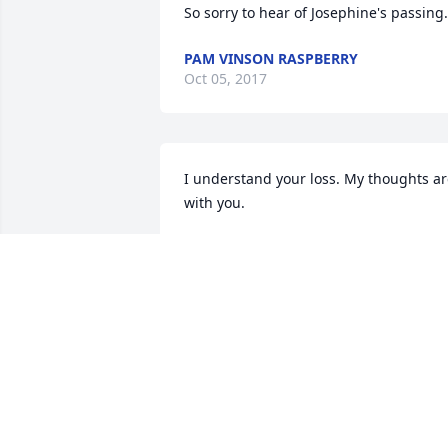
So sorry to hear of Josephine's passing.
PAM VINSON RASPBERRY
Oct 05, 2017
I understand your loss. My thoughts ar
with you.
LINDA LESTER POWERS
Sep 29, 2017