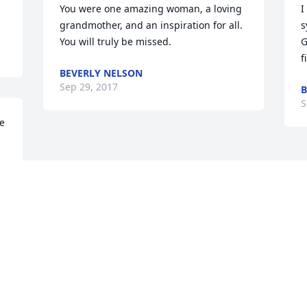
You were one amazing woman, a loving 
I
grandmother, and an inspiration for all. 
s
You will truly be missed.
G
f
BEVERLY NELSON
Sep 29, 2017
B
S
e 
Visits: 4
This site is protected by reCAPTCHA and the
Google
Privacy Policy
and
Terms of Service
apply.
Service map data ©
OpenStreetMap
contributors