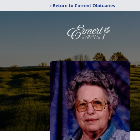
‹ Return to Current Obituaries