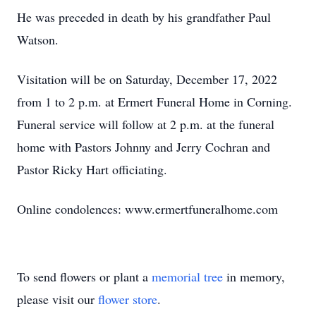
He was preceded in death by his grandfather Paul
Watson.
Visitation will be on Saturday, December 17, 2022
from 1 to 2 p.m. at Ermert Funeral Home in Corning.
Funeral service will follow at 2 p.m. at the funeral
home with Pastors Johnny and Jerry Cochran and
Pastor Ricky Hart officiating.
Online condolences: www.ermertfuneralhome.com
To send flowers or plant a
memorial tree
in memory,
please visit our
flower store
.