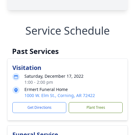
Service Schedule
Past Services
Visitation
Saturday, December 17, 2022
1:00 - 2:00 pm
Ermert Funeral Home
1000 W. Elm St., Corning, AR 72422
Get Directions
Plant Trees
Funeral Service