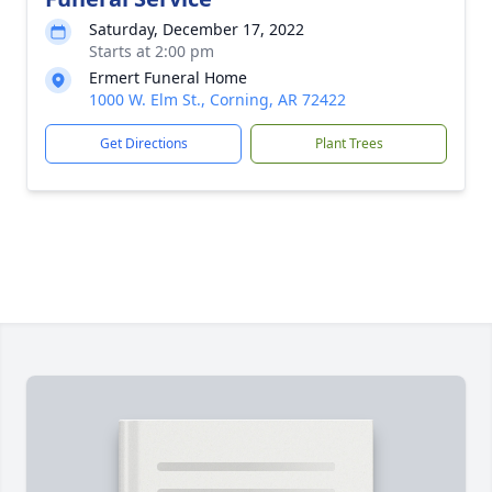
Saturday, December 17, 2022
Starts at 2:00 pm
Ermert Funeral Home
1000 W. Elm St., Corning, AR 72422
Get Directions
Plant Trees