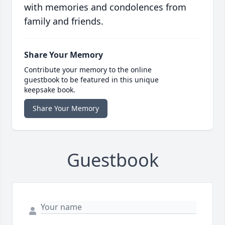
with memories and condolences from
family and friends.
Share Your Memory
Contribute your memory to the online
guestbook to be featured in this unique
keepsake book.
Share Your Memory
Guestbook