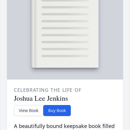
CELEBRATING THE LIFE OF
Joshua Lee Jenkins
View Book
Buy Book
A beautifully bound keepsake book filled