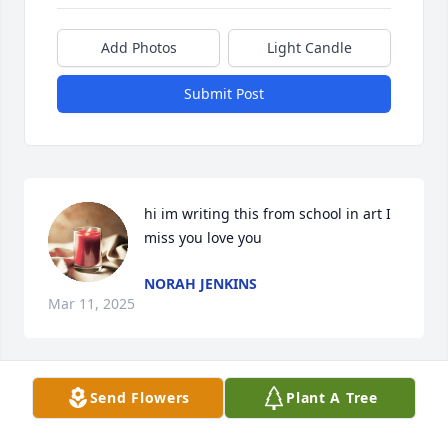
Add Photos
Light Candle
Submit Post
hi im writing this from school in art I 
miss you love you
NORAH JENKINS
Mar 11, 2025
Send Flowers
Plant A Tree
I miss you I love you