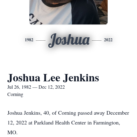
Joshua
1982
2022
Joshua Lee Jenkins
Jul 26, 1982 — Dec 12, 2022
Corning
Joshua Jenkins, 40, of Corning passed away December
12, 2022 at Parkland Health Center in Farmington,
MO.