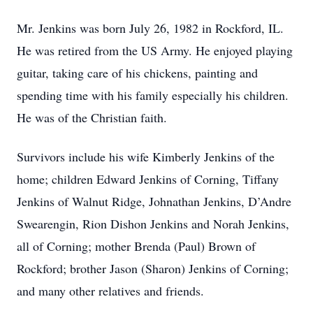
Mr. Jenkins was born July 26, 1982 in Rockford, IL.
He was retired from the US Army. He enjoyed playing
guitar, taking care of his chickens, painting and
spending time with his family especially his children.
He was of the Christian faith.
Survivors include his wife Kimberly Jenkins of the
home; children Edward Jenkins of Corning, Tiffany
Jenkins of Walnut Ridge, Johnathan Jenkins, D’Andre
Swearengin, Rion Dishon Jenkins and Norah Jenkins,
all of Corning; mother Brenda (Paul) Brown of
Rockford; brother Jason (Sharon) Jenkins of Corning;
and many other relatives and friends.