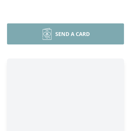
SEND A CARD