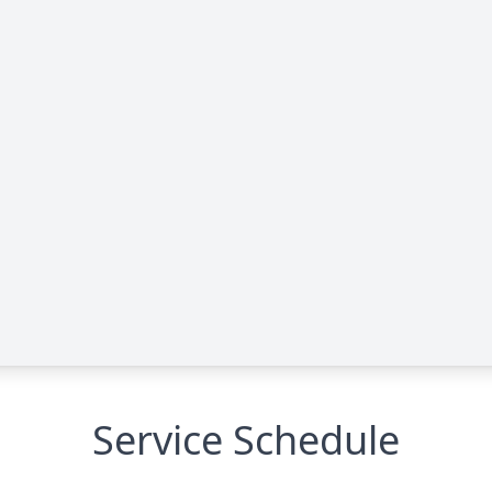
Service Schedule