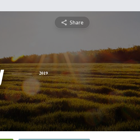
Share
y
2019