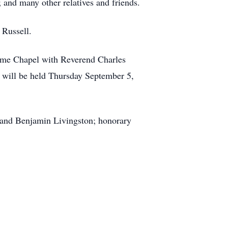
nd many other relatives and friends.
 Russell.
Home Chapel with Reverend Charles
on will be held Thursday September 5,
and Benjamin Livingston; honorary