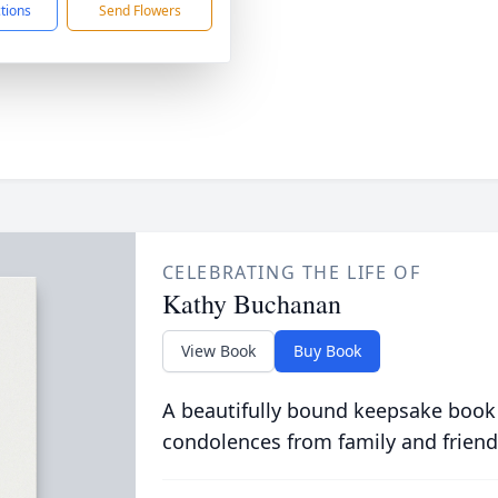
ctions
Send Flowers
CELEBRATING THE LIFE OF
Kathy Buchanan
View Book
Buy Book
A beautifully bound keepsake book
condolences from family and friend