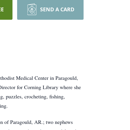
EE
SEND A CARD
hodist Medical Center in Paragould,
irector for Corning Library where she
 puzzles, crocheting, fishing,
ing.
on of Paragould, AR.; two nephews