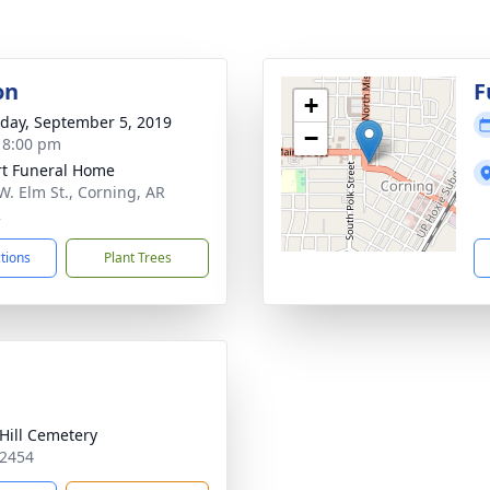
on
F
+
day, September 5, 2019
−
- 8:00 pm
t Funeral Home
W. Elm St., Corning, AR
2
ctions
Plant Trees
Hill Cemetery
72454