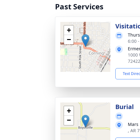
Past Services
Visitati
+
Thurs
−
6:00 
Ermer
1000 
7242
Text Dire
Burial
+
−
Mars 
, AR 