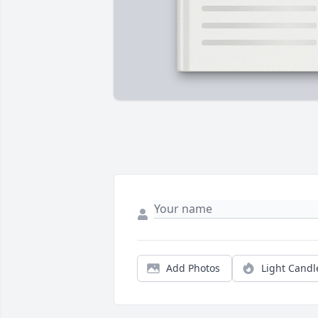
Add Photos
Light Candl