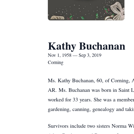
Kathy Buchanan
Nov 1, 1958 — Sep 3, 2019
Corning
Ms. Kathy Buchanan, 60, of Corning, A
AR. Ms. Buchanan was born in Saint Lo
worked for 33 years. She was a member
gardening, canning, genealogy and takin
Survivors include two sisters Norma 