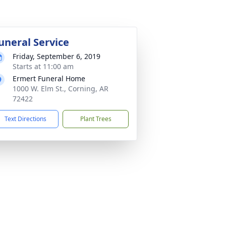
uneral Service
Friday, September 6, 2019
Starts at 11:00 am
Ermert Funeral Home
1000 W. Elm St., Corning, AR
72422
Text Directions
Plant Trees