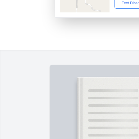
Text Dire