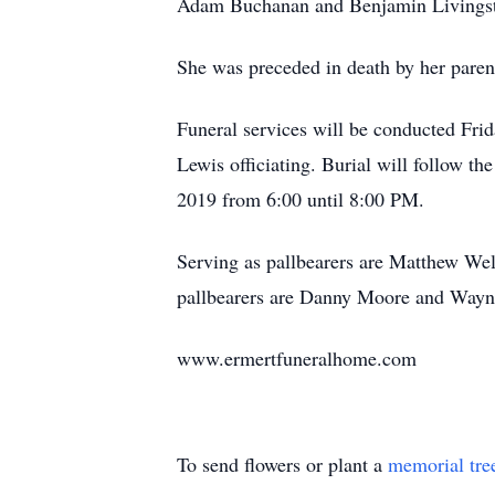
Adam Buchanan and Benjamin Livingston
She was preceded in death by her paren
Funeral services will be conducted Fr
Lewis officiating. Burial will follow t
2019 from 6:00 until 8:00 PM.
Serving as pallbearers are Matthew W
pallbearers are Danny Moore and Wayn
www.ermertfuneralhome.com
To send flowers or plant a
memorial tre