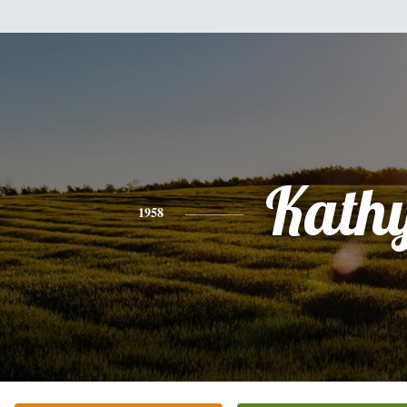
Kath
1958