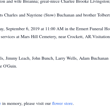
 and wife Breanna; great-niece Charlee Brooke Livingston; a
ts Charles and Nayriene (Stow) Buchanan and brother Tolbert
iday, September 6, 2019 at 11:00 AM in the Ermert Funeral 
he services at Mars Hill Cemetery, near Crockett, AR.Visitati
ells, Jimmy Leach, John Bunch, Larry Wells, Adam Buchanan 
e O'Guin.
e
in memory, please visit our
flower store
.