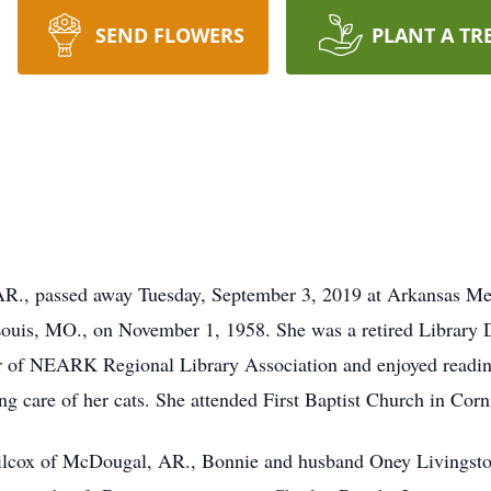
SEND FLOWERS
PLANT A TR
R., passed away Tuesday, September 3, 2019 at Arkansas Met
uis, MO., on November 1, 1958. She was a retired Library D
 of NEARK Regional Library Association and enjoyed reading,
g care of her cats. She attended First Baptist Church in Corn
Wilcox of McDougal, AR., Bonnie and husband Oney Livingst