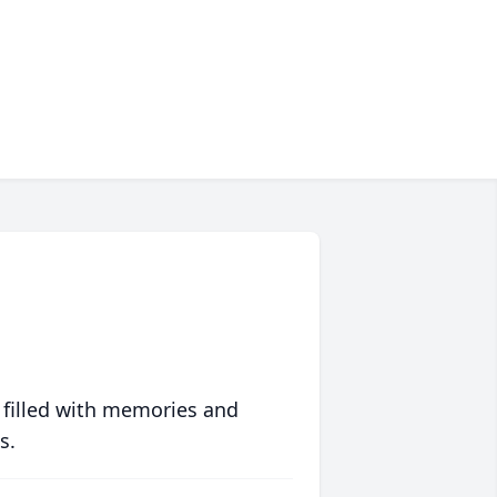
 filled with memories and
s.