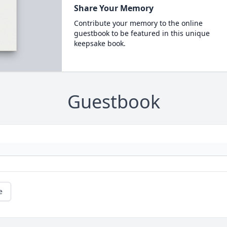
Share Your Memory
Contribute your memory to the online
guestbook to be featured in this unique
keepsake book.
Guestbook
e