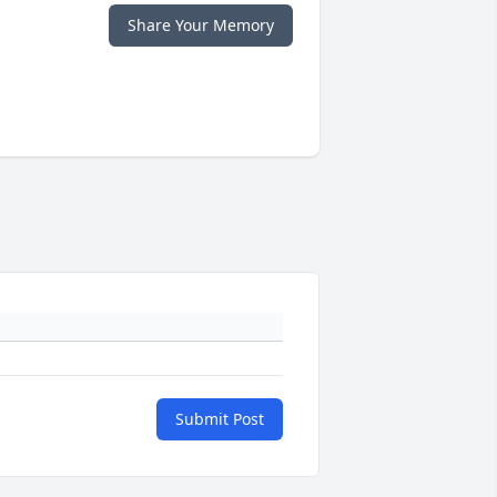
Share Your Memory
Submit Post