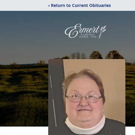
‹ Return to Current Obituaries