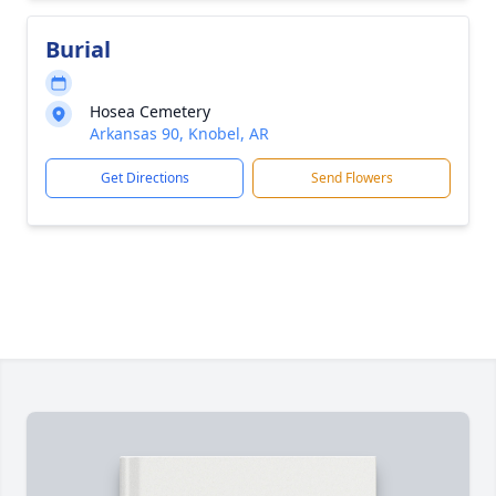
Burial
Hosea Cemetery
Arkansas 90, Knobel, AR
Get Directions
Send Flowers