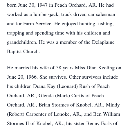
born June 30, 1947 in Peach Orchard, AR. He had
worked as a lumber-jack, truck driver, car salesman
and for Farm-Service. He enjoyed hunting, fishing,
trapping and spending time with his children and
grandchildren. He was a member of the Delaplaine
Baptist Church.
He married his wife of 58 years Miss Dian Keeling on
June 20, 1966. She survives. Other survivors include
his children Diana Kay (Leonard) Rush of Peach
Orchard, AR., Glenda (Mark) Curtis of Peach
Orchard, AR., Brian Stormes of Knobel, AR., Mindy
(Robert) Carpenter of Lonoke, AR., and Ben William
Stormes II of Knobel, AR.; his sister Benny Earls of