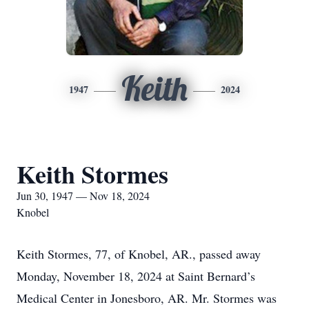
Keith
1947
2024
Keith Stormes
Jun 30, 1947 — Nov 18, 2024
Knobel
Keith Stormes, 77, of Knobel, AR., passed away
Monday, November 18, 2024 at Saint Bernard’s
Medical Center in Jonesboro, AR. Mr. Stormes was