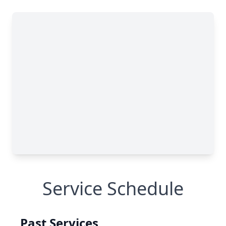
Service Schedule
Past Services