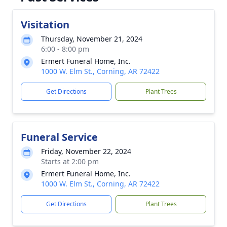
Visitation
Thursday, November 21, 2024
6:00 - 8:00 pm
Ermert Funeral Home, Inc.
1000 W. Elm St., Corning, AR 72422
Get Directions
Plant Trees
Funeral Service
Friday, November 22, 2024
Starts at 2:00 pm
Ermert Funeral Home, Inc.
1000 W. Elm St., Corning, AR 72422
Get Directions
Plant Trees