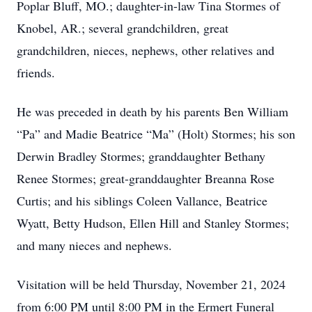
Poplar Bluff, MO.; daughter-in-law Tina Stormes of
Knobel, AR.; several grandchildren, great
grandchildren, nieces, nephews, other relatives and
friends.
He was preceded in death by his parents Ben William
“Pa” and Madie Beatrice “Ma” (Holt) Stormes; his son
Derwin Bradley Stormes; granddaughter Bethany
Renee Stormes; great-granddaughter Breanna Rose
Curtis; and his siblings Coleen Vallance, Beatrice
Wyatt, Betty Hudson, Ellen Hill and Stanley Stormes;
and many nieces and nephews.
Visitation will be held Thursday, November 21, 2024
from 6:00 PM until 8:00 PM in the Ermert Funeral