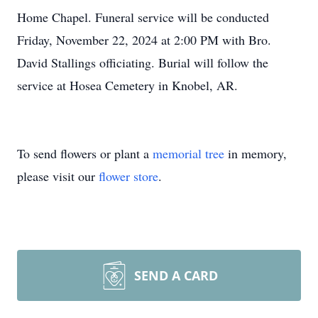
Home Chapel. Funeral service will be conducted
Friday, November 22, 2024 at 2:00 PM with Bro.
David Stallings officiating. Burial will follow the
service at Hosea Cemetery in Knobel, AR.
To send flowers or plant a
memorial tree
in memory,
please visit our
flower store
.
SEND A CARD