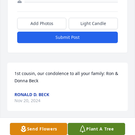
Add Photos
Light Candle
Submit Post
1st cousin, our condolence to all your family: Ron & 
Donna Beck
RONALD D. BECK
Nov 20, 2024
Send Flowers
Plant A Tree
prayers for the family