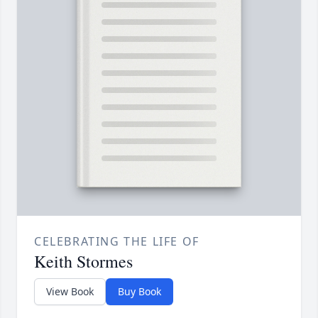
CELEBRATING THE LIFE OF
Keith Stormes
View Book
Buy Book