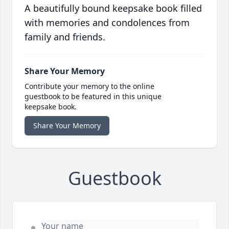
A beautifully bound keepsake book filled
with memories and condolences from
family and friends.
Share Your Memory
Contribute your memory to the online
guestbook to be featured in this unique
keepsake book.
Share Your Memory
Guestbook