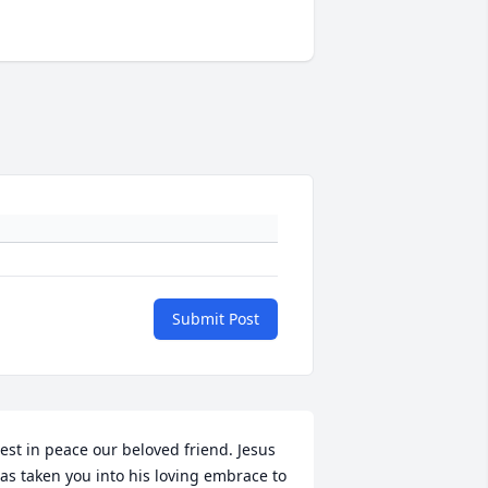
Submit Post
est in peace our beloved friend. Jesus 
as taken you into his loving embrace to 