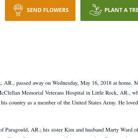
SEND FLOWERS
PLANT A TR
ck, AR., passed away on Wednesday, May 16, 2018 at home. 
Clellan Memorial Veterans Hospital in Little Rock, AR., whe
his country as a member of the United States Army. He loved 
 of Paragould, AR.; his sister Kim and husband Marty Ward o