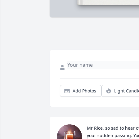
Add Photos
Light Candl
Mr Rice, so sad to hear of
your sudden passing. You