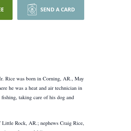
EE
SEND A CARD
Mr. Rice was born in Corning, AR., May
re he was a heat and air technician in
fishing, taking care of his dog and
f Little Rock, AR.; nephews Craig Rice,