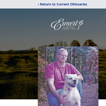
‹ Return to Current Obituaries