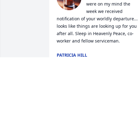
were on my mind the 
week we received 
notification of your worldly departure... 
looks like things are looking up for you 
after all. Sleep in Heavenly Peace, co-
worker and fellow serviceman.
PATRICIA HILL
Jun 22, 2018
You will be truly missed my dear friend.
It has been an adventure through the 
years and I couldn't have picked a 
better back seat driver to ride it out 
with. Until we meet again.
HERBERT HEAD