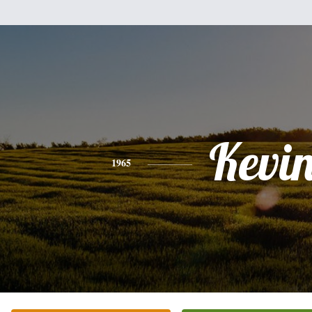
Kevi
1965