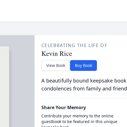
CELEBRATING THE LIFE OF
Kevin Rice
View Book
Buy Book
A beautifully bound keepsake book
condolences from family and friend
Share Your Memory
Contribute your memory to the online
guestbook to be featured in this unique