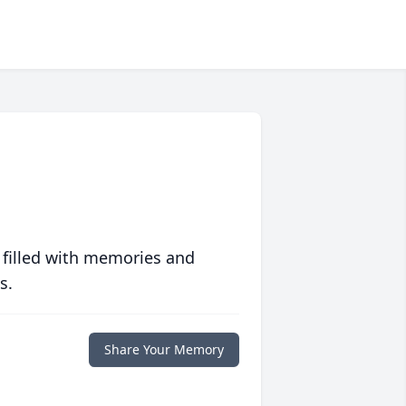
 filled with memories and
s.
Share Your Memory