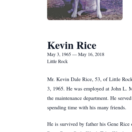
Kevin Rice
May 3, 1965 — May 16, 2018
Little Rock
Mr. Kevin Dale Rice, 53, of Little Ro
3, 1965. He was employed at John L. Mc
the maintenance department. He served 
spending time with his many friends.
He is survived by father his Gene Rice