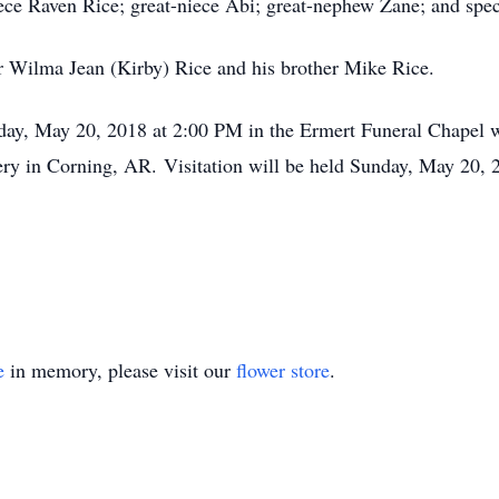
ce Raven Rice; great-niece Abi; great-nephew Zane; and speci
r Wilma Jean (Kirby) Rice and his brother Mike Rice.
ay, May 20, 2018 at 2:00 PM in the Ermert Funeral Chapel wit
ry in Corning, AR. Visitation will be held Sunday, May 20, 
e
in memory, please visit our
flower store
.