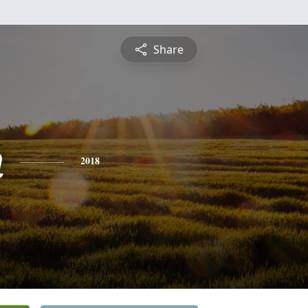
Share
n
2018