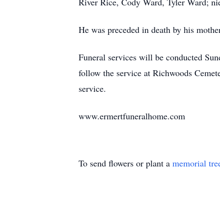
River Rice, Cody Ward, Tyler Ward; nie
He was preceded in death by his mothe
Funeral services will be conducted Sund
follow the service at Richwoods Cemete
service.
www.ermertfuneralhome.com
To send flowers or plant a
memorial tre