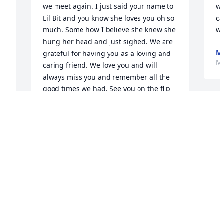
we meet again. I just said your name to 
w
Lil Bit and you know she loves you oh so 
c
much. Some how I believe she knew she 
w
hung her head and just sighed. We are 
M
grateful for having you as a loving and 
M
caring friend. We love you and will 
always miss you and remember all the 
good times we had. See you on the flip 
side.
STEPHANIE FRASER
May 26, 2018
 