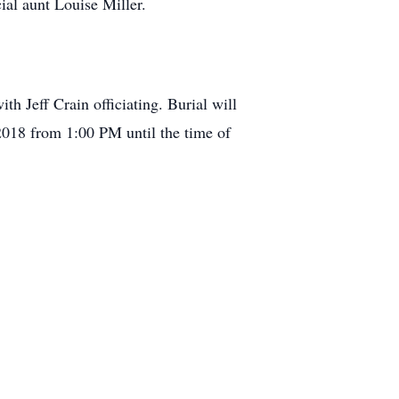
al aunt Louise Miller.
h Jeff Crain officiating. Burial will
2018 from 1:00 PM until the time of