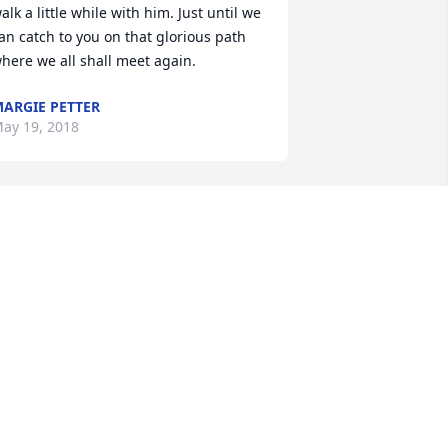
alk a little while with him. Just until we 
an catch to you on that glorious path 
here we all shall meet again.
ARGIE PETTER
ay 19, 2018