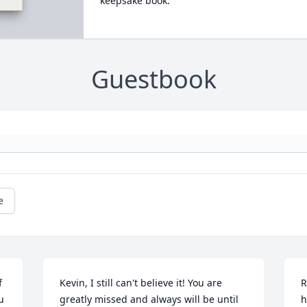
keepsake book.
Guestbook
e
 
Kevin, I still can't believe it! You are 
R
 
greatly missed and always will be until 
h