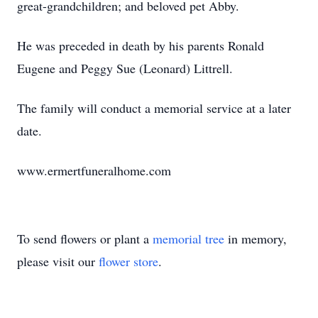
great-grandchildren; and beloved pet Abby.
He was preceded in death by his parents Ronald
Eugene and Peggy Sue (Leonard) Littrell.
The family will conduct a memorial service at a later
date.
www.ermertfuneralhome.com
To send flowers or plant a
memorial tree
in memory,
please visit our
flower store
.