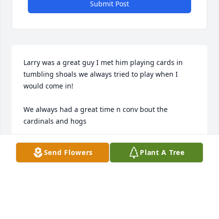
Submit Post
Larry was a great guy I met him playing cards in 
tumbling shoals we always tried to play when I 
would come in! 

We always had a great time n conv bout the 
cardinals and hogs 

I’m gonn miss his smile n his card playing n just all 
Send Flowers
Plant A Tree
around good guy
DARRELL ROBERSON
Dec 16, 2020