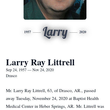
Larry
1957
2020
Larry Ray Littrell
Sep 24, 1957 — Nov 24, 2020
Drasco
Mr. Larry Ray Littrell, 63, of Drasco, AR., passed
away Tuesday, November 24, 2020 at Baptist Health
Medical Center in Heber Springs, AR. Mr. Littrell was