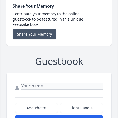
Share Your Memory
Contribute your memory to the online
guestbook to be featured in this unique
keepsake book.
Share Your Memory
Guestbook
Add Photos
Light Candle