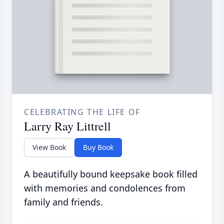
CELEBRATING THE LIFE OF
Larry Ray Littrell
View Book
Buy Book
A beautifully bound keepsake book filled
with memories and condolences from
family and friends.