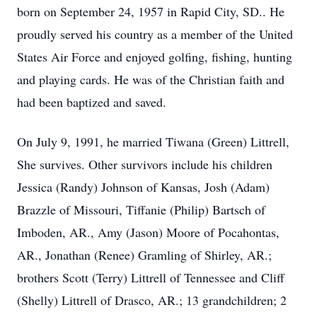
born on September 24, 1957 in Rapid City, SD.. He
proudly served his country as a member of the United
States Air Force and enjoyed golfing, fishing, hunting
and playing cards. He was of the Christian faith and
had been baptized and saved.
On July 9, 1991, he married Tiwana (Green) Littrell,
She survives. Other survivors include his children
Jessica (Randy) Johnson of Kansas, Josh (Adam)
Brazzle of Missouri, Tiffanie (Philip) Bartsch of
Imboden, AR., Amy (Jason) Moore of Pocahontas,
AR., Jonathan (Renee) Gramling of Shirley, AR.;
brothers Scott (Terry) Littrell of Tennessee and Cliff
(Shelly) Littrell of Drasco, AR.; 13 grandchildren; 2