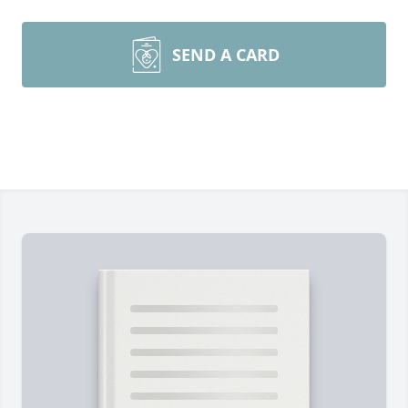
SEND A CARD