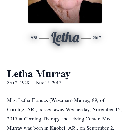
Letha
1928
2017
Letha Murray
Sep 2, 1928 — Nov 15, 2017
Mrs. Letha Frances (Wiseman) Murray, 89, of
Corning, AR., passed away Wednesday, November 15,
2017 at Corning Therapy and Living Center. Mrs.
Murray was born in Knobel, AR., on September 2,