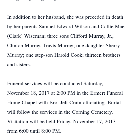
In addition to her husband, she was preceded in death
by her parents Samuel Edward Wilson and Callie Mae
(Clark) Wiseman; three sons Clifford Murray, Jr.,
Clinton Murray, Travis Murray; one daughter Sherry
Murray; one step-son Harold Cook; thirteen brothers
and sisters.
Funeral services will be conducted Saturday,
November 18, 2017 at 2:00 PM in the Ermert Funeral
Home Chapel with Bro. Jeff Crain officiating. Burial
will follow the services in the Corning Cemetery.
Visitation will be held Friday, November 17, 2017
from 6:00 until 8:00 PM.