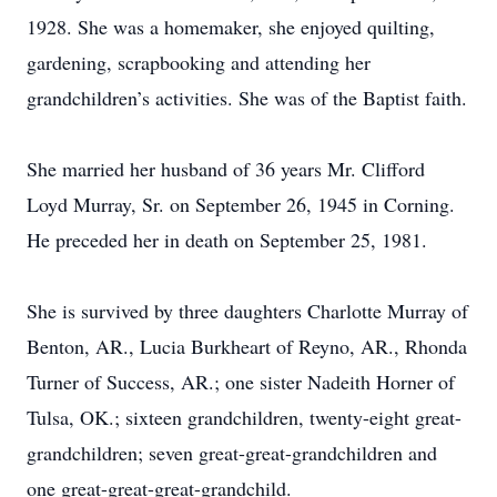
1928. She was a homemaker, she enjoyed quilting,
gardening, scrapbooking and attending her
grandchildren’s activities. She was of the Baptist faith.
She married her husband of 36 years Mr. Clifford
Loyd Murray, Sr. on September 26, 1945 in Corning.
He preceded her in death on September 25, 1981.
She is survived by three daughters Charlotte Murray of
Benton, AR., Lucia Burkheart of Reyno, AR., Rhonda
Turner of Success, AR.; one sister Nadeith Horner of
Tulsa, OK.; sixteen grandchildren, twenty-eight great-
grandchildren; seven great-great-grandchildren and
one great-great-great-grandchild.