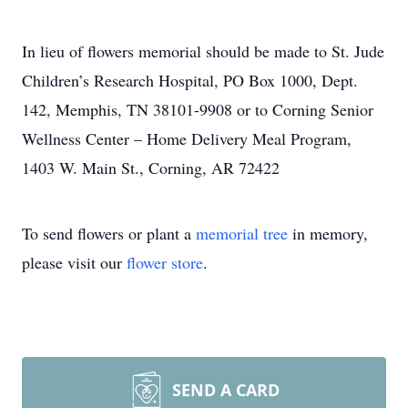
In lieu of flowers memorial should be made to St. Jude
Children’s Research Hospital, PO Box 1000, Dept.
142, Memphis, TN 38101-9908 or to Corning Senior
Wellness Center – Home Delivery Meal Program,
1403 W. Main St., Corning, AR 72422
To send flowers or plant a
memorial tree
in memory,
please visit our
flower store
.
SEND A CARD