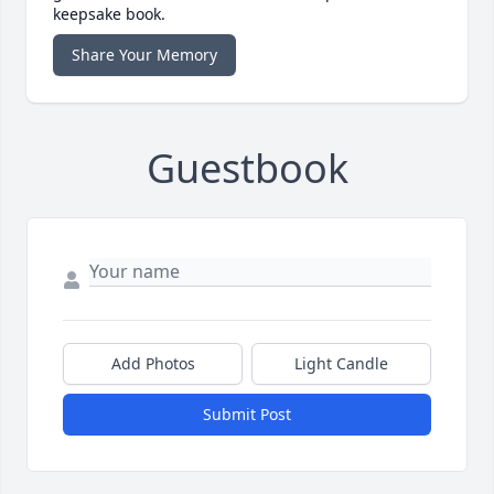
keepsake book.
Share Your Memory
Guestbook
Add Photos
Light Candle
Submit Post