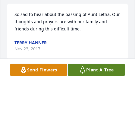
So sad to hear about the passing of Aunt Letha. Our 
thoughts and prayers are with her family and 
friends during this difficult time.
TERRY HANNER
Nov 23, 2017
Send Flowers
Plant A Tree
I am so sorry for your loss my heart and prayers go 
out to you all

She was the sweetest lady always a smile on that 
beautiful face will miss her dearly
TAMMY LOWE
Nov 17, 2017