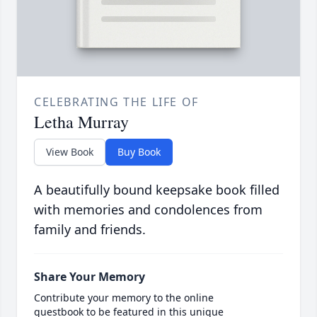
CELEBRATING THE LIFE OF
Letha Murray
View Book
Buy Book
A beautifully bound keepsake book filled
with memories and condolences from
family and friends.
Share Your Memory
Contribute your memory to the online
guestbook to be featured in this unique