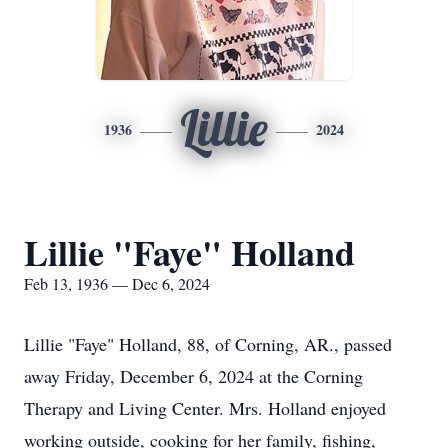
Lillie
1936
2024
Lillie "Faye" Holland
Feb 13, 1936 — Dec 6, 2024
Lillie "Faye" Holland, 88, of Corning, AR., passed
away Friday, December 6, 2024 at the Corning
Therapy and Living Center. Mrs. Holland enjoyed
working outside, cooking for her family, fishing,