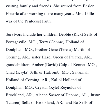
visiting family and friends. She retired from Basler
Electric after working there many years. Mrs. Lillie
was of the Pentecost Faith.
Survivors include her children Debbie (Rick) Sells of
Portageville, MO., Terry (Gennie) Holland of
Doniphan, MO., brother Gene (Teresa) Martin of
Corning, AR., sister Hazel Green of Palatka, AR.,
grandchildren; Amber (David) Culp of Kennet, MO.,
Chad (Kayla) Sells of Halcomb, MO., Savannah
Holland of Corning, AR., Kal-el Holland of
Doniphan, MO., Crystal (Kyle) Reynolds of
Brookland, AR., Aleene Sasser of Daphne, AL., Justin
(Lauren) Sells of Brookland, AR., and Bo Sells of