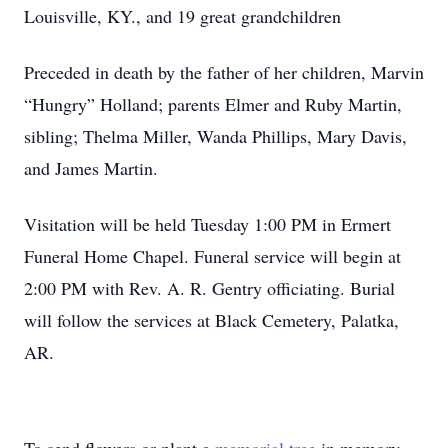
Louisville, KY., and 19 great grandchildren
Preceded in death by the father of her children, Marvin
“Hungry” Holland; parents Elmer and Ruby Martin,
sibling; Thelma Miller, Wanda Phillips, Mary Davis,
and James Martin.
Visitation will be held Tuesday 1:00 PM in Ermert
Funeral Home Chapel. Funeral service will begin at
2:00 PM with Rev. A. R. Gentry officiating. Burial
will follow the services at Black Cemetery, Palatka,
AR.