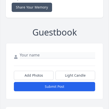
Share Your Memory
Guestbook
Add Photos
Light Candle
Submit Post