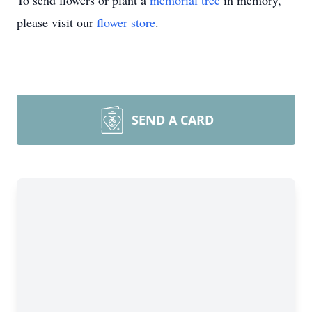
To send flowers or plant a
memorial tree
in memory,
please visit our
flower store
.
SEND A CARD