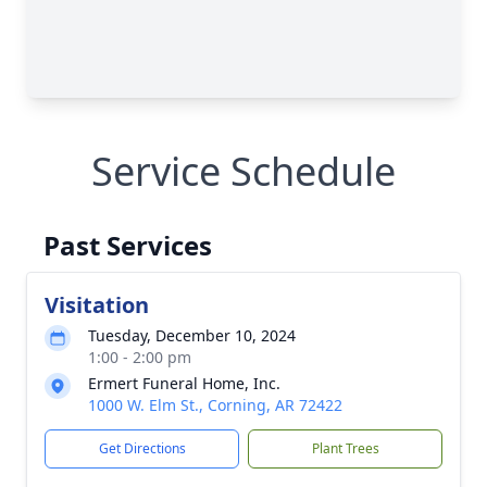
Service Schedule
Past Services
Visitation
Tuesday, December 10, 2024
1:00 - 2:00 pm
Ermert Funeral Home, Inc.
1000 W. Elm St., Corning, AR 72422
Get Directions
Plant Trees