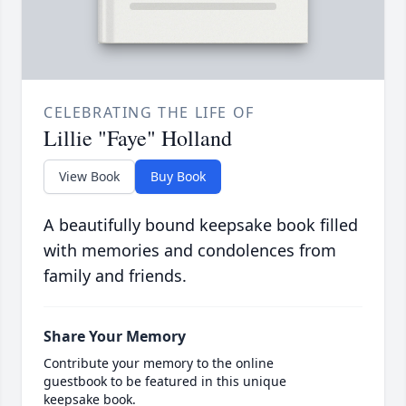
CELEBRATING THE LIFE OF
Lillie "Faye" Holland
View Book
Buy Book
A beautifully bound keepsake book filled
with memories and condolences from
family and friends.
Share Your Memory
Contribute your memory to the online
guestbook to be featured in this unique
keepsake book.