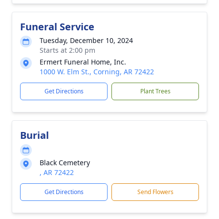
Funeral Service
Tuesday, December 10, 2024
Starts at 2:00 pm
Ermert Funeral Home, Inc.
1000 W. Elm St., Corning, AR 72422
Get Directions
Plant Trees
Burial
Black Cemetery
, AR 72422
Get Directions
Send Flowers