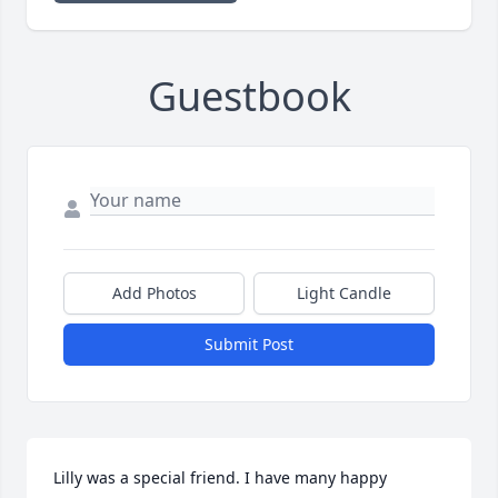
Guestbook
Add Photos
Light Candle
Submit Post
Lilly was a special friend. I have many happy 