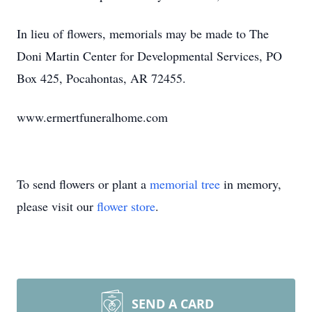
In lieu of flowers, memorials may be made to The
Doni Martin Center for Developmental Services, PO
Box 425, Pocahontas, AR 72455.
www.ermertfuneralhome.com
To send flowers or plant a
memorial tree
in memory,
please visit our
flower store
.
SEND A CARD