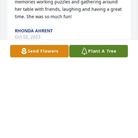
memories working puzzles and gathering around 
her table with friends, laughing and having a great 
time. She was so much fun!
RHONDA AHRENT
Oct 02, 2023
Send Flowers
Plant A Tree
Lots of fun memories of Lilly… a very sweet 
lady….love and prayers to her family.
TERRY JOHNSON
Oct 02, 2023
Such a sweet lady. So talented. May she rest in 
peace.