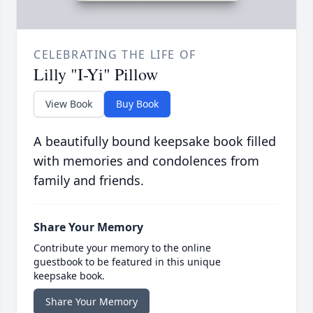
CELEBRATING THE LIFE OF
Lilly "I-Yi" Pillow
View Book
Buy Book
A beautifully bound keepsake book filled
with memories and condolences from
family and friends.
Share Your Memory
Contribute your memory to the online
guestbook to be featured in this unique
keepsake book.
Share Your Memory