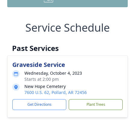
Service Schedule
Past Services
Graveside Service
Wednesday, October 4, 2023
Starts at 2:00 pm
New Hope Cemetery
7600 U.S. 62, Pollard, AR 72456
Get Directions
Plant Trees