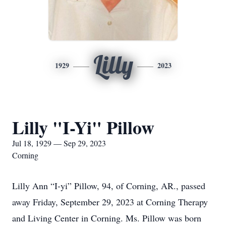
Lilly
1929
2023
Lilly "I-Yi" Pillow
Jul 18, 1929 — Sep 29, 2023
Corning
Lilly Ann “I-yi” Pillow, 94, of Corning, AR., passed
away Friday, September 29, 2023 at Corning Therapy
and Living Center in Corning. Ms. Pillow was born