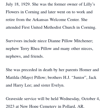
July 18, 1929. She was the former owner of Lilly’s
Flowers in Corning and later went on to work and
retire from the Arkansas Welcome Center. She
attended First United Methodist Church in Corning.
Survivors include niece Dianne Pillow Mitchener;
nephew Terry Rhea Pillow and many other nieces,
nephews, and friends.
She was preceded in death by her parents Homer and
Matilda (Mayo) Pillow; brothers H.J. “Junior”, Jack
and Harry Lee; and sister Evelyn.
Graveside service will be held Wednesday, October 4,
2023 at New Hope Cemetery in Pollard, AR.