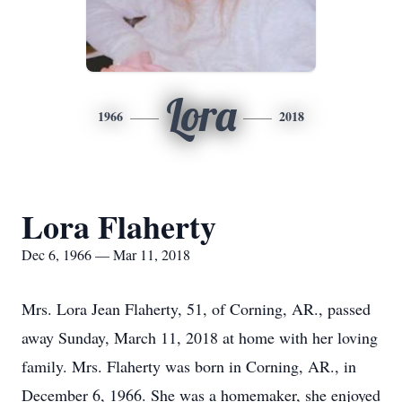
Lora
1966
2018
Lora Flaherty
Dec 6, 1966 — Mar 11, 2018
Mrs. Lora Jean Flaherty, 51, of Corning, AR., passed
away Sunday, March 11, 2018 at home with her loving
family. Mrs. Flaherty was born in Corning, AR., in
December 6, 1966. She was a homemaker, she enjoyed