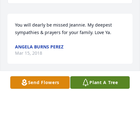
You will dearly be missed Jeannie. My deepest 
sympathies & prayers for your family. Love Ya.
ANGELA BURNS PEREZ
Mar 15, 2018
Send Flowers
Plant A Tree
So sorry to hear of your mother's passing. She was 
a beautiful lady that I had the honor of growing up 
with. She will always be missed. My heart goes out 
to her family. Love you bunches Winky.
KIMBERLY SHERIDAN
Mar 12, 2018