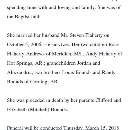
spending time with and loving and family. She was of
the Baptist faith.
She married her husband Mr. Steven Flaherty on
October 5, 2006. He survives. Her two children Rose
Flaherty-Andrews of Meridian, MS., Andy Flaherty of
Hot Springs, AR.; grandchildren Jordan and
Alixzandria; two brothers Louis Bounds and Randy
Bounds of Corning, AR.
She was preceded in death by her parents Clifford and
Elizabeth (Mitchell) Bounds.
Funeral will be conducted Thursday, March 15, 2018