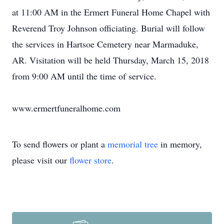
at 11:00 AM in the Ermert Funeral Home Chapel with
Reverend Troy Johnson officiating. Burial will follow
the services in Hartsoe Cemetery near Marmaduke,
AR. Visitation will be held Thursday, March 15, 2018
from 9:00 AM until the time of service.
www.ermertfuneralhome.com
To send flowers or plant a
memorial tree
in memory,
please visit our
flower store
.