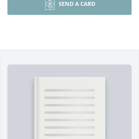
SEND A CARD