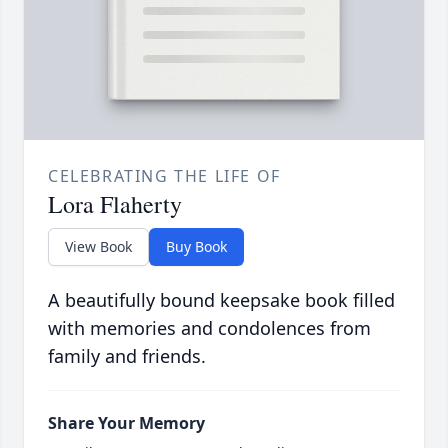
CELEBRATING THE LIFE OF
Lora Flaherty
View Book
Buy Book
A beautifully bound keepsake book filled
with memories and condolences from
family and friends.
Share Your Memory