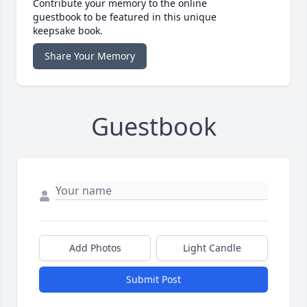
Contribute your memory to the online
guestbook to be featured in this unique
keepsake book.
Share Your Memory
Guestbook
Add Photos
Light Candle
Submit Post