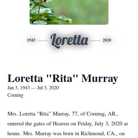
Loretta
1943
2020
Loretta "Rita" Murray
Jan 3, 1943 — Jul 3, 2020
Corning
Mrs. Loretta “Rita” Murray, 77, of Corning, AR.,
entered the gates of Heaven on Friday, July 3, 2020 at
home. Mrs. Murray was born in Richmond, CA., on