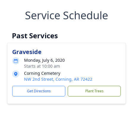
Service Schedule
Past Services
Graveside
Monday, July 6, 2020
Starts at 10:00 am
Corning Cemetery
NW 2nd Street, Corning, AR 72422
Get Directions
Plant Trees