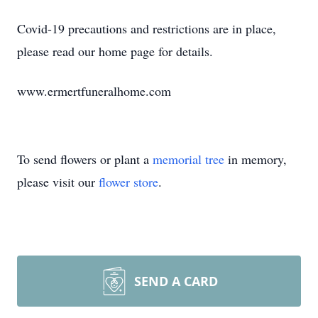
Covid-19 precautions and restrictions are in place,
please read our home page for details.
www.ermertfuneralhome.com
To send flowers or plant a
memorial tree
in memory,
please visit our
flower store
.
SEND A CARD