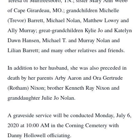
Teresa of Murfreesboro, TN.; sister Mary Ann Webb
of Cape Girardeau, MO.; grandchildren Michelle
(Trevor) Barrett, Michael Nolan, Matthew Lowry and
Ally Murray; great-grandchildren Kylie Jo and Katelyn
Dawn Hansen, Michael T. and Murray Nolan and
Lilian Barrett; and many other relatives and friends.
In addition to her husband, she was also preceded in
death by her parents Arby Aaron and Ora Gertrude
(Rotham) Nixon; brother Kenneth Ray Nixon and
granddaughter Julie Jo Nolan.
A graveside service will be conducted Monday, July 6,
2020 at 10:00 AM in the Corning Cemetery with
Danny Hollowell officiating.