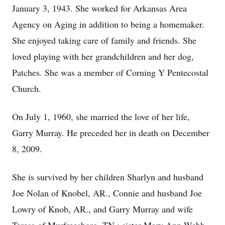
January 3, 1943. She worked for Arkansas Area
Agency on Aging in addition to being a homemaker.
She enjoyed taking care of family and friends. She
loved playing with her grandchildren and her dog,
Patches. She was a member of Corning Y Pentecostal
Church.
On July 1, 1960, she married the love of her life,
Garry Murray. He preceded her in death on December
8, 2009.
She is survived by her children Sharlyn and husband
Joe Nolan of Knobel, AR., Connie and husband Joe
Lowry of Knob, AR., and Garry Murray and wife