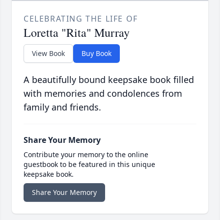
CELEBRATING THE LIFE OF
Loretta "Rita" Murray
View Book
Buy Book
A beautifully bound keepsake book filled
with memories and condolences from
family and friends.
Share Your Memory
Contribute your memory to the online
guestbook to be featured in this unique
keepsake book.
Share Your Memory