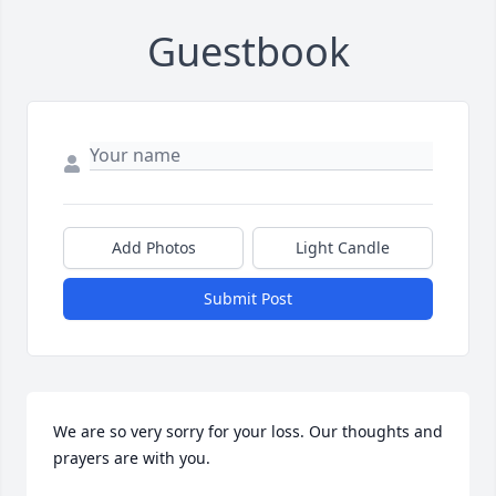
Guestbook
Add Photos
Light Candle
Submit Post
We are so very sorry for your loss. Our thoughts and 
prayers are with you.