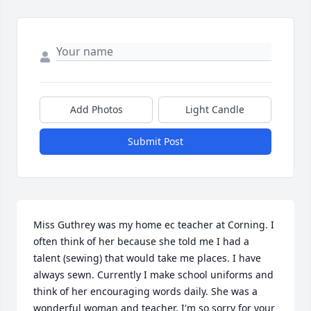
Add Photos
Light Candle
Submit Post
Miss Guthrey was my home ec teacher at Corning. I 
often think of her because she told me I had a 
talent (sewing) that would take me places. I have 
always sewn. Currently I make school uniforms and 
think of her encouraging words daily. She was a 
wonderful woman and teacher. I'm so sorry for your 