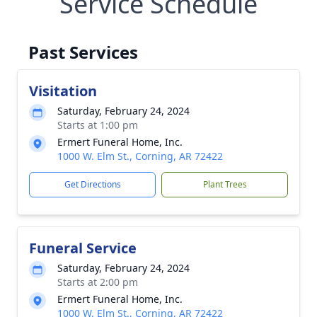
Service Schedule
Past Services
Visitation
Saturday, February 24, 2024
Starts at 1:00 pm
Ermert Funeral Home, Inc.
1000 W. Elm St., Corning, AR 72422
Get Directions
Plant Trees
Funeral Service
Saturday, February 24, 2024
Starts at 2:00 pm
Ermert Funeral Home, Inc.
1000 W. Elm St., Corning, AR 72422