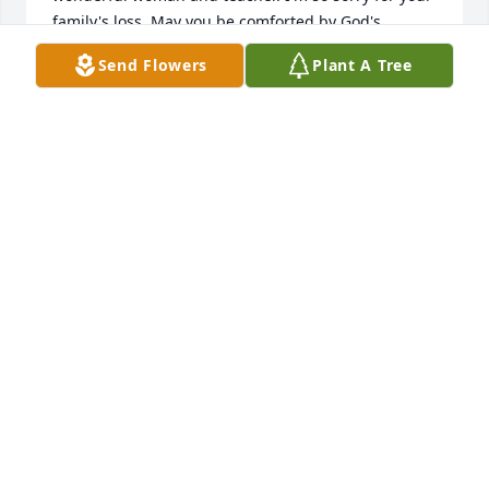
family's loss. May you be comforted by God's 
blessings 🕊️
Send Flowers
Plant A Tree
CHARLOTTE MURRAY
Mar 10, 2024
Louise and I went to Corning High School together. 
She was always the sweetest girl and very quiet. 
Condolences to all her family and friends. Blessings 
🙏🏻
NANCY WISDOM KING
Feb 25, 2024
Miss Guthrey was my favorite teacher in high 