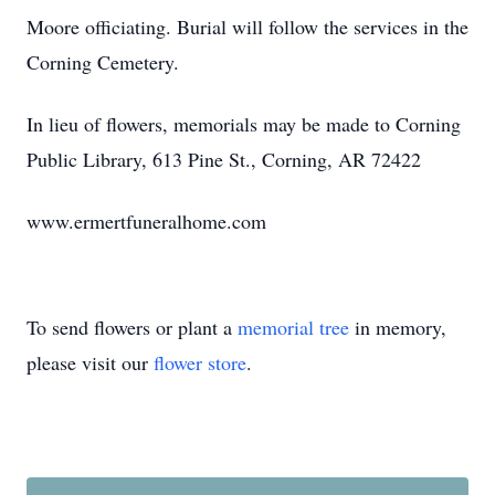
Moore officiating. Burial will follow the services in the
Corning Cemetery.
In lieu of flowers, memorials may be made to Corning
Public Library, 613 Pine St., Corning, AR 72422
www.ermertfuneralhome.com
To send flowers or plant a
memorial tree
in memory,
please visit our
flower store
.