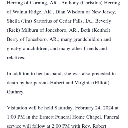
Herring of Corning, AR., Anthony (Christina) Herring
of Walnut Ridge, AR., Dian Wisdom of New Jersey,
Sheila (Jim) Sartorius of Cedar Falls, IA., Beverly
(Rick) Milburn of Jonesboro, AR., Beth (Keithel)
Berry of Jonesboro, AR.; many grandchildren and
great-grandchildren; and many other friends and
relatives.
In addition to her husband, she was also preceded in
death by her parents Hubert and Virginia (Elliott)
Guthrey.
Visitation will be held Saturday, February 24, 2024 at
1:00 PM in the Ermert Funeral Home Chapel. Funeral
service will follow at 2:00 PM with Rev. Robert