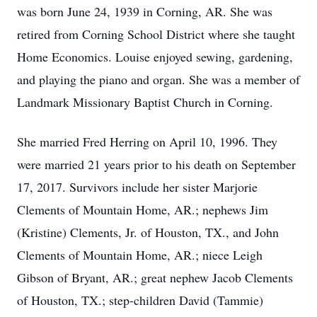
was born June 24, 1939 in Corning, AR. She was
retired from Corning School District where she taught
Home Economics. Louise enjoyed sewing, gardening,
and playing the piano and organ. She was a member of
Landmark Missionary Baptist Church in Corning.
She married Fred Herring on April 10, 1996. They
were married 21 years prior to his death on September
17, 2017. Survivors include her sister Marjorie
Clements of Mountain Home, AR.; nephews Jim
(Kristine) Clements, Jr. of Houston, TX., and John
Clements of Mountain Home, AR.; niece Leigh
Gibson of Bryant, AR.; great nephew Jacob Clements
of Houston, TX.; step-children David (Tammie)