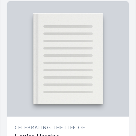
CELEBRATING THE LIFE OF