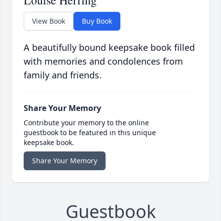
Louise Herring
View Book
Buy Book
A beautifully bound keepsake book filled
with memories and condolences from
family and friends.
Share Your Memory
Contribute your memory to the online
guestbook to be featured in this unique
keepsake book.
Share Your Memory
Guestbook