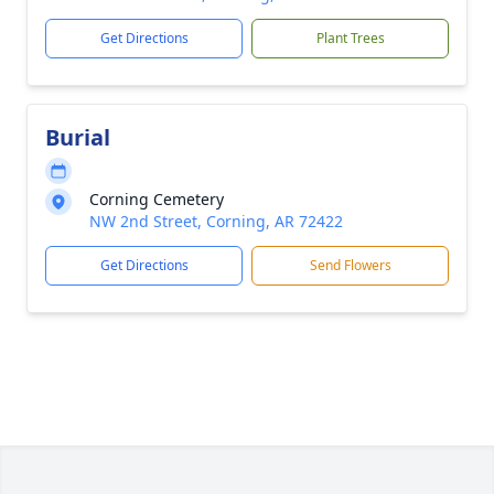
Get Directions
Plant Trees
Burial
Corning Cemetery
NW 2nd Street, Corning, AR 72422
Get Directions
Send Flowers