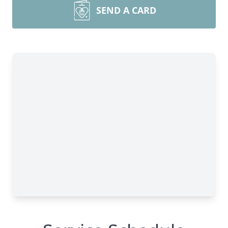
SEND A CARD