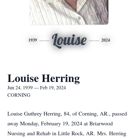
Louise
1939
2024
Louise Herring
Jun 24, 1939 — Feb 19, 2024
CORNING
Louise Guthrey Herring, 84, of Corning, AR., passed
away Monday, February 19, 2024 at Briarwood
Nursing and Rehab in Little Rock, AR. Mrs. Herring