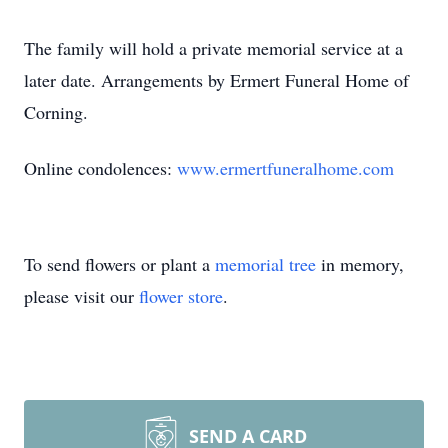
The family will hold a private memorial service at a
later date. Arrangements by Ermert Funeral Home of
Corning.
Online condolences:
www.ermertfuneralhome.com
To send flowers or plant a
memorial tree
in memory,
please visit our
flower store
.
SEND A CARD