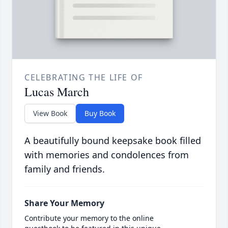
CELEBRATING THE LIFE OF
Lucas March
View Book
Buy Book
A beautifully bound keepsake book filled
with memories and condolences from
family and friends.
Share Your Memory
Contribute your memory to the online