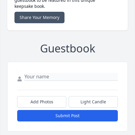
guestbook to be featured in this unique
keepsake book.
Share Your Memory
Guestbook
Add Photos
Light Candle
Submit Post