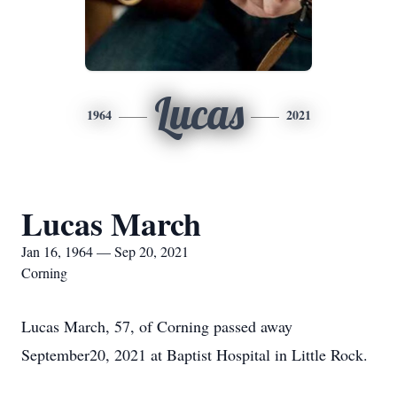
Lucas
1964
2021
Lucas March
Jan 16, 1964 — Sep 20, 2021
Corning
Lucas March, 57, of Corning passed away
September20, 2021 at Baptist Hospital in Little Rock.