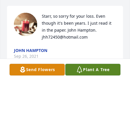
Starr, so sorry for your loss. Even 
though it's been years. I just read it 
in the paper. John Hampton. 
jhh72450@hotmail.com
JOHN HAMPTON
Sep 26, 2021
Send Flowers
Plant A Tree
I hope you are Singing and Happy. That the next life 
brings you joy and love as you reunite with your 
loved ones. May god bless and keep your family and 
friends during this time of loss.
ANGEL
Sep 21, 2021