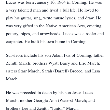
Lucas was born January 16, 1964 in Corning. He was
a very talented man and lived a full life. He loved to
play his guitar, sing, write music lyrics, and draw. He
was very gifted in the Native American Arts, creating
pottery, pipes, and arrowheads. Lucas was a roofer and
carpenter. He built his own home in Corning.
Survivors include his son Adam Fox of Corning; father
Zenith March; brothers Wyatt Barry and Eric March;
sisters Starr March, Sarah (Darrell) Breece, and Lisa
March.
He was preceded in death by his son Jesse Lucas
March; mother Georgia Ann (Waters) March; and
brothers Lee and Zenith “Junior” March.