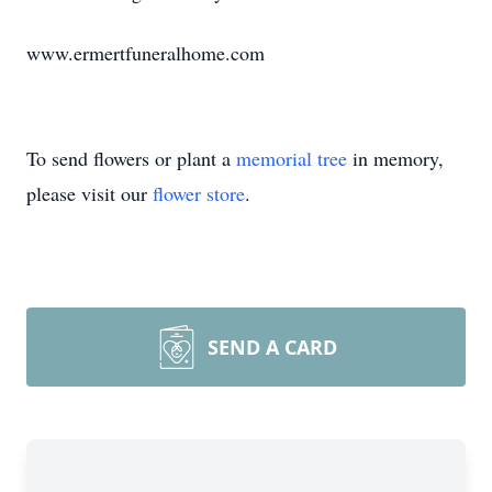
www.ermertfuneralhome.com
To send flowers or plant a
memorial tree
in memory,
please visit our
flower store
.
SEND A CARD