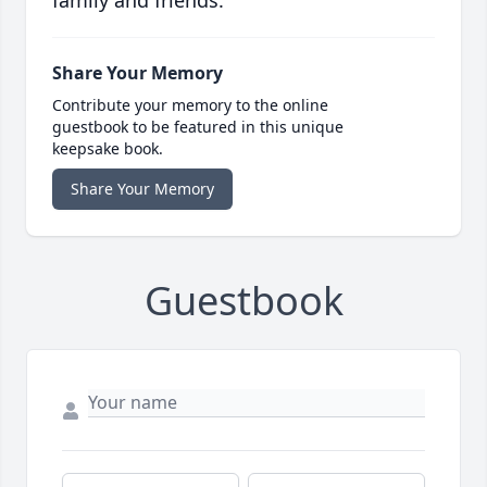
family and friends.
Share Your Memory
Contribute your memory to the online
guestbook to be featured in this unique
keepsake book.
Share Your Memory
Guestbook