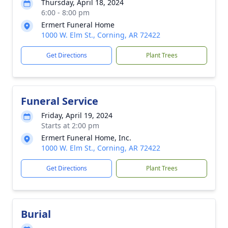
Thursday, April 18, 2024
6:00 - 8:00 pm
Ermert Funeral Home
1000 W. Elm St., Corning, AR 72422
Get Directions
Plant Trees
Funeral Service
Friday, April 19, 2024
Starts at 2:00 pm
Ermert Funeral Home, Inc.
1000 W. Elm St., Corning, AR 72422
Get Directions
Plant Trees
Burial