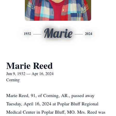
Marie
1932
2024
Marie Reed
Jun 9, 1932 — Apr 16, 2024
Corning
Marie Reed, 91, of Corning, AR., passed away
Tuesday, April 16, 2024 at Poplar Bluff Regional
Medical Center in Poplar Bluff, MO. Mrs. Reed was