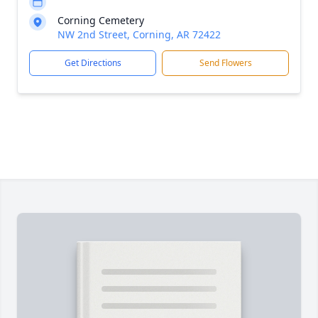
Corning Cemetery
NW 2nd Street, Corning, AR 72422
Get Directions
Send Flowers