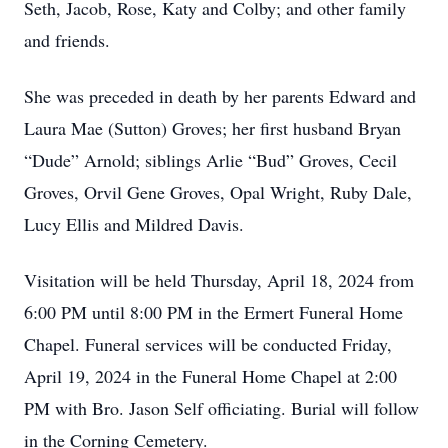
Seth, Jacob, Rose, Katy and Colby; and other family
and friends.
She was preceded in death by her parents Edward and
Laura Mae (Sutton) Groves; her first husband Bryan
“Dude” Arnold; siblings Arlie “Bud” Groves, Cecil
Groves, Orvil Gene Groves, Opal Wright, Ruby Dale,
Lucy Ellis and Mildred Davis.
Visitation will be held Thursday, April 18, 2024 from
6:00 PM until 8:00 PM in the Ermert Funeral Home
Chapel. Funeral services will be conducted Friday,
April 19, 2024 in the Funeral Home Chapel at 2:00
PM with Bro. Jason Self officiating. Burial will follow
in the Corning Cemetery.