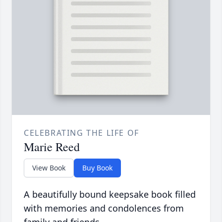
CELEBRATING THE LIFE OF
Marie Reed
View Book
Buy Book
A beautifully bound keepsake book filled
with memories and condolences from