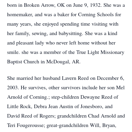
born in Broken Arrow, OK on June 9, 1932. She was a
homemaker, and was a baker for Corning Schools for
many years, she enjoyed spending time visiting with
her family, sewing, and babysitting. She was a kind
and pleasant lady who never left home without her
smile. she was a member of the True Light Missionary
Baptist Church in McDougal, AR.
She married her husband Lavern Reed on December 6,
2003. He survives, other survivors include her son Mel
Arnold of Corning.; step-children Dewayne Reed of
Little Rock, Debra Jean Austin of Jonesboro, and
David Reed of Rogers; grandchildren Chad Arnold and
Teri Fougerousse; great-grandchildren Will, Bryan,