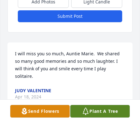
Add Photos
Light Candle
Submit Post
I will miss you so much, Auntie Marie.  We shared 
so many good memories and so much laughter. I 
will think of you and smile every time I play 
solitaire.
JUDY VALENTINE
Apr 18, 2024
Send Flowers
Plant A Tree
Ms Marie was always one of my 
favorite lunch ladies.  Alway smiling 