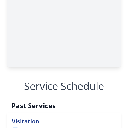
Service Schedule
Past Services
Visitation