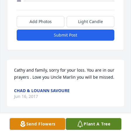
Add Photos
Light Candle
Submit Post
Cathy and family, sorry for your loss. You are in our 
prayers . Love you Uncle Marlin you will be missed.
CHAD & LOUANN SAVOURE
Jun 16, 2017
Send Flowers
Plant A Tree
Cathy, I will be thinking of you and your family 