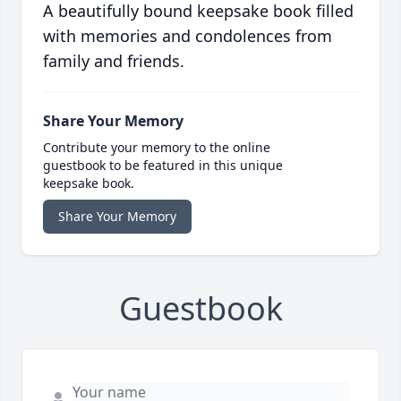
A beautifully bound keepsake book filled
with memories and condolences from
family and friends.
Share Your Memory
Contribute your memory to the online
guestbook to be featured in this unique
keepsake book.
Share Your Memory
Guestbook