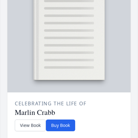
CELEBRATING THE LIFE OF
Marlin Crabb
View Book
Buy Book