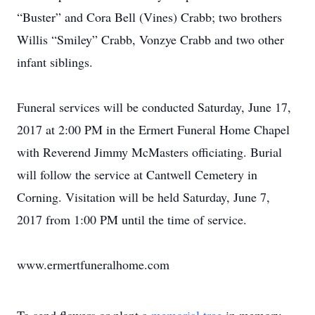
“Buster” and Cora Bell (Vines) Crabb; two brothers
Willis “Smiley” Crabb, Vonzye Crabb and two other
infant siblings.
Funeral services will be conducted Saturday, June 17,
2017 at 2:00 PM in the Ermert Funeral Home Chapel
with Reverend Jimmy McMasters officiating. Burial
will follow the service at Cantwell Cemetery in
Corning. Visitation will be held Saturday, June 7,
2017 from 1:00 PM until the time of service.
www.ermertfuneralhome.com