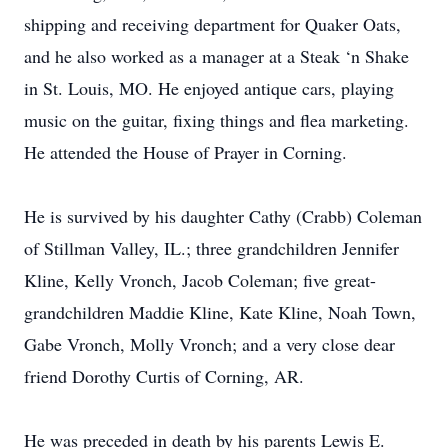
shipping and receiving department for Quaker Oats,
and he also worked as a manager at a Steak ‘n Shake
in St. Louis, MO. He enjoyed antique cars, playing
music on the guitar, fixing things and flea marketing.
He attended the House of Prayer in Corning.
He is survived by his daughter Cathy (Crabb) Coleman
of Stillman Valley, IL.; three grandchildren Jennifer
Kline, Kelly Vronch, Jacob Coleman; five great-
grandchildren Maddie Kline, Kate Kline, Noah Town,
Gabe Vronch, Molly Vronch; and a very close dear
friend Dorothy Curtis of Corning, AR.
He was preceded in death by his parents Lewis E.