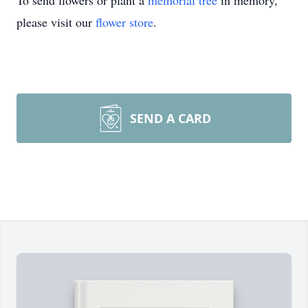
To send flowers or plant a
memorial tree
in memory,
please visit our
flower store
.
SEND A CARD