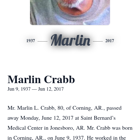
Marlin
1937
2017
Marlin Crabb
Jun 9, 1937 — Jun 12, 2017
Mr. Marlin L. Crabb, 80, of Corning, AR., passed
away Monday, June 12, 2017 at Saint Bernard’s
Medical Center in Jonesboro, AR. Mr. Crabb was born
in Corning, AR., on June 9, 1937. He worked in the