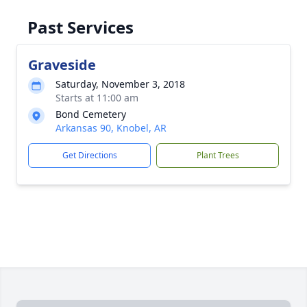
Past Services
Graveside
Saturday, November 3, 2018
Starts at 11:00 am
Bond Cemetery
Arkansas 90, Knobel, AR
Get Directions
Plant Trees