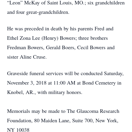
“Leon” McKay of Saint Louis, MO.; six grandchildren
and four great-grandchildren.
He was preceded in death by his parents Fred and
Ethel Zona Lee (Henry) Bowers; three brothers
Fredman Bowers, Gerald Boers, Cecil Bowers and
sister Aline Cruse.
Graveside funeral services will be conducted Saturday,
November 3, 2018 at 11:00 AM at Bond Cemetery in
Knobel, AR., with military honors.
Memorials may be made to The Glaucoma Research
Foundation, 80 Maiden Lane, Suite 700, New York,
NY 10038