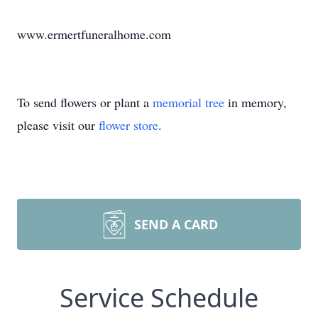
www.ermertfuneralhome.com
To send flowers or plant a
memorial tree
in memory,
please visit our
flower store
.
SEND A CARD
Service Schedule