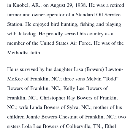
in Knobel, AR., on August 29, 1938. He was a retired
farmer and owner-operator of a Standard Oil Service
Station. He enjoyed bird hunting, fishing and playing
with Jakedog. He proudly served his country as a
member of the United States Air Force. He was of the
Methodist faith.
He is survived by his daughter Lisa (Bowers) Lawton-
McKee of Franklin, NC.; three sons Melvin “Todd”
Bowers of Franklin, NC., Kelly Lee Bowers of
Franklin, NC., Christopher Ray Bowers of Frankin,
NC.; wife Linda Bowers of Sylva, NC.; mother of his
children Jennie Bowers-Chestnut of Franklin, NC.; two
sisters Lola Lee Bowers of Collierville, TN., Ethel