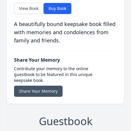
View Book
Buy Book
A beautifully bound keepsake book filled
with memories and condolences from
family and friends.
Share Your Memory
Contribute your memory to the online
guestbook to be featured in this unique
keepsake book.
Share Your Memory
Guestbook