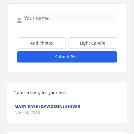
Add Photos
Light Candle
Submit Post
I am so sorry for your loss.
MARY FAYE (DAVIDSON) SHIVER
Nov 03, 2018