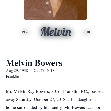
Melvin
1938
2018
Melvin Bowers
Aug 29, 1938 — Oct 27, 2018
Franklin
Mr. Melvin Ray Bowers, 80, of Franklin, NC., passed
away Saturday, October 27, 2018 at his daughter’s
home surrounded by his family. Mr. Bowers was born