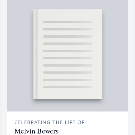
CELEBRATING THE LIFE OF
Melvin Bowers