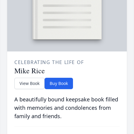
CELEBRATING THE LIFE OF
Mike Rice
View Book
Buy Book
A beautifully bound keepsake book filled
with memories and condolences from
family and friends.