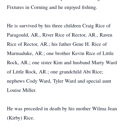
Fixtures in Corning and he enjoyed fishing.
He is survived by his three children Craig Rice of
Paragould, AR., River Rice of Rector, AR., Raven
Rice of Rector, AR.; his father Gene H. Rice of
Marmaduke, AR.; one brother Kevin Rice of Little
Rock, AR.; one sister Kim and husband Marty Ward
of Little Rock, AR.; one grandchild Abi Rice;
nephews Cody Ward, Tyler Ward and special aunt
Louise Miller.
He was preceded in death by his mother Wilma Jean
(Kirby) Rice.