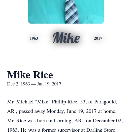
Mike
1963
2017
Mike Rice
Dec 2, 1963 — Jun 19, 2017
Mr. Michael "Mike" Phillip Rice, 53, of Paragould,
AR., passed away Monday, June 19, 2017 at home.
Mr. Rice was born in Corning, AR., on December 02,
1963. He was a former supervisor at Darling Store