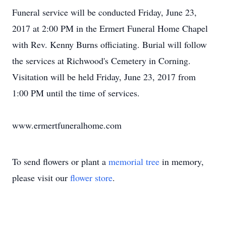
Funeral service will be conducted Friday, June 23,
2017 at 2:00 PM in the Ermert Funeral Home Chapel
with Rev. Kenny Burns officiating. Burial will follow
the services at Richwood's Cemetery in Corning.
Visitation will be held Friday, June 23, 2017 from
1:00 PM until the time of services.
www.ermertfuneralhome.com
To send flowers or plant a
memorial tree
in memory,
please visit our
flower store
.