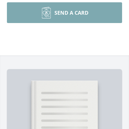
SEND A CARD