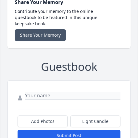
Share Your Memory
Contribute your memory to the online
guestbook to be featured in this unique
keepsake book.
Share Your Memory
Guestbook
Add Photos
Light Candle
Submit Post