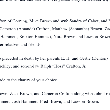
afton of Corning, Mike Brown and wife Sandra of Cabot, and 
, Cameron (Amanda) Crafton, Matthew (Samantha) Brown, Za
a Hammett, Braxton Hammett, Nora Brown and Lawson Brown; s
r relatives and friends.
o preceded in death by her parents E. H. and Gertie (Denton)
nckley; and son-in-law Ralph “Hoss” Crafton, Jr.
de to the charity of your choice.
own, Zack Brown, and Cameron Crafton along with John Trox
ammett, Josh Hammett, Fred Brown, and Lawson Brown.