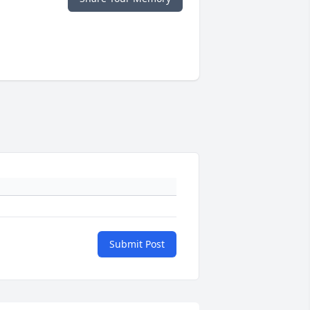
Submit Post