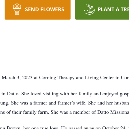
SEND FLOWERS
PLANT A TR
y March 3, 2023 at Corning Therapy and Living Center in Cor
n Datto. She loved visiting with her family and enjoyed gos
ung. She was a farmer and farmer’s wife. She and her husban
ons of their family farm. She was a member of Datto Missiona
n Brown, her one true love. He passed away on October 24, 2