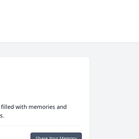
 filled with memories and
s.
Share Your Memory