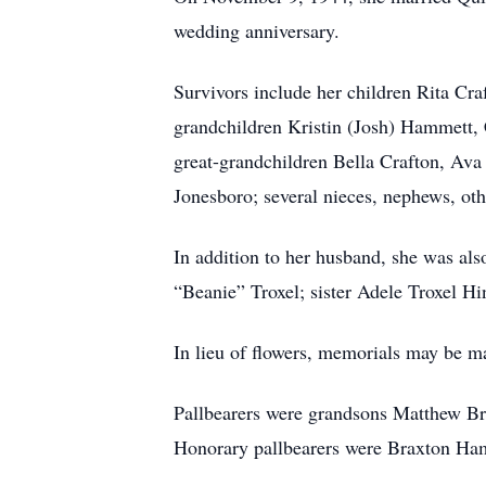
wedding anniversary.
Survivors include her children Rita Cr
grandchildren Kristin (Josh) Hammett
great-grandchildren Bella Crafton, Av
Jonesboro; several nieces, nephews, othe
In addition to her husband, she was als
“Beanie” Troxel; sister Adele Troxel Hi
In lieu of flowers, memorials may be ma
Pallbearers were grandsons Matthew Br
Honorary pallbearers were Braxton H