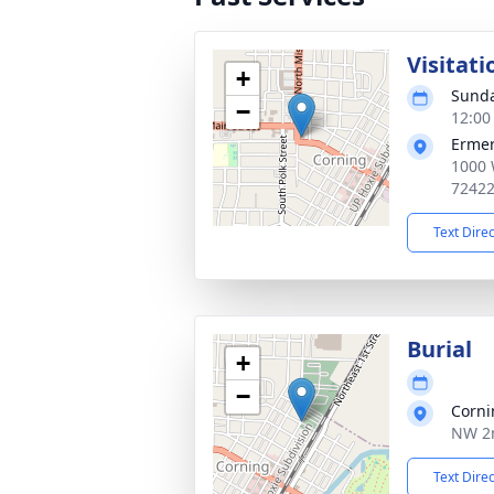
Visitati
+
Sunda
−
12:00
Ermer
1000 
7242
Text Dire
Burial
+
−
Corni
NW 2n
Text Dire