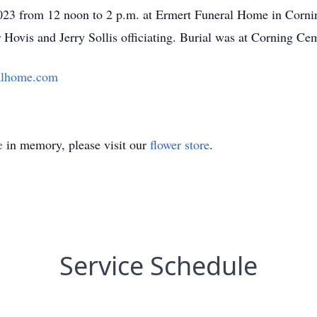
23 from 12 noon to 2 p.m. at Ermert Funeral Home in Corning
Hovis and Jerry Sollis officiating. Burial was at Corning Ce
alhome.com
e
in memory, please visit our
flower store
.
Service Schedule