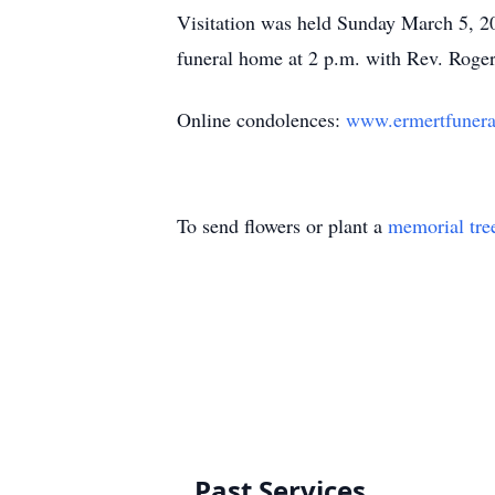
Visitation was held Sunday March 5, 20
funeral home at 2 p.m. with Rev. Roger 
Online condolences:
www.ermertfuner
To send flowers or plant a
memorial tre
Past Services