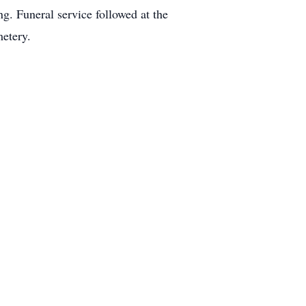
. Funeral service followed at the
metery.