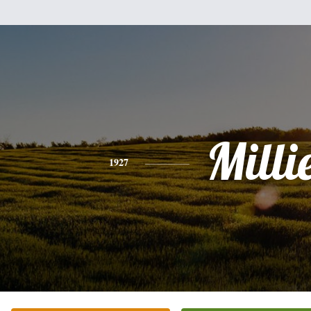
Milli
1927