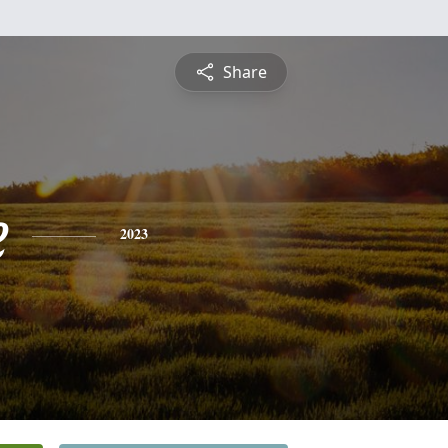
Share
e
2023