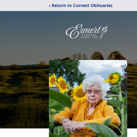
‹ Return to Current Obituaries