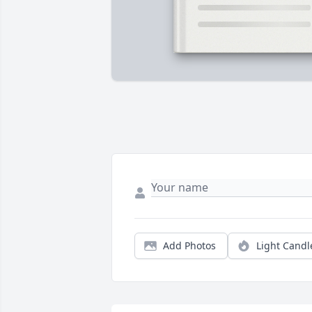
Add Photos
Light Candl