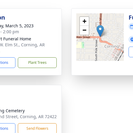
on
F
+
y, March 5, 2023
−
 - 2:00 pm
t Funeral Home
W. Elm St., Corning, AR
2
ctions
Plant Trees
ng Cemetery
d Street, Corning, AR 72422
ctions
Send Flowers