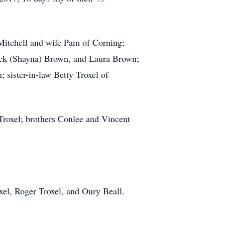
Mitchell and wife Pam of Corning;
ck (Shayna) Brown, and Laura Brown;
ister-in-law Betty Troxel of
 Troxel; brothers Conlee and Vincent
el, Roger Troxel, and Oury Beall.