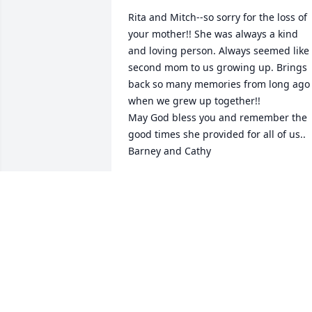
Rita and Mitch--so sorry for the loss of 
your mother!! She was always a kind 
and loving person. Always seemed like 
second mom to us growing up. Brings 
back so many memories from long ago 
when we grew up together!! 

May God bless you and remember the 
good times she provided for all of us..

Barney and Cathy
BARNEY AND CATHY JOHNSON
Mar 06, 2023
God Bless her soul. 

Quin and Millie were great friends and 
soulmates.