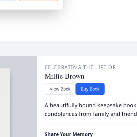
CELEBRATING THE LIFE OF
Millie Brown
View Book
Buy Book
A beautifully bound keepsake book
condolences from family and friend
Share Your Memory