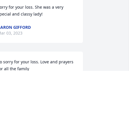
orry for your loss. She was a very 
pecial and classy lady!
ARON GIFFORD
ar 03, 2023
o sorry for your loss. Love and prayers 
or all the family
RANK NADI
ar 03, 2023
We are so sorry for your 
loss. Prayers for you and 