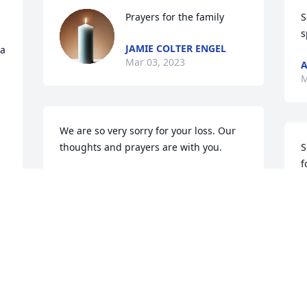
Prayers for the family
S
s
JAMIE COLTER ENGEL
a 
Mar 03, 2023
A
M
We are so very sorry for your loss. Our 
thoughts and prayers are with you.
S
f
BRYAN AND TONYA (MCFARLIN)
JOHNSON
C
Mar 03, 2023
M
Prayers and condolences 

So sorry for your loss.
