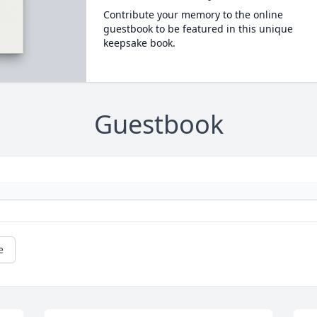
Contribute your memory to the online
guestbook to be featured in this unique
keepsake book.
Guestbook
e