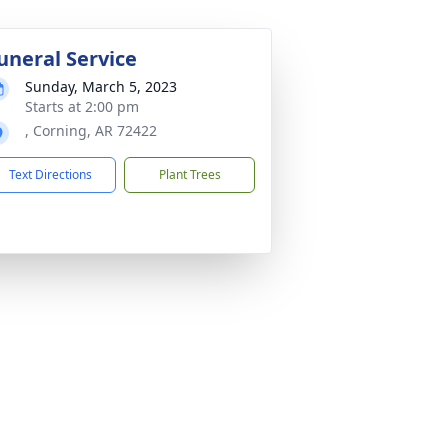
uneral Service
Sunday, March 5, 2023
Starts at 2:00 pm
, Corning, AR 72422
Text Directions
Plant Trees