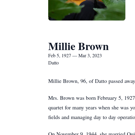
Millie Brown
Feb 5, 1927 — Mar 3, 2023
Datto
Millie Brown, 96, of Datto passed awa
Mrs. Brown was born February 5, 1927 i
quartet for many years when she was yo
fields and managing day to day operati
On November 9, 1944, she married Quin