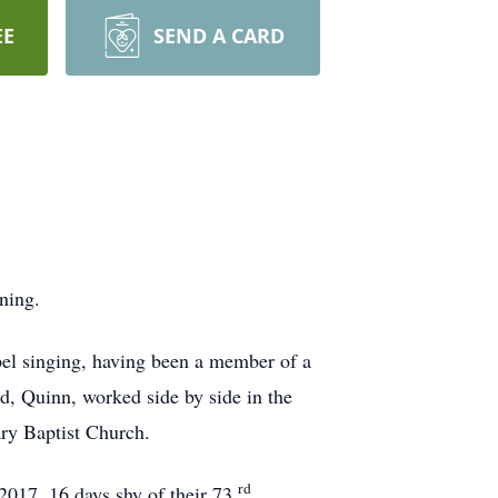
EE
SEND A CARD
ning.
pel singing, having been a member of a
d, Quinn, worked side by side in the
ry Baptist Church.
rd
017, 16 days shy of their 73