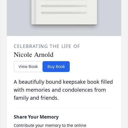
CELEBRATING THE LIFE OF
Nicole Arnold
View Book
Buy Book
A beautifully bound keepsake book filled
with memories and condolences from
family and friends.
Share Your Memory
Contribute your memory to the online