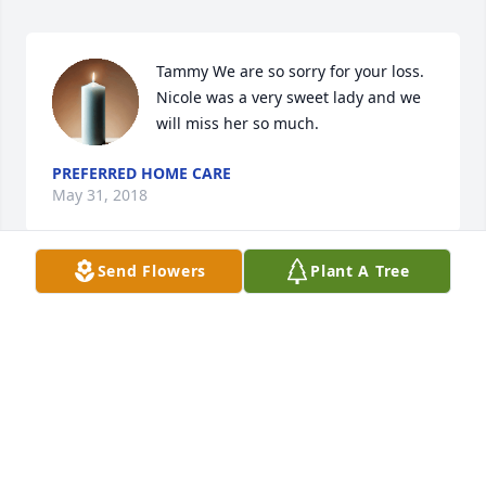
Tammy We are so sorry for your loss. 
Nicole was a very sweet lady and we 
will miss her so much.
PREFERRED HOME CARE
May 31, 2018
Send Flowers
Plant A Tree
My thoughts and prayers are with you during this 
difacult time. I m you self know the pain of lossing a 
child. Nothing in life is harder to get over not that 
you ever will you'll just learn how to get through 
each day with out her physiv call there with you
ANGEL PATTON
May 31, 2018