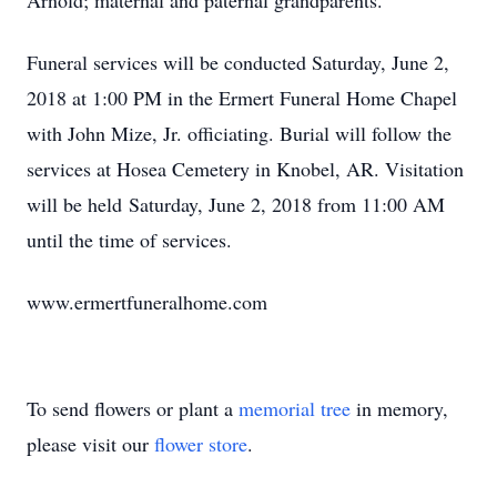
Arnold; maternal and paternal grandparents.
Funeral services will be conducted Saturday, June 2,
2018 at 1:00 PM in the Ermert Funeral Home Chapel
with John Mize, Jr. officiating. Burial will follow the
services at Hosea Cemetery in Knobel, AR. Visitation
will be held Saturday, June 2, 2018 from 11:00 AM
until the time of services.
www.ermertfuneralhome.com
To send flowers or plant a
memorial tree
in memory,
please visit our
flower store
.