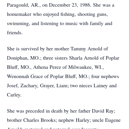
Paragould, AR., on December 23, 1986. She was a
homemaker who enjoyed fishing, shooting guns,
swimming, and listening to music with family and
friends.
She is survived by her mother Tammy Arnold of
Doniphan, MO.; three sisters Sharla Arnold of Poplar
Bluff, MO., Athena Perez of Milwaukee, WI.,
Wenonnah Grace of Poplar Bluff, MO.; four nephews
Josef, Zachary, Grayer, Liam; two nieces Lainey and
Carley.
She was preceded in death by her father David Ray;
brother Charles Brooks; nephew Harley; uncle Eugene