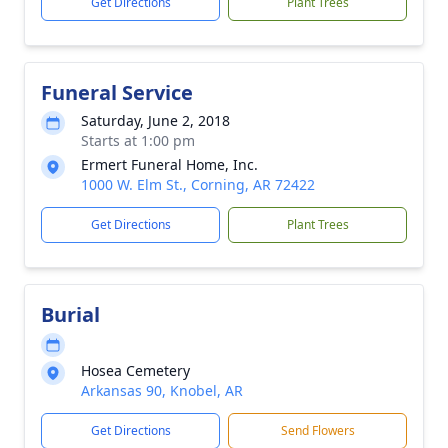
Get Directions
Plant Trees
Funeral Service
Saturday, June 2, 2018
Starts at 1:00 pm
Ermert Funeral Home, Inc.
1000 W. Elm St., Corning, AR 72422
Get Directions
Plant Trees
Burial
Hosea Cemetery
Arkansas 90, Knobel, AR
Get Directions
Send Flowers