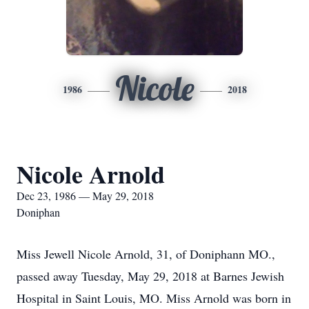
Nicole
1986
2018
Nicole Arnold
Dec 23, 1986 — May 29, 2018
Doniphan
Miss Jewell Nicole Arnold, 31, of Doniphann MO.,
passed away Tuesday, May 29, 2018 at Barnes Jewish
Hospital in Saint Louis, MO. Miss Arnold was born in