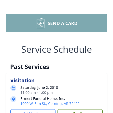
SEND A CARD
Service Schedule
Past Services
Visitation
Saturday, June 2, 2018
11:00 am - 1:00 pm
Ermert Funeral Home, Inc.
1000 W. Elm St., Corning, AR 72422