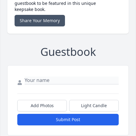
guestbook to be featured in this unique
keepsake book.
Share Your Memory
Guestbook
Add Photos
Light Candle
Submit Post