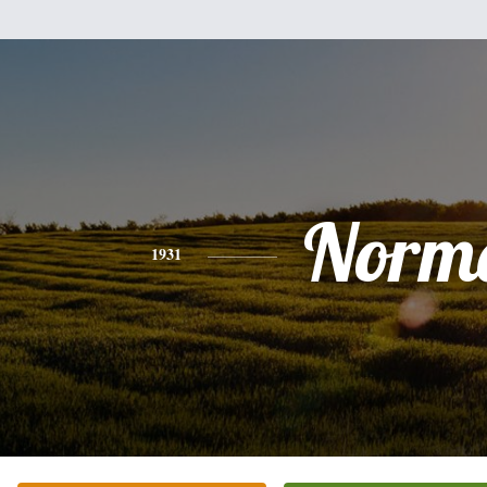
Norm
1931