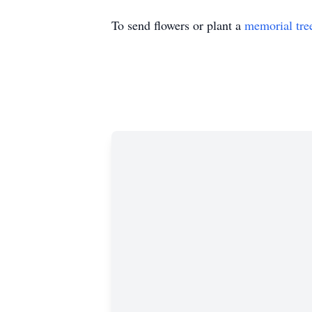
To send flowers or plant a
memorial tre