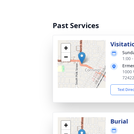
Past Services
Visitati
+
Sunda
−
1:00 
Ermer
1000 
7242
Text Dire
Burial
+