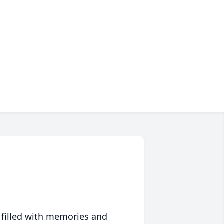
 filled with memories and