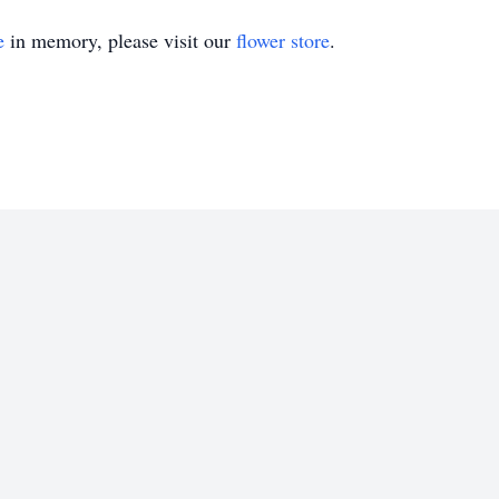
e
in memory, please visit our
flower store
.