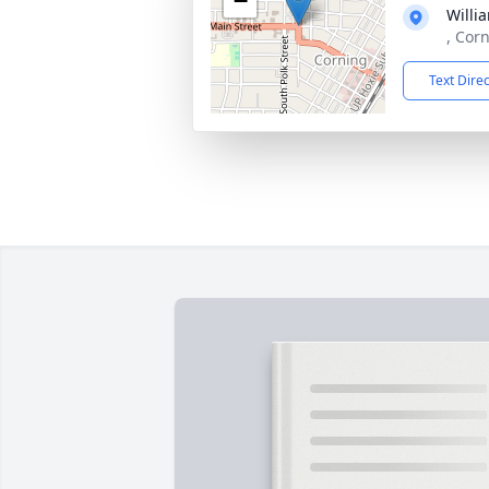
−
Willi
, Cor
Text Dire