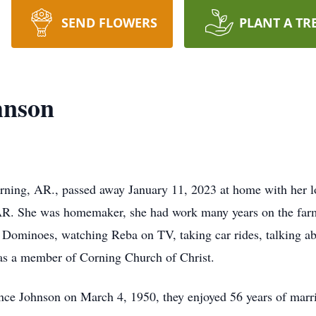
SEND FLOWERS
PLANT A TR
hnson
rning, AR., passed away January 11, 2023 at home with her l
R. She was homemaker, she had work many years on the farm a
d Dominoes, watching Reba on TV, taking car rides, talking ab
was a member of Corning Church of Christ.
ence Johnson on March 4, 1950, they enjoyed 56 years of marr