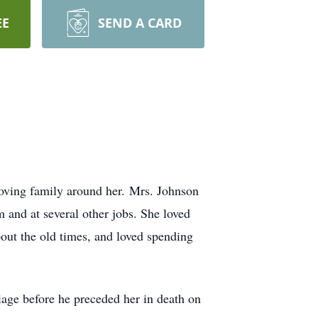
EE
SEND A CARD
oving family around her. Mrs. Johnson
nd at several other jobs. She loved
out the old times, and loved spending
iage before he preceded her in death on