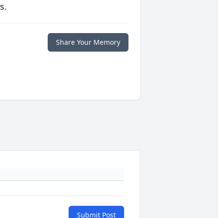
s.
Share Your Memory
Submit Post