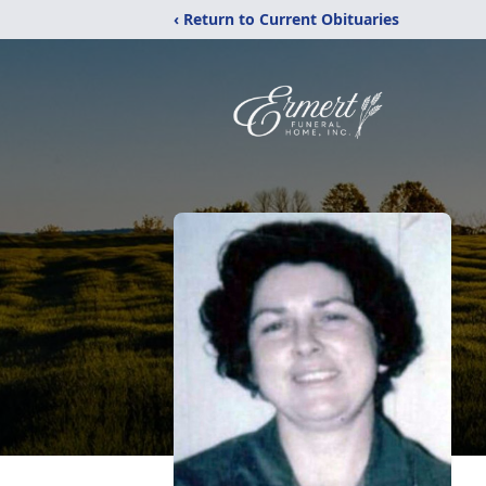
‹ Return to Current Obituaries