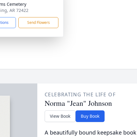
ams Cemetery
ning, AR 72422
ctions
Send Flowers
CELEBRATING THE LIFE OF
Norma "Jean" Johnson
View Book
Buy Book
A beautifully bound keepsake book