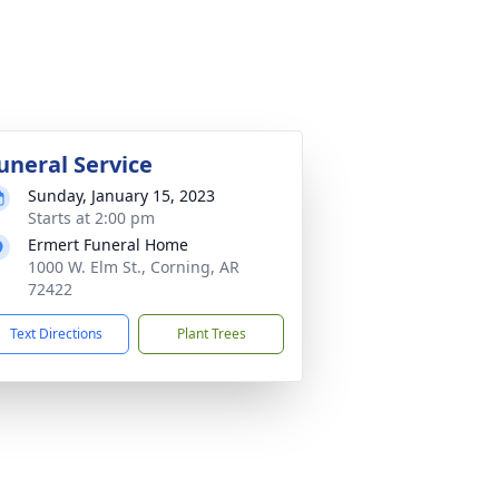
uneral Service
Sunday, January 15, 2023
Starts at 2:00 pm
Ermert Funeral Home
1000 W. Elm St., Corning, AR
72422
Text Directions
Plant Trees