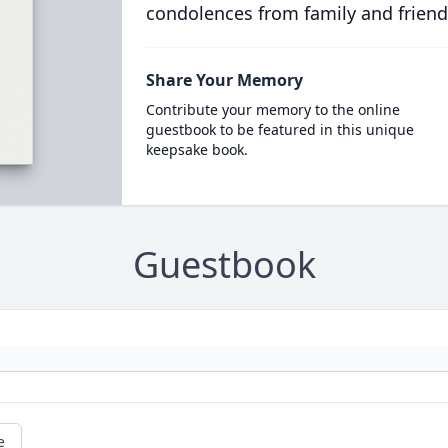
condolences from family and friend
Share Your Memory
Contribute your memory to the online
guestbook to be featured in this unique
keepsake book.
Guestbook
e