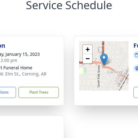
Service Schedule
on
F
+
y, January 15, 2023
−
- 2:00 pm
t Funeral Home
W. Elm St., Corning, AR
2
ctions
Plant Trees