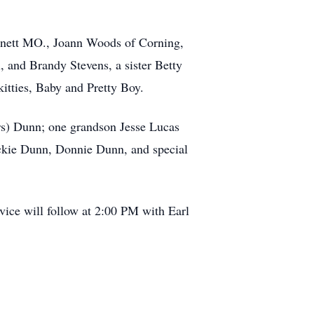
nnett MO., Joann Woods of Corning,
 and Brandy Stevens, a sister Betty
itties, Baby and Pretty Boy.
ers) Dunn; one grandson Jesse Lucas
ckie Dunn, Donnie Dunn, and special
vice will follow at 2:00 PM with Earl