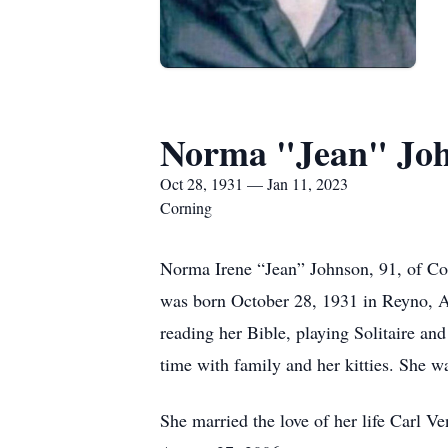
Norma "Jean" Jo
Oct 28, 1931 — Jan 11, 2023
Corning
Norma Irene “Jean” Johnson, 91, of Co
was born October 28, 1931 in Reyno, A
reading her Bible, playing Solitaire an
time with family and her kitties. She 
She married the love of her life Carl V