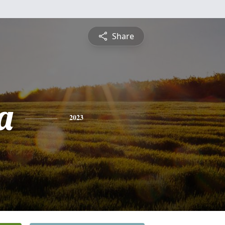
Share
a
2023