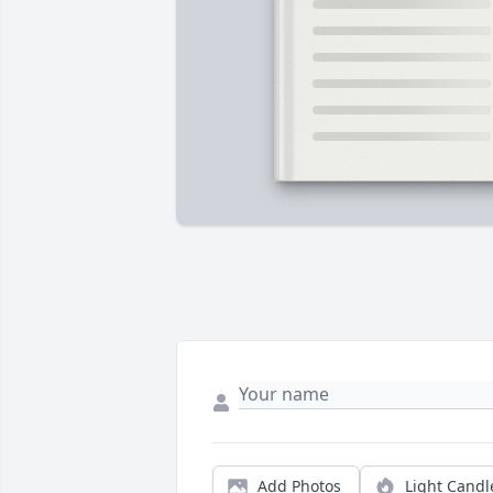
Add Photos
Light Candl