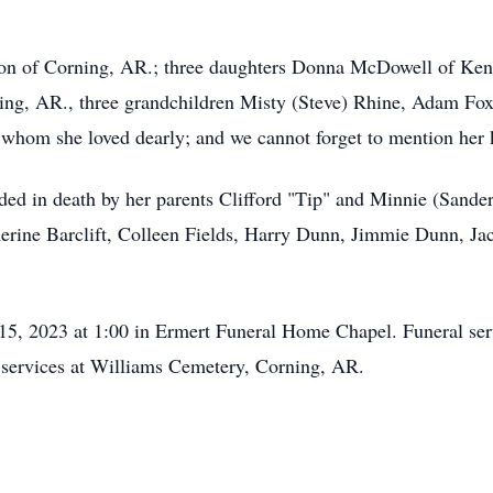
nson of Corning, AR.; three daughters Donna McDowell of Ke
ng, AR., three grandchildren Misty (Steve) Rhine, Adam Fox,
hom she loved dearly; and we cannot forget to mention her k
ceded in death by her parents Clifford "Tip" and Minnie (Sand
erine Barclift, Colleen Fields, Harry Dunn, Jimmie Dunn, Ja
 15, 2023 at 1:00 in Ermert Funeral Home Chapel. Funeral ser
w services at Williams Cemetery, Corning, AR.