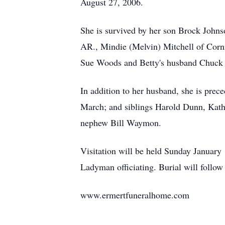
August 27, 2006.
She is survived by her son Brock Joh
AR., Mindie (Melvin) Mitchell of Corni
Sue Woods and Betty's husband Chuck w
In addition to her husband, she is pre
March; and siblings Harold Dunn, Kath
nephew Bill Waymon.
Visitation will be held Sunday January
Ladyman officiating. Burial will follo
www.ermertfuneralhome.com