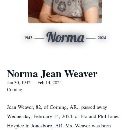
Norma
1942
2024
Norma Jean Weaver
Jan 30, 1942 — Feb 14, 2024
Corning
Jean Weaver, 82, of Corning, AR., passed away
Wednesday, February 14, 2024, at Flo and Phil Jones
Hospice in Jonesboro, AR. Ms. Weaver was born