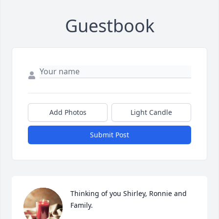
Guestbook
Add Photos
Light Candle
Submit Post
Thinking of you Shirley, Ronnie and 
Family.