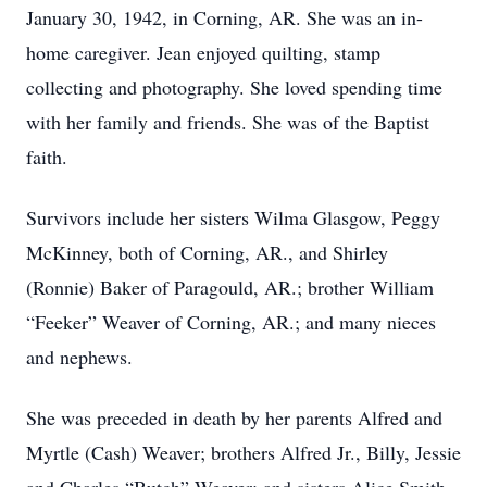
January 30, 1942, in Corning, AR. She was an in-
home caregiver. Jean enjoyed quilting, stamp
collecting and photography. She loved spending time
with her family and friends. She was of the Baptist
faith.
Survivors include her sisters Wilma Glasgow, Peggy
McKinney, both of Corning, AR., and Shirley
(Ronnie) Baker of Paragould, AR.; brother William
“Feeker” Weaver of Corning, AR.; and many nieces
and nephews.
She was preceded in death by her parents Alfred and
Myrtle (Cash) Weaver; brothers Alfred Jr., Billy, Jessie