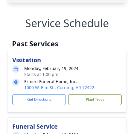
Service Schedule
Past Services
Visitation
Monday, February 19, 2024
Starts at 1:00 pm
Ermert Funeral Home, Inc.
1000 W. Elm St., Corning, AR 72422
Get Directions
Plant Trees
Funeral Service