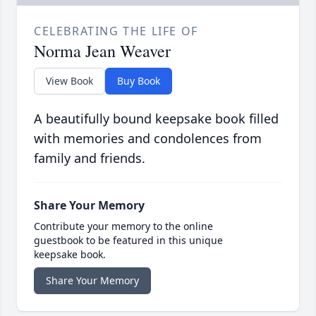
CELEBRATING THE LIFE OF
Norma Jean Weaver
View Book
Buy Book
A beautifully bound keepsake book filled
with memories and condolences from
family and friends.
Share Your Memory
Contribute your memory to the online
guestbook to be featured in this unique
keepsake book.
Share Your Memory