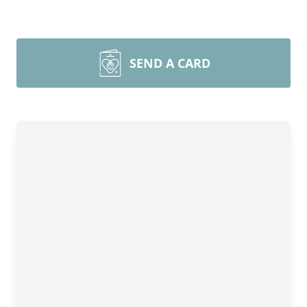
SEND A CARD