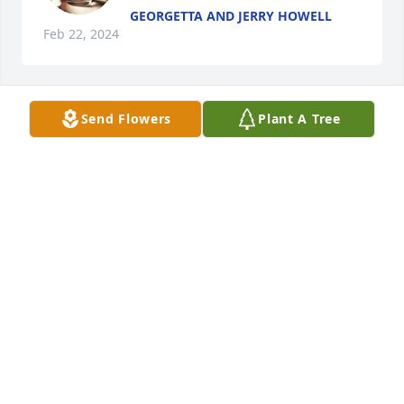
GEORGETTA AND JERRY HOWELL
Feb 22, 2024
Send Flowers
Plant A Tree
Prayers for the family. 

I remember as a teen, her and Ms 
Peggy would always feed us kids on 
Saturday night when we would just 
hang out at McKinneys.  Oh what memories.   🙂
JAMIE COLTER ENGEL
Feb 16, 2024
Visits: 17
This site is protected by reCAPTCHA and the
Google
Privacy Policy
and
Terms of Service
apply.