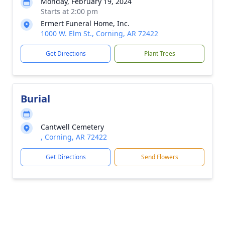
Monday, February 19, 2024
Starts at 2:00 pm
Ermert Funeral Home, Inc.
1000 W. Elm St., Corning, AR 72422
Get Directions
Plant Trees
Burial
Cantwell Cemetery
, Corning, AR 72422
Get Directions
Send Flowers