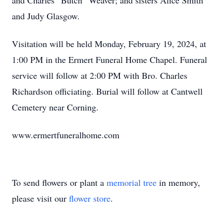
and Charles “Butch” Weaver; and sisters Alice Smith
and Judy Glasgow.
Visitation will be held Monday, February 19, 2024, at
1:00 PM in the Ermert Funeral Home Chapel. Funeral
service will follow at 2:00 PM with Bro. Charles
Richardson officiating. Burial will follow at Cantwell
Cemetery near Corning.
www.ermertfuneralhome.com
To send flowers or plant a
memorial tree
in memory,
please visit our
flower store
.