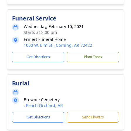
Funeral Service
Wednesday, February 10, 2021
Starts at 2:00 pm
Ermert Funeral Home
1000 W. Elm St., Corning, AR 72422
Get Directions
Plant Trees
Burial
Brownie Cemetery
, Peach Orchard, AR
Get Directions
Send Flowers