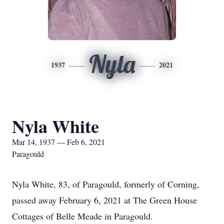
Nyla
1937
2021
Nyla White
Mar 14, 1937 — Feb 6, 2021
Paragould
Nyla White, 83, of Paragould, formerly of Corning,
passed away February 6, 2021 at The Green House
Cottages of Belle Meade in Paragould.