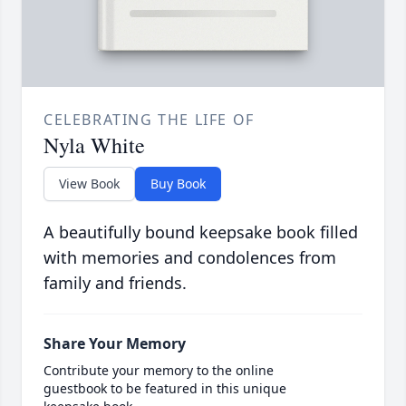
CELEBRATING THE LIFE OF
Nyla White
View Book
Buy Book
A beautifully bound keepsake book filled
with memories and condolences from
family and friends.
Share Your Memory
Contribute your memory to the online
guestbook to be featured in this unique