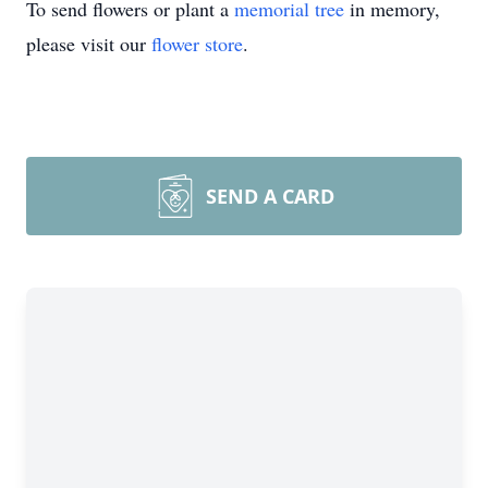
To send flowers or plant a
memorial tree
in memory,
please visit our
flower store
.
SEND A CARD