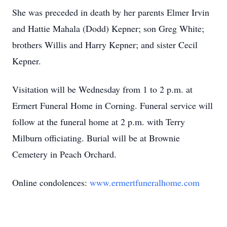
She was preceded in death by her parents Elmer Irvin
and Hattie Mahala (Dodd) Kepner; son Greg White;
brothers Willis and Harry Kepner; and sister Cecil
Kepner.
Visitation will be Wednesday from 1 to 2 p.m. at
Ermert Funeral Home in Corning. Funeral service will
follow at the funeral home at 2 p.m. with Terry
Milburn officiating. Burial will be at Brownie
Cemetery in Peach Orchard.
Online condolences:
www.ermertfuneralhome.com