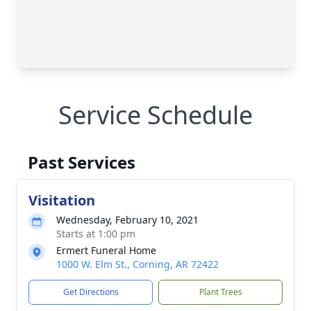
Service Schedule
Past Services
Visitation
Wednesday, February 10, 2021
Starts at 1:00 pm
Ermert Funeral Home
1000 W. Elm St., Corning, AR 72422
Get Directions
Plant Trees