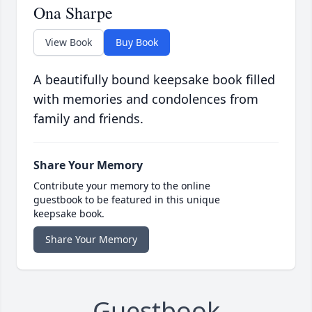
Ona Sharpe
View Book
Buy Book
A beautifully bound keepsake book filled
with memories and condolences from
family and friends.
Share Your Memory
Contribute your memory to the online
guestbook to be featured in this unique
keepsake book.
Share Your Memory
Guestbook