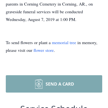
parents in Corning Cemetery in Corning, AR., on
graveside funeral services will be conducted
Wednesday, August 7, 2019 at 1:00 PM.
To send flowers or plant a
memorial tree
in memory,
please visit our
flower store
.
SEND A CARD