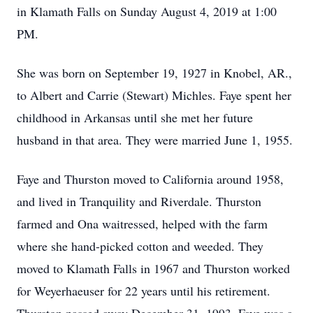
in Klamath Falls on Sunday August 4, 2019 at 1:00
PM.
She was born on September 19, 1927 in Knobel, AR.,
to Albert and Carrie (Stewart) Michles. Faye spent her
childhood in Arkansas until she met her future
husband in that area. They were married June 1, 1955.
Faye and Thurston moved to California around 1958,
and lived in Tranquility and Riverdale. Thurston
farmed and Ona waitressed, helped with the farm
where she hand-picked cotton and weeded. They
moved to Klamath Falls in 1967 and Thurston worked
for Weyerhaeuser for 22 years until his retirement.