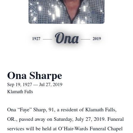
Ona
1927
2019
Ona Sharpe
Sep 19, 1927 — Jul 27, 2019
Klamath Falls
Ona “Faye” Sharp, 91, a resident of Klamath Falls,
OR., passed away on Saturday, July 27, 2019. Funeral
services will be held at O’Hair-Wards Funeral Chapel