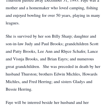
Thurston passed away December 31, 1993. Faye was a
mother and a homemaker who loved camping, fishing
and enjoyed bowling for over 50 years, playing in many
leagues.
She is survived by her son Billy Sharp; daughter and
son-in-law Judy and Paul Brooks; grandchildren Scott
and Patty Brooks, Lee Ann and Rhyce Schafer, Lance
and Visnja Brooks, and Brian Eayrs; and numerous
great grandchildren. She was preceded in death by her
husband Thurston; brothers Edwin Michles, Howards
Michles, and Fred Herring; and sisters Gladys and
Bessie Herring.
Faye will be interred beside her husband and her