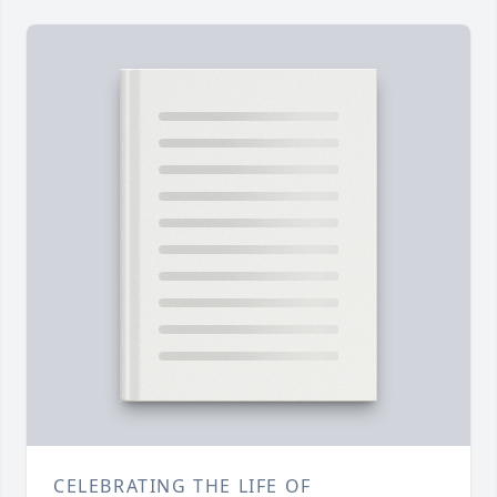
CELEBRATING THE LIFE OF