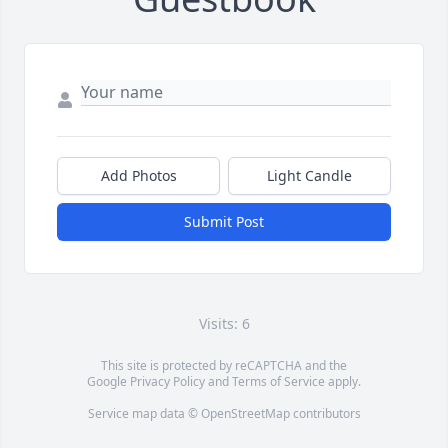
Add Photos
Light Candle
Submit Post
Visits: 6
This site is protected by reCAPTCHA and the
Google
Privacy Policy
and
Terms of Service
apply.
Service map data ©
OpenStreetMap
contributors