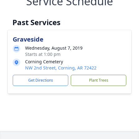
Service Schedule
Past Services
Graveside
Wednesday, August 7, 2019
Starts at 1:00 pm
Corning Cemetery
NW 2nd Street, Corning, AR 72422
Get Directions
Plant Trees