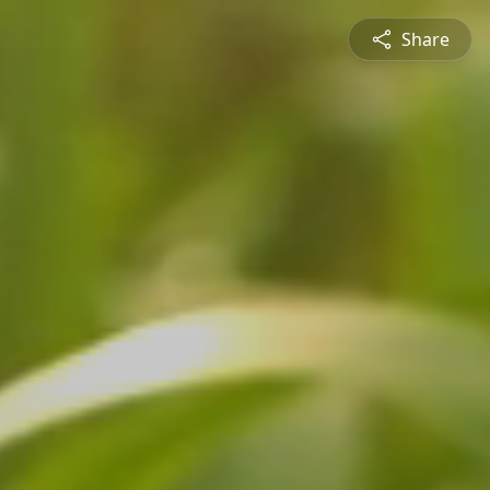
Share