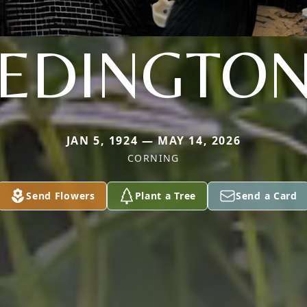
EDINGTO
JAN 5, 1924 — MAY 14, 2026
CORNING
Send Flowers
Plant a Tree
Send a Card