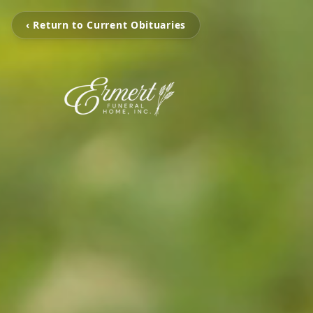
‹ Return to Current Obituaries