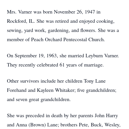
Mrs. Varner was born November 26, 1947 in
Rockford, IL. She was retired and enjoyed cooking,
sewing, yard work, gardening, and flowers. She was a
member of Peach Orchard Pentecostal Church.
On September 19, 1963, she married Leyburn Varner.
They recently celebrated 61 years of marriage.
Other survivors include her children Tony Lane
Forehand and Kayleen Whitaker; five grandchildren;
and seven great grandchildren.
She was preceded in death by her parents John Harry
and Anna (Brown) Lane; brothers Pete, Buck, Wesley,