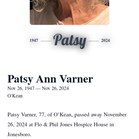
Patsy
1947
2024
Patsy Ann Varner
Nov 26, 1947 — Nov 26, 2024
O'Kean
Patsy Varner, 77, of O’Kean, passed away November
26, 2024 at Flo & Phil Jones Hospice House in
Jonesboro.