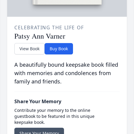
CELEBRATING THE LIFE OF
Patsy Ann Varner
View Book
Buy Book
A beautifully bound keepsake book filled
with memories and condolences from
family and friends.
Share Your Memory
Contribute your memory to the online
guestbook to be featured in this unique
keepsake book.
Share Your Memory