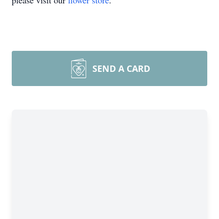
please visit our
flower store
.
SEND A CARD