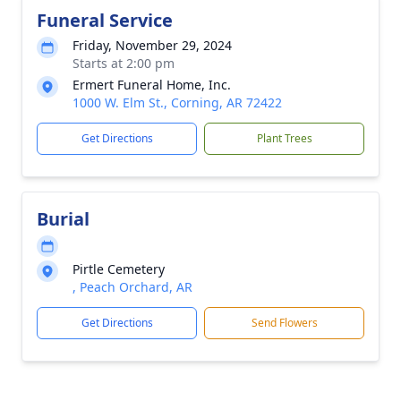
Funeral Service
Friday, November 29, 2024
Starts at 2:00 pm
Ermert Funeral Home, Inc.
1000 W. Elm St., Corning, AR 72422
Get Directions
Plant Trees
Burial
Pirtle Cemetery
, Peach Orchard, AR
Get Directions
Send Flowers