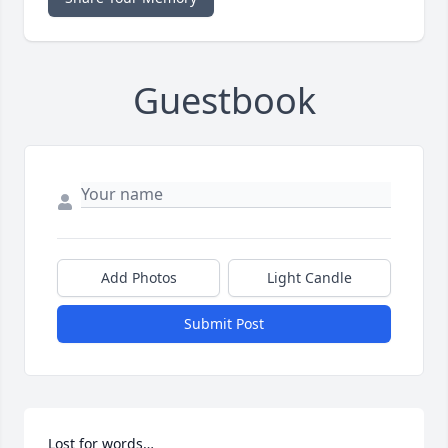
Guestbook
Add Photos
Light Candle
Submit Post
Lost for words…