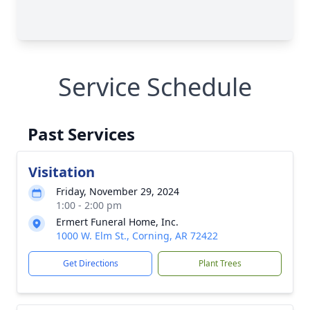
Service Schedule
Past Services
Visitation
Friday, November 29, 2024
1:00 - 2:00 pm
Ermert Funeral Home, Inc.
1000 W. Elm St., Corning, AR 72422
Get Directions
Plant Trees