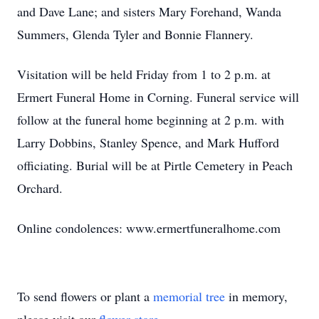
and Dave Lane; and sisters Mary Forehand, Wanda
Summers, Glenda Tyler and Bonnie Flannery.
Visitation will be held Friday from 1 to 2 p.m. at
Ermert Funeral Home in Corning. Funeral service will
follow at the funeral home beginning at 2 p.m. with
Larry Dobbins, Stanley Spence, and Mark Hufford
officiating. Burial will be at Pirtle Cemetery in Peach
Orchard.
Online condolences: www.ermertfuneralhome.com
To send flowers or plant a
memorial tree
in memory,