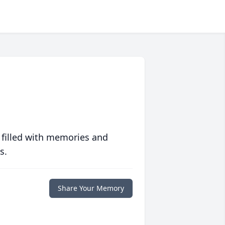
 filled with memories and
s.
Share Your Memory