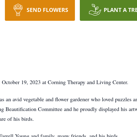
SEND FLOWERS
PLANT A TR
 October 19, 2023 at Corning Therapy and Living Center.
 an avid vegetable and flower gardener who loved puzzles an
ing Beautification Committee and he proudly displayed his ar
re of his birds.
Farrell Young and family, many friends, and his birds.