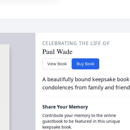
CELEBRATING THE LIFE OF
Paul Wade
View Book
Buy Book
A beautifully bound keepsake book
condolences from family and friend
Share Your Memory
Contribute your memory to the online
guestbook to be featured in this unique
keepsake book.