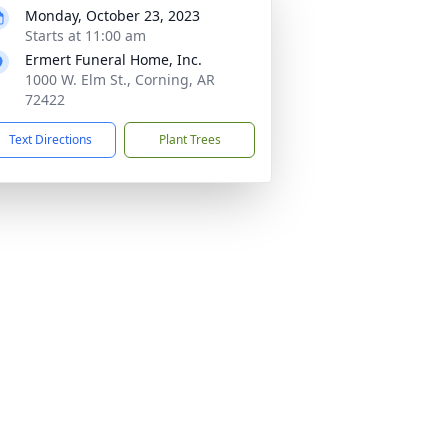
Monday, October 23, 2023
Starts at 11:00 am
Ermert Funeral Home, Inc.
1000 W. Elm St., Corning, AR
72422
Text Directions
Plant Trees