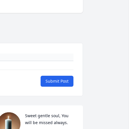
Submit Post
Sweet gentle soul, You 
will be missed always.