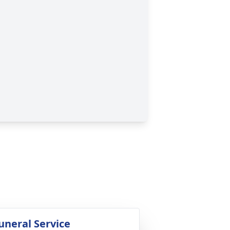
uneral Service