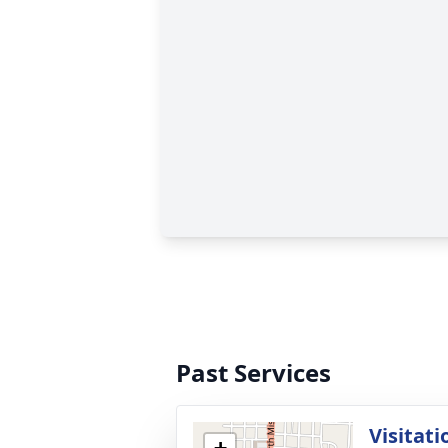
Past Services
Visitati