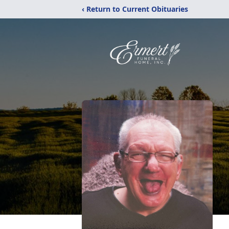
‹ Return to Current Obituaries