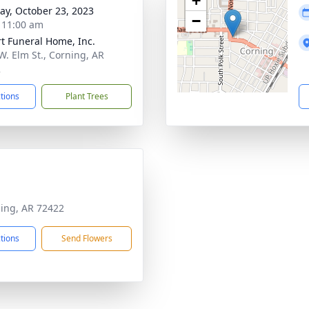
+
y, October 23, 2023
−
- 11:00 am
t Funeral Home, Inc.
W. Elm St., Corning, AR
2
ctions
Plant Trees
ning, AR 72422
ctions
Send Flowers