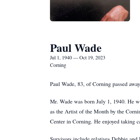
Paul Wade
Jul 1, 1940 — Oct 19, 2023
Corning
Paul Wade, 83, of Corning passed away
Mr. Wade was born July 1, 1940. He was
as the Artist of the Month by the Corn
Center in Corning. He enjoyed taking ca
Survivors include relatives Debbie and 