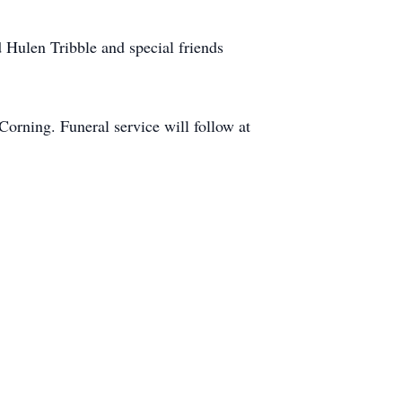
Hulen Tribble and special friends
orning. Funeral service will follow at