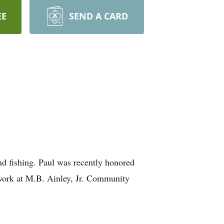
EE
SEND A CARD
d fishing. Paul was recently honored
twork at M.B. Ainley, Jr. Community