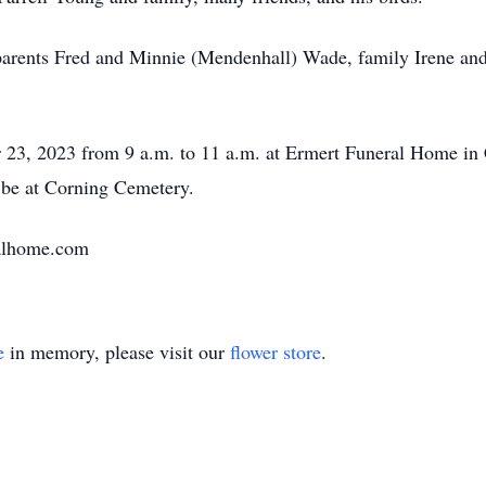
arents Fred and Minnie (Mendenhall) Wade, family Irene and 
 23, 2023 from 9 a.m. to 11 a.m. at Ermert Funeral Home in C
l be at Corning Cemetery.
alhome.com
e
in memory, please visit our
flower store
.