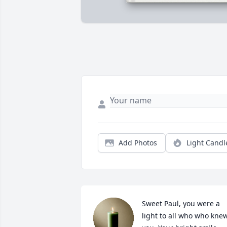
Add Photos
Light Candl
Sweet Paul, you were a 
light to all who who knew