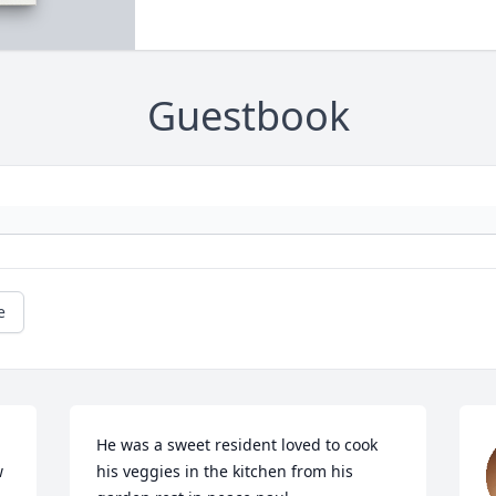
Guestbook
e
He was a sweet resident loved to cook 
 
his veggies in the kitchen from his 