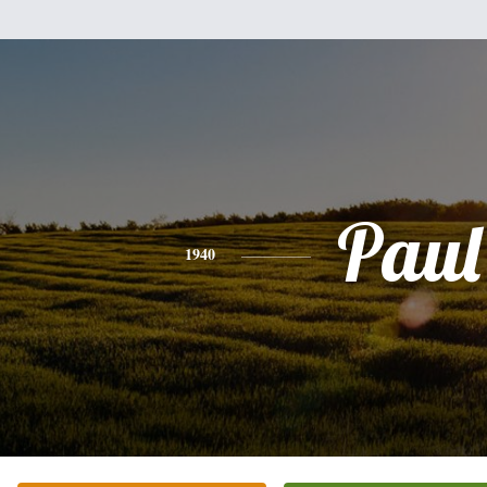
Paul
1940