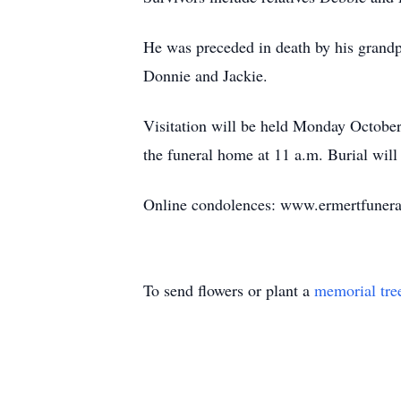
He was preceded in death by his grandp
Donnie and Jackie.
Visitation will be held Monday October
the funeral home at 11 a.m. Burial wil
Online condolences: www.ermertfuner
To send flowers or plant a
memorial tre