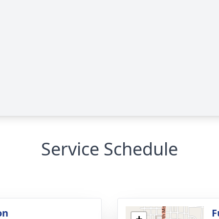
Service Schedule
on
F