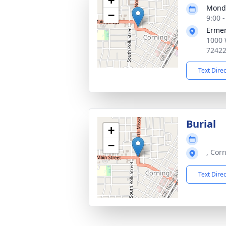
+
Monda
−
9:00 
Ermer
1000 
7242
Text Dire
Burial
+
−
, Cor
Text Dire