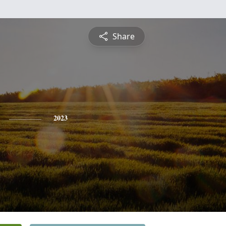
Share
2023