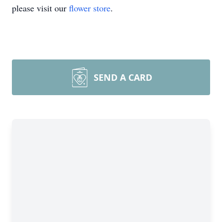
please visit our
flower store
.
SEND A CARD