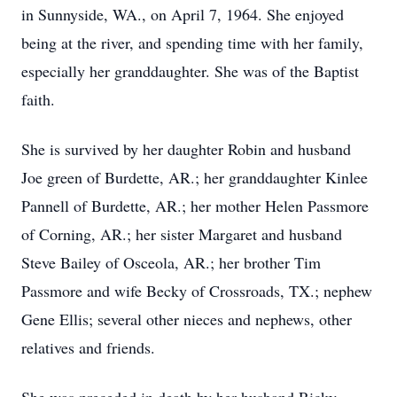
in Sunnyside, WA., on April 7, 1964. She enjoyed
being at the river, and spending time with her family,
especially her granddaughter. She was of the Baptist
faith.
She is survived by her daughter Robin and husband
Joe green of Burdette, AR.; her granddaughter Kinlee
Pannell of Burdette, AR.; her mother Helen Passmore
of Corning, AR.; her sister Margaret and husband
Steve Bailey of Osceola, AR.; her brother Tim
Passmore and wife Becky of Crossroads, TX.; nephew
Gene Ellis; several other nieces and nephews, other
relatives and friends.