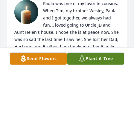
Paula was one of my favorite cousins. 
When Tim, my brother Wesley, Paula 
and I got together, we always had 
fun. I loved going to Uncle JD and 
Aunt Helen's house. I hope she is at peace now. She 
was so sad the last time I saw her. She lost her Dad, 
Husband and Brother. I am thinking of her Family, 
Hope peace and comfort for them.
Send Flowers
Plant A Tree
LORETTA JONES
Jan 11, 2021
Robin, 

I am so sorry to hear this.  

You are in my thoughts and prayers.
JAMIE ENGEL