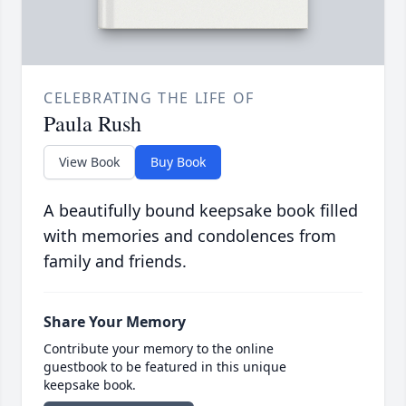
CELEBRATING THE LIFE OF
Paula Rush
View Book
Buy Book
A beautifully bound keepsake book filled
with memories and condolences from
family and friends.
Share Your Memory
Contribute your memory to the online
guestbook to be featured in this unique
keepsake book.