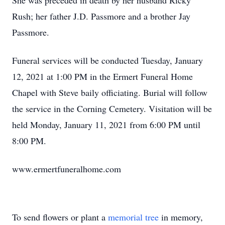
She was preceded in death by her husband Ricky
Rush; her father J.D. Passmore and a brother Jay
Passmore.
Funeral services will be conducted Tuesday, January
12, 2021 at 1:00 PM in the Ermert Funeral Home
Chapel with Steve baily officiating. Burial will follow
the service in the Corning Cemetery. Visitation will be
held Monday, January 11, 2021 from 6:00 PM until
8:00 PM.
www.ermertfuneralhome.com
To send flowers or plant a
memorial tree
in memory,