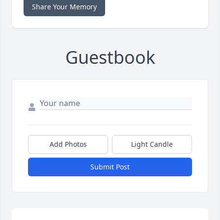
Share Your Memory
Guestbook
Add Photos
Light Candle
Submit Post