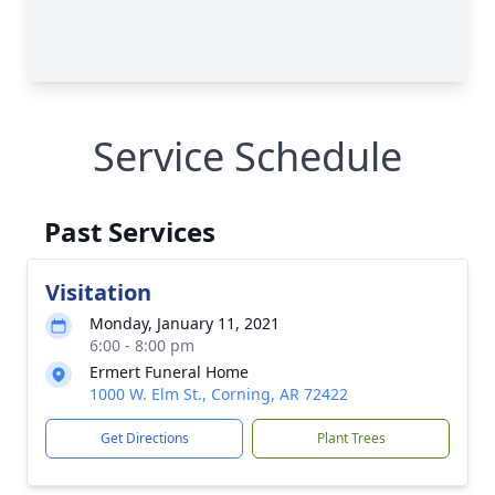
Service Schedule
Past Services
Visitation
Monday, January 11, 2021
6:00 - 8:00 pm
Ermert Funeral Home
1000 W. Elm St., Corning, AR 72422
Get Directions
Plant Trees