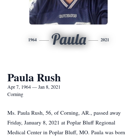
Paula
1964
2021
Paula Rush
Apr 7, 1964 — Jan 8, 2021
Corning
Ms. Paula Rush, 56, of Corning, AR., passed away
Friday, January 8, 2021 at Poplar Bluff Regional
Medical Center in Poplar Bluff, MO. Paula was born