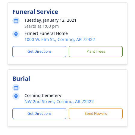
Funeral Service
Tuesday, January 12, 2021
Starts at 1:00 pm
Ermert Funeral Home
1000 W. Elm St., Corning, AR 72422
Get Directions
Plant Trees
Burial
Corning Cemetery
NW 2nd Street, Corning, AR 72422
Get Directions
Send Flowers