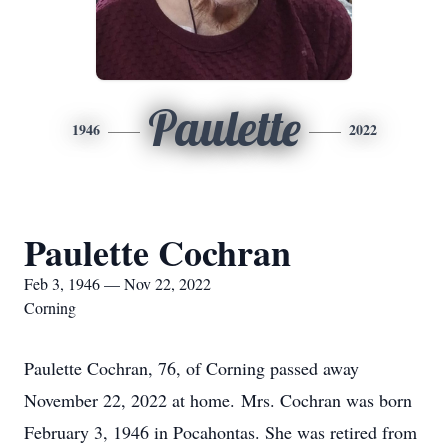
Paulette
1946
2022
Paulette Cochran
Feb 3, 1946 — Nov 22, 2022
Corning
Paulette Cochran, 76, of Corning passed away
November 22, 2022 at home. Mrs. Cochran was born
February 3, 1946 in Pocahontas. She was retired from