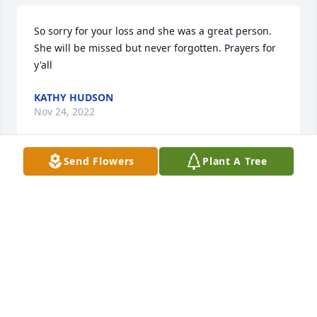
So sorry for your loss and she was a great person. 
She will be missed but never forgotten. Prayers for 
y'all
KATHY HUDSON
Nov 24, 2022
Send Flowers
Plant A Tree
Sorry to hear about Paulette.  She was always such 
a friendly lady.  

Prayers for the family during this difficult time. I’m
VERN & PHYLLIS YOUNG
Nov 24, 2022