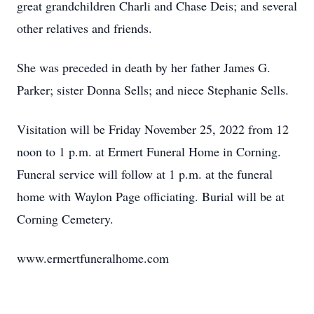
great grandchildren Charli and Chase Deis; and several
other relatives and friends.
She was preceded in death by her father James G.
Parker; sister Donna Sells; and niece Stephanie Sells.
Visitation will be Friday November 25, 2022 from 12
noon to 1 p.m. at Ermert Funeral Home in Corning.
Funeral service will follow at 1 p.m. at the funeral
home with Waylon Page officiating. Burial will be at
Corning Cemetery.
www.ermertfuneralhome.com