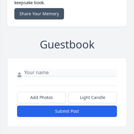
keepsake book.
Share Your Memory
Guestbook
Add Photos
Light Candle
Submit Post