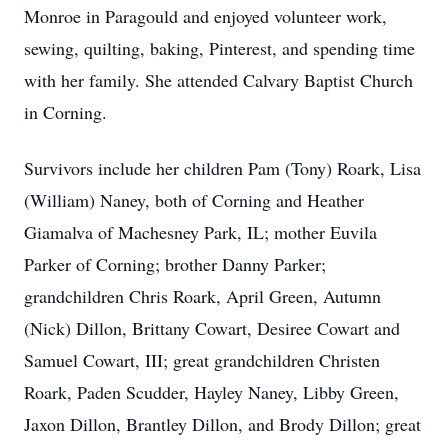
Monroe in Paragould and enjoyed volunteer work,
sewing, quilting, baking, Pinterest, and spending time
with her family. She attended Calvary Baptist Church
in Corning.
Survivors include her children Pam (Tony) Roark, Lisa
(William) Naney, both of Corning and Heather
Giamalva of Machesney Park, IL; mother Euvila
Parker of Corning; brother Danny Parker;
grandchildren Chris Roark, April Green, Autumn
(Nick) Dillon, Brittany Cowart, Desiree Cowart and
Samuel Cowart, III; great grandchildren Christen
Roark, Paden Scudder, Hayley Naney, Libby Green,
Jaxon Dillon, Brantley Dillon, and Brody Dillon; great