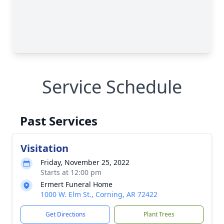
Service Schedule
Past Services
Visitation
Friday, November 25, 2022
Starts at 12:00 pm
Ermert Funeral Home
1000 W. Elm St., Corning, AR 72422
Get Directions
Plant Trees