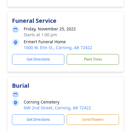
Funeral Service
Friday, November 25, 2022
Starts at 1:00 pm
Ermert Funeral Home
1000 W. Elm St., Corning, AR 72422
Get Directions
Plant Trees
Burial
Corning Cemetery
NW 2nd Street, Corning, AR 72422
Get Directions
Send Flowers