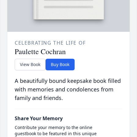
CELEBRATING THE LIFE OF
Paulette Cochran
View Book
Buy Book
A beautifully bound keepsake book filled
with memories and condolences from
family and friends.
Share Your Memory
Contribute your memory to the online
guestbook to be featured in this unique