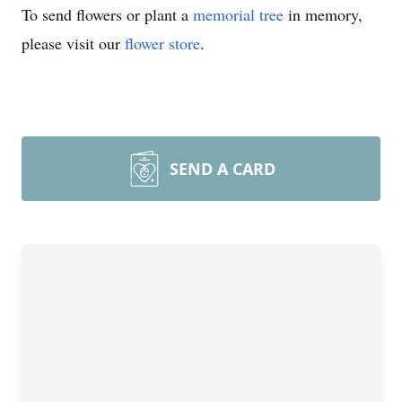
To send flowers or plant a
memorial tree
in memory,
please visit our
flower store
.
SEND A CARD