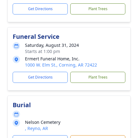
Get Directions
Plant Trees
Funeral Service
Saturday, August 31, 2024
Starts at 1:00 pm
Ermert Funeral Home, Inc.
1000 W. Elm St., Corning, AR 72422
Get Directions
Plant Trees
Burial
Nelson Cemetery
, Reyno, AR