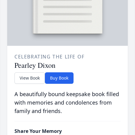
CELEBRATING THE LIFE OF
Pearley Dixon
View Book
Buy Book
A beautifully bound keepsake book filled
with memories and condolences from
family and friends.
Share Your Memory