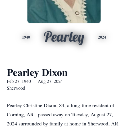
Pearley
1940
2024
Pearley Dixon
Feb 27, 1940 — Aug 27, 2024
Sherwood
Pearley Christine Dixon, 84, a long-time resident of
Corning, AR., passed away on Tuesday, August 27,
2024 surrounded by family at home in Sherwood, AR.