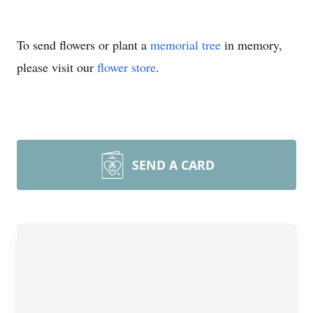
To send flowers or plant a
memorial tree
in memory,
please visit our
flower store
.
SEND A CARD