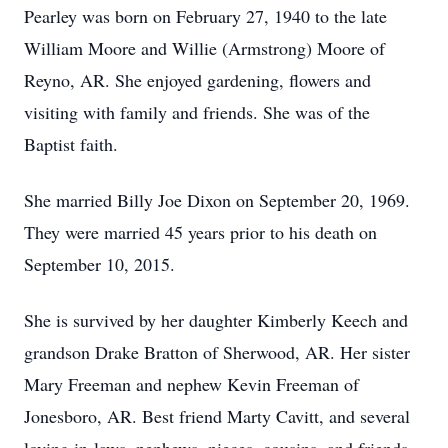
Pearley was born on February 27, 1940 to the late
William Moore and Willie (Armstrong) Moore of
Reyno, AR. She enjoyed gardening, flowers and
visiting with family and friends. She was of the
Baptist faith.
She married Billy Joe Dixon on September 20, 1969.
They were married 45 years prior to his death on
September 10, 2015.
She is survived by her daughter Kimberly Keech and
grandson Drake Bratton of Sherwood, AR. Her sister
Mary Freeman and nephew Kevin Freeman of
Jonesboro, AR. Best friend Marty Cavitt, and several