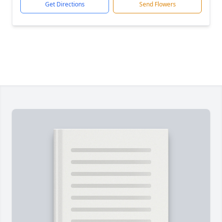
Get Directions
Send Flowers