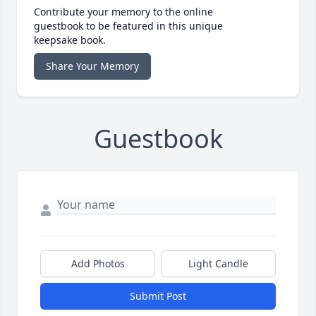
Contribute your memory to the online
guestbook to be featured in this unique
keepsake book.
Share Your Memory
Guestbook
Add Photos
Light Candle
Submit Post