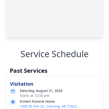
Service Schedule
Past Services
Visitation
Saturday, August 31, 2024
Starts at 12:00 pm
Ermert Funeral Home
1000 W. Elm St., Corning, AR 72422