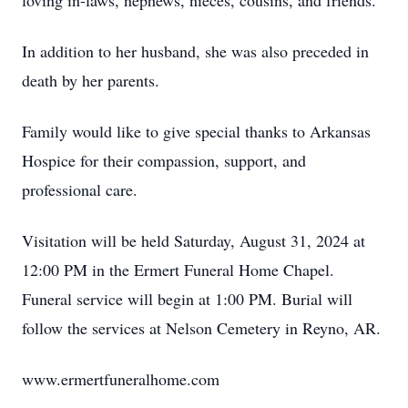
loving in-laws, nephews, nieces, cousins, and friends.
In addition to her husband, she was also preceded in
death by her parents.
Family would like to give special thanks to Arkansas
Hospice for their compassion, support, and
professional care.
Visitation will be held Saturday, August 31, 2024 at
12:00 PM in the Ermert Funeral Home Chapel.
Funeral service will begin at 1:00 PM. Burial will
follow the services at Nelson Cemetery in Reyno, AR.
www.ermertfuneralhome.com