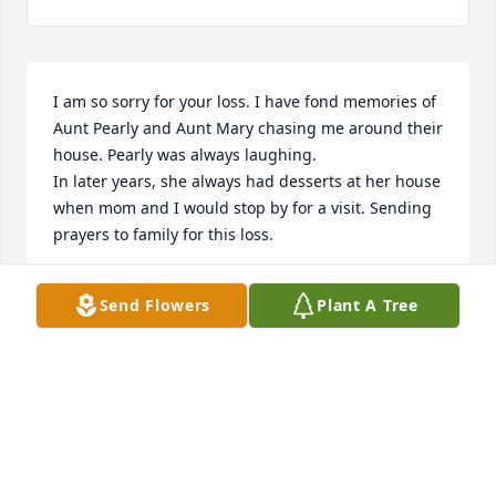
I am so sorry for your loss. I have fond memories of 
Aunt Pearly and Aunt Mary chasing me around their 
house. Pearly was always laughing. 

In later years, she always had desserts at her house 
when mom and I would stop by for a visit. Sending 
prayers to family for this loss.
RONDA FISCHER
Send Flowers
Plant A Tree
Aug 31, 2024
I am so sorry to hear about Pearley. 

Prayers of thought and comfort to all of you.
DAWN-MARIE MARTIN