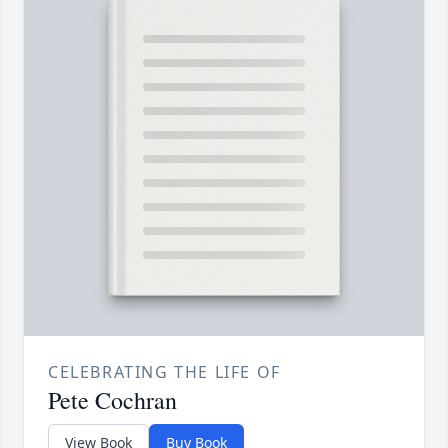
CELEBRATING THE LIFE OF
Pete Cochran
View Book
Buy Book