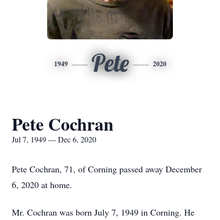
Pete
1949
2020
Pete Cochran
Jul 7, 1949 — Dec 6, 2020
Pete Cochran, 71, of Corning passed away December
6, 2020 at home.
Mr. Cochran was born July 7, 1949 in Corning. He