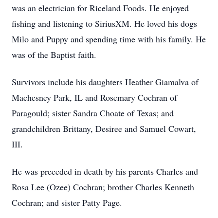
was an electrician for Riceland Foods. He enjoyed
fishing and listening to SiriusXM. He loved his dogs
Milo and Puppy and spending time with his family. He
was of the Baptist faith.
Survivors include his daughters Heather Giamalva of
Machesney Park, IL and Rosemary Cochran of
Paragould; sister Sandra Choate of Texas; and
grandchildren Brittany, Desiree and Samuel Cowart,
III.
He was preceded in death by his parents Charles and
Rosa Lee (Ozee) Cochran; brother Charles Kenneth
Cochran; and sister Patty Page.