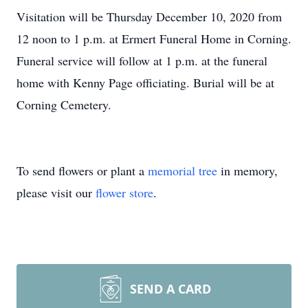
Visitation will be Thursday December 10, 2020 from
12 noon to 1 p.m. at Ermert Funeral Home in Corning.
Funeral service will follow at 1 p.m. at the funeral
home with Kenny Page officiating. Burial will be at
Corning Cemetery.
To send flowers or plant a
memorial tree
in memory,
please visit our
flower store
.
SEND A CARD