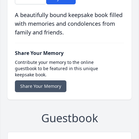
A beautifully bound keepsake book filled
with memories and condolences from
family and friends.
Share Your Memory
Contribute your memory to the online
guestbook to be featured in this unique
keepsake book.
Share Your Memory
Guestbook