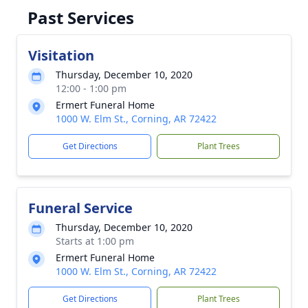
Past Services
Visitation
Thursday, December 10, 2020
12:00 - 1:00 pm
Ermert Funeral Home
1000 W. Elm St., Corning, AR 72422
Get Directions
Plant Trees
Funeral Service
Thursday, December 10, 2020
Starts at 1:00 pm
Ermert Funeral Home
1000 W. Elm St., Corning, AR 72422
Get Directions
Plant Trees