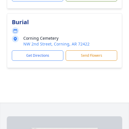
Burial
Corning Cemetery
NW 2nd Street, Corning, AR 72422
Get Directions
Send Flowers