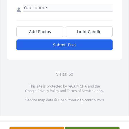
Add Photos
Light Candle
Submit Post
Visits: 60
This site is protected by reCAPTCHA and the
Google
Privacy Policy
and
Terms of Service
apply.
Service map data ©
OpenStreetMap
contributors