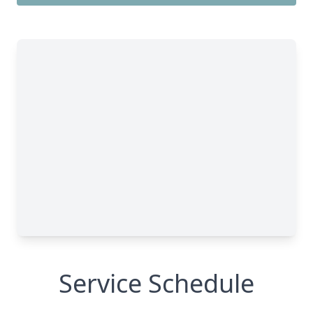
Service Schedule