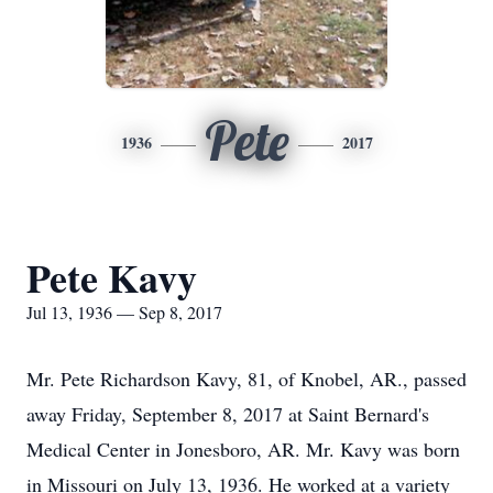
Pete
1936
2017
Pete Kavy
Jul 13, 1936 — Sep 8, 2017
Mr. Pete Richardson Kavy, 81, of Knobel, AR., passed
away Friday, September 8, 2017 at Saint Bernard's
Medical Center in Jonesboro, AR. Mr. Kavy was born
in Missouri on July 13, 1936. He worked at a variety