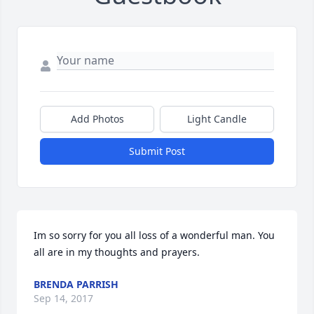
Add Photos
Light Candle
Submit Post
Im so sorry for you all loss of a wonderful man. You 
all are in my thoughts and prayers.
BRENDA PARRISH
Sep 14, 2017