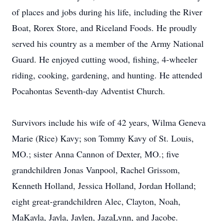
of places and jobs during his life, including the River
Boat, Rorex Store, and Riceland Foods. He proudly
served his country as a member of the Army National
Guard. He enjoyed cutting wood, fishing, 4-wheeler
riding, cooking, gardening, and hunting. He attended
Pocahontas Seventh-day Adventist Church.
Survivors include his wife of 42 years, Wilma Geneva
Marie (Rice) Kavy; son Tommy Kavy of St. Louis,
MO.; sister Anna Cannon of Dexter, MO.; five
grandchildren Jonas Vanpool, Rachel Grissom,
Kenneth Holland, Jessica Holland, Jordan Holland;
eight great-grandchildren Alec, Clayton, Noah,
MaKayla, Jayla, Jaylen, JazaLynn, and Jacobe.