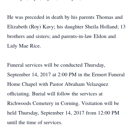
He was preceded in death by his parents Thomas and
Elizabeth (Roy) Kavy; his daughter Sheila Holland; 13
brothers and sisters; and parents-in-law Eldon and
Lidy Mae Rice.
Funeral services will be conducted Thursday,
September 14, 2017 at 2:00 PM in the Ermert Funeral
Home Chapel with Pastor Abraham Velazquez
officiating. Burial will follow the services at
Richwoods Cemetery in Corning. Visitation will be
held Thursday, September 14, 2017 from 12:00 PM
until the time of services.