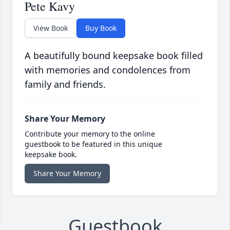
Pete Kavy
View Book
Buy Book
A beautifully bound keepsake book filled
with memories and condolences from
family and friends.
Share Your Memory
Contribute your memory to the online
guestbook to be featured in this unique
keepsake book.
Share Your Memory
Guestbook