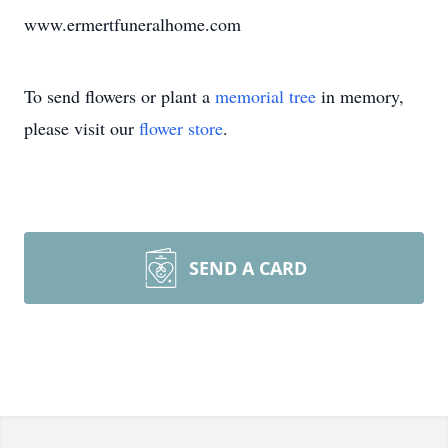
www.ermertfuneralhome.com
To send flowers or plant a
memorial tree
in memory,
please visit our
flower store
.
SEND A CARD