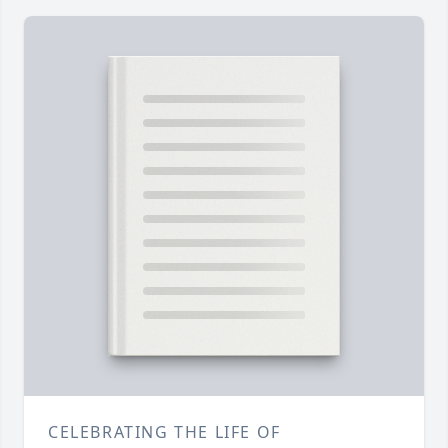
CELEBRATING THE LIFE OF