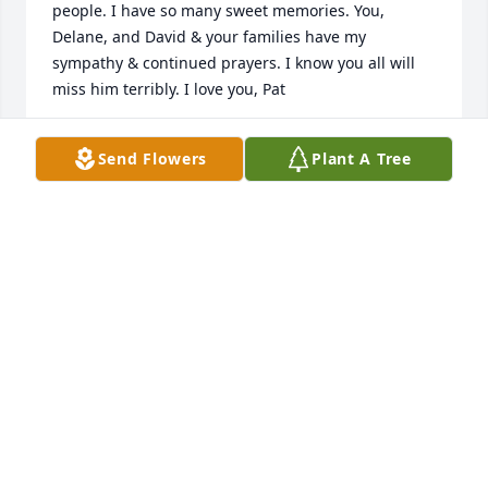
people. I have so many sweet memories. You, 
Delane, and David & your families have my 
sympathy & continued prayers. I know you all will 
miss him terribly. I love you, Pat
PAT SMITH BAXLEY
Send Flowers
Plant A Tree
Aug 12, 2018
Heaven will be blessed with a fine 
man! Lucille, Delane & David, I have 
many fond memories of you & Pete. If 
there ever was an example of the 
perfect family you are it! Please know that our 
thoughts & prayers are with you.
RICH &AMP; SARAH OWENS
Jul 28, 2018