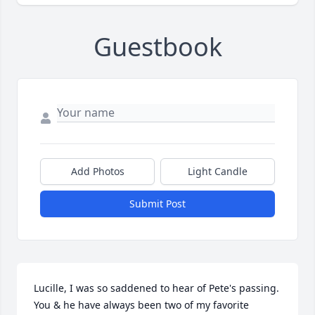
Guestbook
Add Photos
Light Candle
Submit Post
Lucille, I was so saddened to hear of Pete's passing. 
You & he have always been two of my favorite 