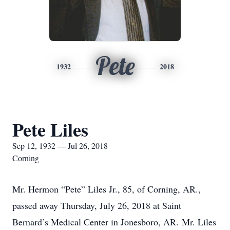
Pete
1932
2018
Pete Liles
Sep 12, 1932 — Jul 26, 2018
Corning
Mr. Hermon “Pete” Liles Jr., 85, of Corning, AR.,
passed away Thursday, July 26, 2018 at Saint
Bernard’s Medical Center in Jonesboro, AR. Mr. Liles