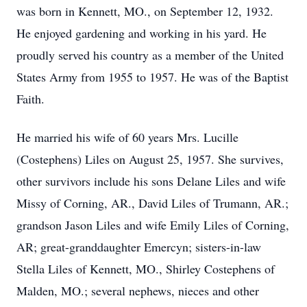
was born in Kennett, MO., on September 12, 1932.
He enjoyed gardening and working in his yard. He
proudly served his country as a member of the United
States Army from 1955 to 1957. He was of the Baptist
Faith.
He married his wife of 60 years Mrs. Lucille
(Costephens) Liles on August 25, 1957. She survives,
other survivors include his sons Delane Liles and wife
Missy of Corning, AR., David Liles of Trumann, AR.;
grandson Jason Liles and wife Emily Liles of Corning,
AR; great-granddaughter Emercyn; sisters-in-law
Stella Liles of Kennett, MO., Shirley Costephens of
Malden, MO.; several nephews, nieces and other