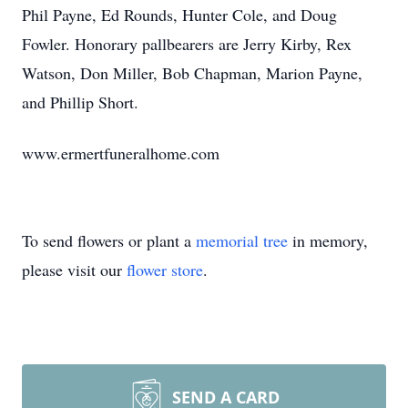
Phil Payne, Ed Rounds, Hunter Cole, and Doug
Fowler. Honorary pallbearers are Jerry Kirby, Rex
Watson, Don Miller, Bob Chapman, Marion Payne,
and Phillip Short.
www.ermertfuneralhome.com
To send flowers or plant a
memorial tree
in memory,
please visit our
flower store
.
SEND A CARD