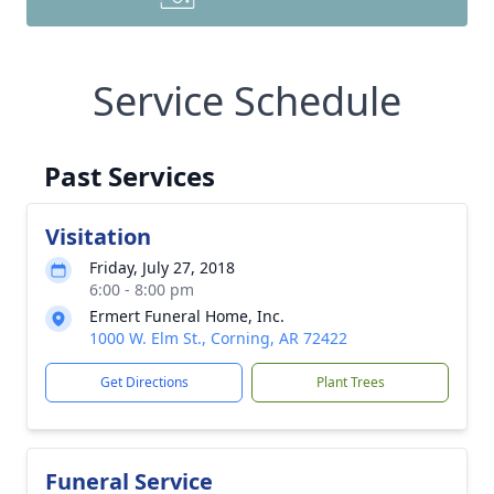
Service Schedule
Past Services
Visitation
Friday, July 27, 2018
6:00 - 8:00 pm
Ermert Funeral Home, Inc.
1000 W. Elm St., Corning, AR 72422
Get Directions
Plant Trees
Funeral Service