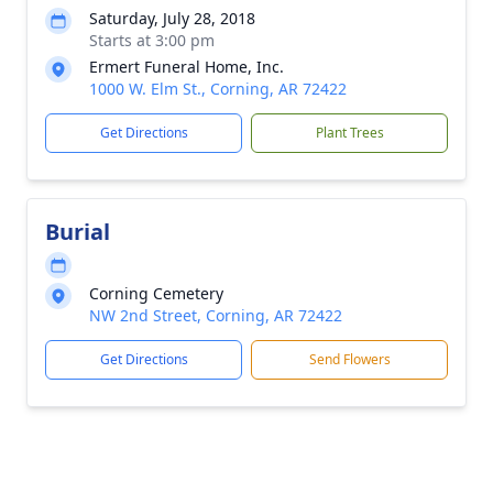
Saturday, July 28, 2018
Starts at 3:00 pm
Ermert Funeral Home, Inc.
1000 W. Elm St., Corning, AR 72422
Get Directions
Plant Trees
Burial
Corning Cemetery
NW 2nd Street, Corning, AR 72422
Get Directions
Send Flowers