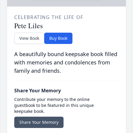
CELEBRATING THE LIFE OF
Pete Liles
View Book
Buy Book
A beautifully bound keepsake book filled
with memories and condolences from
family and friends.
Share Your Memory
Contribute your memory to the online
guestbook to be featured in this unique
keepsake book.
Share Your Memory