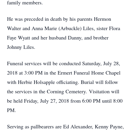
family members.
He was preceded in death by his parents Hermon
Walter and Anna Marie (Arbuckle) Liles, sister Flora
Faye Wyatt and her husband Danny, and brother
Johnny Liles.
Funeral services will be conducted Saturday, July 28,
2018 at 3:00 PM in the Ermert Funeral Home Chapel
with Herbie Holsapple officiating. Burial will follow
the services in the Corning Cemetery. Visitation will
be held Friday, July 27, 2018 from 6:00 PM until 8:00
PM.
Serving as pallbearers are Ed Alexander, Kenny Payne,