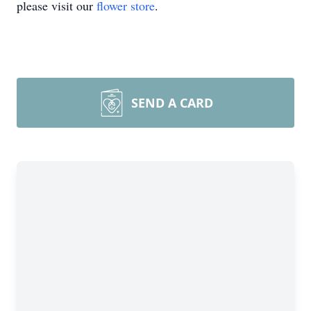
please visit our
flower store
.
SEND A CARD