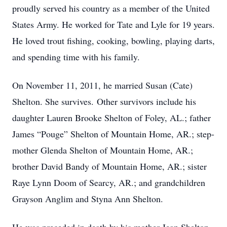
proudly served his country as a member of the United
States Army. He worked for Tate and Lyle for 19 years.
He loved trout fishing, cooking, bowling, playing darts,
and spending time with his family.
On November 11, 2011, he married Susan (Cate)
Shelton. She survives. Other survivors include his
daughter Lauren Brooke Shelton of Foley, AL.; father
James “Pouge” Shelton of Mountain Home, AR.; step-
mother Glenda Shelton of Mountain Home, AR.;
brother David Bandy of Mountain Home, AR.; sister
Raye Lynn Doom of Searcy, AR.; and grandchildren
Grayson Anglim and Styna Ann Shelton.