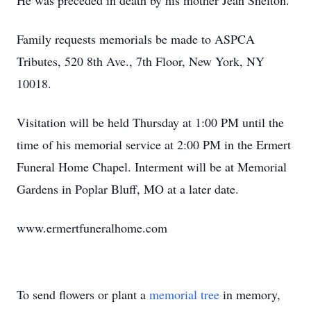
He was preceded in death by his mother Jean Shelton.
Family requests memorials be made to ASPCA
Tributes, 520 8th Ave., 7th Floor, New York, NY
10018.
Visitation will be held Thursday at 1:00 PM until the
time of his memorial service at 2:00 PM in the Ermert
Funeral Home Chapel. Interment will be at Memorial
Gardens in Poplar Bluff, MO at a later date.
www.ermertfuneralhome.com
To send flowers or plant a
memorial tree
in memory,