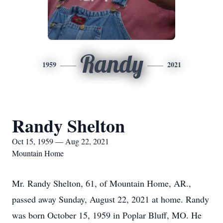
Randy
1959
2021
Randy Shelton
Oct 15, 1959 — Aug 22, 2021
Mountain Home
Mr. Randy Shelton, 61, of Mountain Home, AR.,
passed away Sunday, August 22, 2021 at home. Randy
was born October 15, 1959 in Poplar Bluff, MO. He