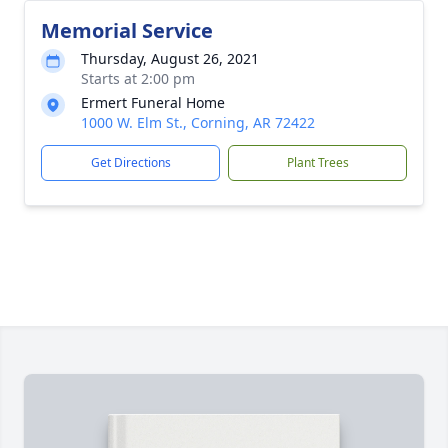
Memorial Service
Thursday, August 26, 2021
Starts at 2:00 pm
Ermert Funeral Home
1000 W. Elm St., Corning, AR 72422
Get Directions
Plant Trees