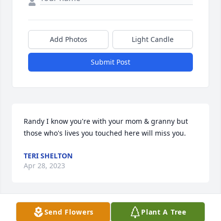
Add Photos
Light Candle
Submit Post
Randy I know you're with your mom & granny but 
those who's lives you touched here will miss you.
TERI SHELTON
Apr 28, 2023
Send Flowers
Plant A Tree
God bless