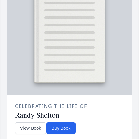
CELEBRATING THE LIFE OF
Randy Shelton
View Book
Buy Book