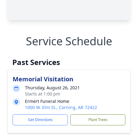
Service Schedule
Past Services
Memorial Visitation
Thursday, August 26, 2021
Starts at 1:00 pm
Ermert Funeral Home
1000 W. Elm St., Corning, AR 72422
Get Directions
Plant Trees