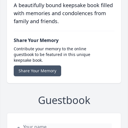
A beautifully bound keepsake book filled
with memories and condolences from
family and friends.
Share Your Memory
Contribute your memory to the online
guestbook to be featured in this unique
keepsake book.
Share Your Memory
Guestbook