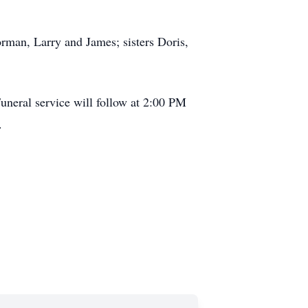
man, Larry and James; sisters Doris,
uneral service will follow at 2:00 PM
.