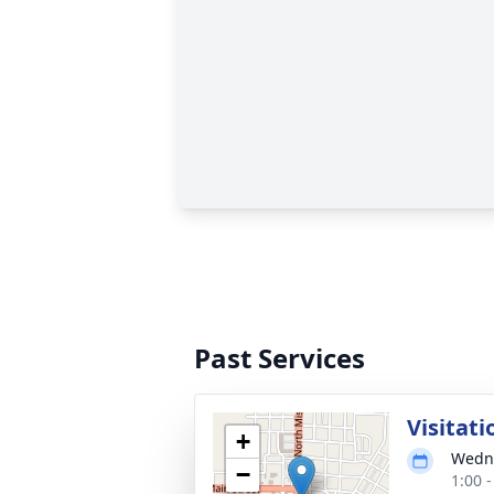
Past Services
Visitati
+
Wedne
−
1:00 