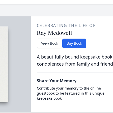
CELEBRATING THE LIFE OF
Ray Mcdowell
View Book
Buy Book
A beautifully bound keepsake book
condolences from family and friend
Share Your Memory
Contribute your memory to the online
guestbook to be featured in this unique
keepsake book.