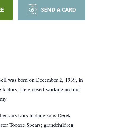
EE
SEND A CARD
ell was born on December 2, 1939, in
oe factory. He enjoyed working around
rmy.
her survivors include sons Derek
ter Tootsie Spears; grandchildren