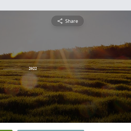
Share
2022