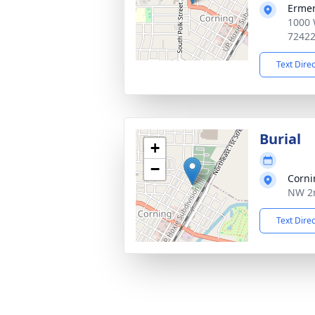
Ermer
1000 
7242
Text Dire
Burial
+
−
Corni
NW 2n
Text Dire