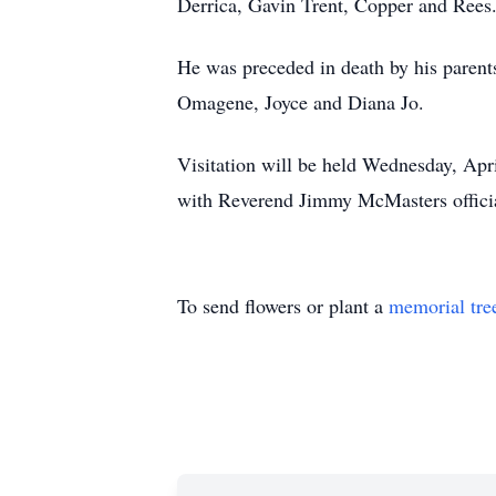
Derrica, Gavin Trent, Copper and Rees
He was preceded in death by his paren
Omagene, Joyce and Diana Jo.
Visitation will be held Wednesday, Apr
with Reverend Jimmy McMasters officiat
To send flowers or plant a
memorial tre