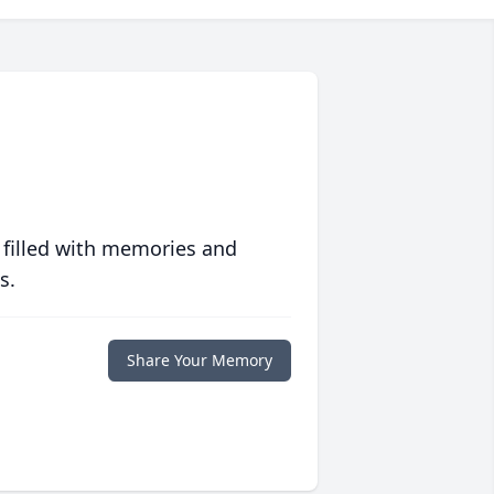
 filled with memories and
s.
Share Your Memory