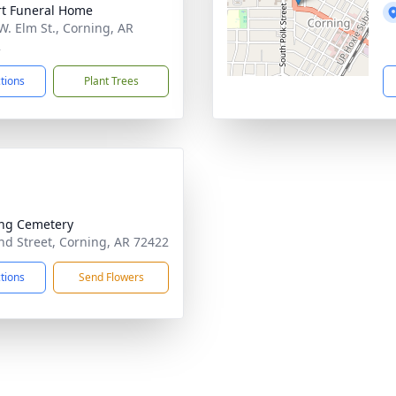
t Funeral Home
W. Elm St., Corning, AR
2
ctions
Plant Trees
ng Cemetery
d Street, Corning, AR 72422
ctions
Send Flowers