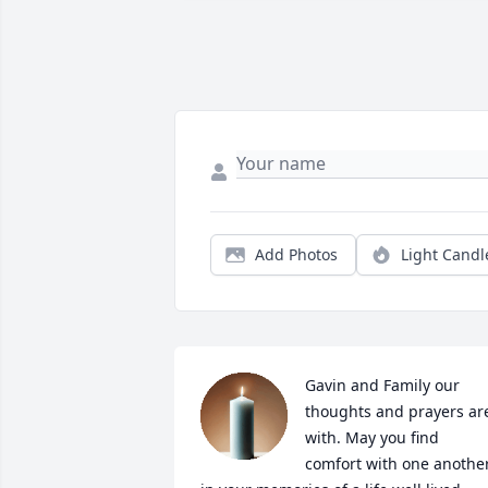
Add Photos
Light Candl
Gavin and Family our 
thoughts and prayers are
with. May you find 
comfort with one another