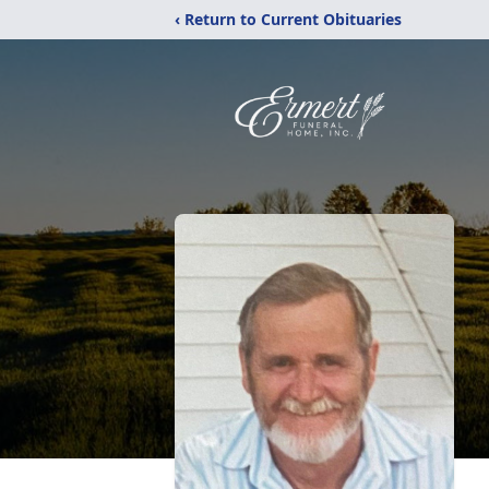
‹ Return to Current Obituaries