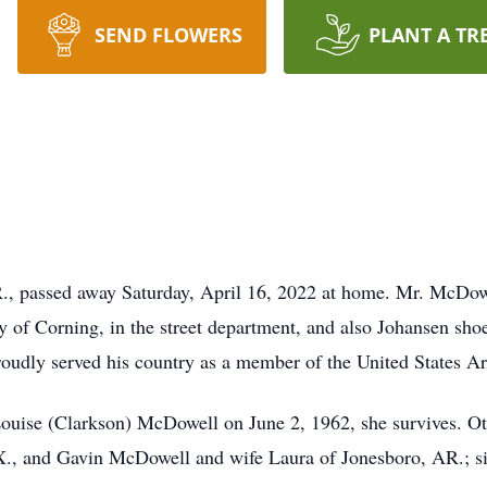
SEND FLOWERS
PLANT A TR
., passed away Saturday, April 16, 2022 at home. Mr. McDow
y of Corning, in the street department, and also Johansen sh
oudly served his country as a member of the United States A
ouise (Clarkson) McDowell on June 2, 1962, she survives. Ot
., and Gavin McDowell and wife Laura of Jonesboro, AR.; sis