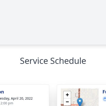
Service Schedule
on
F
+
sday, April 20, 2022
−
- 2:00 pm