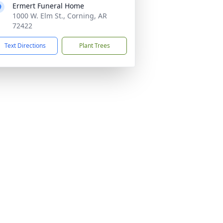
Ermert Funeral Home
1000 W. Elm St., Corning, AR
72422
Text Directions
Plant Trees