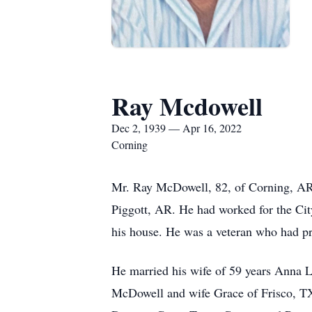
Ray Mcdowell
Dec 2, 1939 — Apr 16, 2022
Corning
Mr. Ray McDowell, 82, of Corning, AR
Piggott, AR. He had worked for the Cit
his house. He was a veteran who had pr
He married his wife of 59 years Anna L
McDowell and wife Grace of Frisco, TX