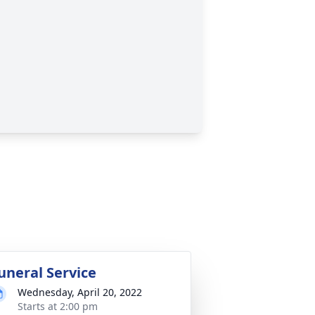
uneral Service
Wednesday, April 20, 2022
Starts at 2:00 pm