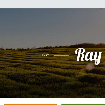
Ray
1939