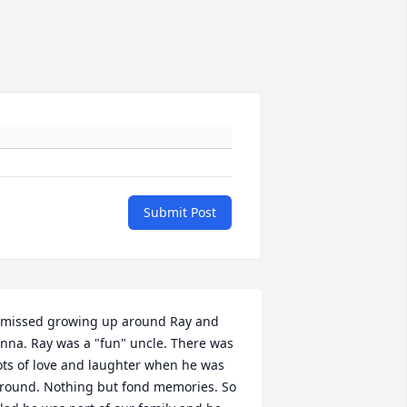
Submit Post
 missed growing up around Ray and 
nna. Ray was a "fun" uncle. There was 
ots of love and laughter when he was 
round. Nothing but fond memories. So 