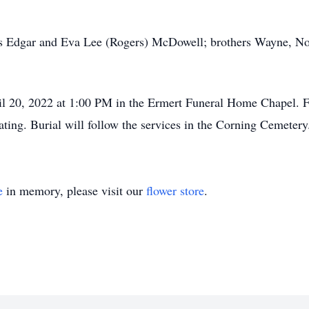
.
ts Edgar and Eva Lee (Rogers) McDowell; brothers Wayne, Nor
il 20, 2022 at 1:00 PM in the Ermert Funeral Home Chapel. F
ing. Burial will follow the services in the Corning Cemetery
e
in memory, please visit our
flower store
.