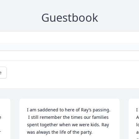
Guestbook
e
I am saddened to here of Ray’s passing. 
I
 
 I still remember the times our families 
A
spent together when we were kids. Ray 
l
 
was always the life of the party.
a