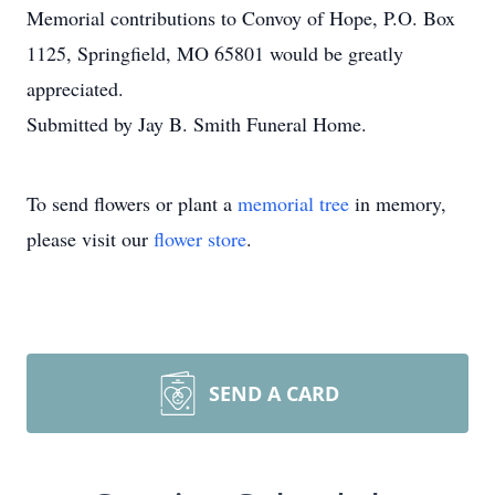
Memorial contributions to Convoy of Hope, P.O. Box
1125, Springfield, MO 65801 would be greatly
appreciated.
Submitted by Jay B. Smith Funeral Home.
To send flowers or plant a
memorial tree
in memory,
please visit our
flower store
.
SEND A CARD