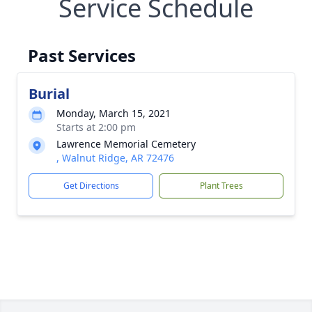
Service Schedule
Past Services
Burial
Monday, March 15, 2021
Starts at 2:00 pm
Lawrence Memorial Cemetery
, Walnut Ridge, AR 72476
Get Directions
Plant Trees