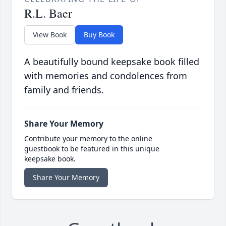
R.L. Baer
View Book
Buy Book
A beautifully bound keepsake book filled
with memories and condolences from
family and friends.
Share Your Memory
Contribute your memory to the online
guestbook to be featured in this unique
keepsake book.
Share Your Memory