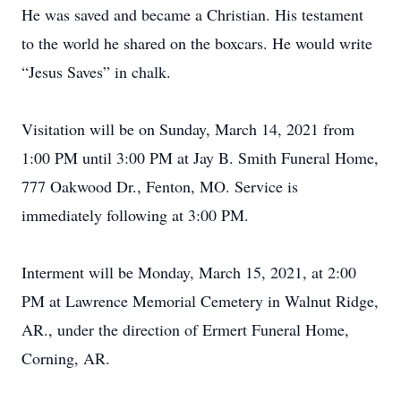
He was saved and became a Christian. His testament
to the world he shared on the boxcars. He would write
“Jesus Saves” in chalk.
Visitation will be on Sunday, March 14, 2021 from
1:00 PM until 3:00 PM at Jay B. Smith Funeral Home,
777 Oakwood Dr., Fenton, MO. Service is
immediately following at 3:00 PM.
Interment will be Monday, March 15, 2021, at 2:00
PM at Lawrence Memorial Cemetery in Walnut Ridge,
AR., under the direction of Ermert Funeral Home,
Corning, AR.