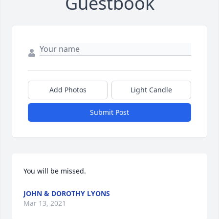
Guestbook
Add Photos
Light Candle
Submit Post
You will be missed.
JOHN & DOROTHY LYONS
Mar 13, 2021