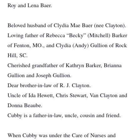
Roy and Lena Baer.
Beloved husband of Clydia Mae Baer (nee Clayton).
Loving father of Rebecca “Becky” (Mitchell) Barker
of Fenton, MO., and Clydia (Andy) Gullion of Rock
Hill, SC.
Cherished grandfather of Kathryn Barker, Brianna
Gullion and Joseph Gullion.
Dear brother-in-law of R. J. Clayton.
Uncle of Ida Hewett, Chris Stewart, Van Clayton and
Donna Beaube.
Cubby is a father-in-law, uncle, cousin and friend.
When Cubby was under the Care of Nurses and