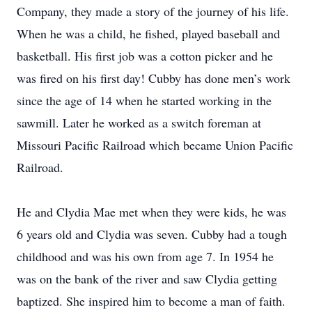
Company, they made a story of the journey of his life.
When he was a child, he fished, played baseball and
basketball. His first job was a cotton picker and he
was fired on his first day! Cubby has done men’s work
since the age of 14 when he started working in the
sawmill. Later he worked as a switch foreman at
Missouri Pacific Railroad which became Union Pacific
Railroad.
He and Clydia Mae met when they were kids, he was
6 years old and Clydia was seven. Cubby had a tough
childhood and was his own from age 7. In 1954 he
was on the bank of the river and saw Clydia getting
baptized. She inspired him to become a man of faith.