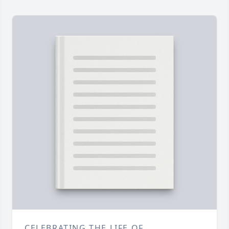
CELEBRATING THE LIFE OF