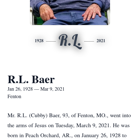
R.L.
1928
2021
R.L. Baer
Jan 26, 1928 — Mar 9, 2021
Fenton
Mr. R.L. (Cubby) Baer, 93, of Fenton, MO., went into
the arms of Jesus on Tuesday, March 9, 2021. He was
born in Peach Orchard, AR., on January 26, 1928 to