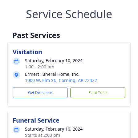
Service Schedule
Past Services
Visitation
Saturday, February 10, 2024
1:00 - 2:00 pm
Ermert Funeral Home, Inc.
1000 W. Elm St., Corning, AR 72422
Get Directions
Plant Trees
Funeral Service
Saturday, February 10, 2024
Starts at 2:00 pm