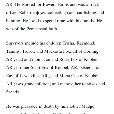
AR. He worked for Bowers Farms and was a truck
driver. Robert enjoyed collecting cars, cat fishing and
hunting. He loved to spend time with his family. He
was of the Pentecostal faith.
Survivors include his children Trisha, Raymond,
Tammy, Trevor, and Maekayla Fox, all of Corning,
AR.; dad and mom, Joe and Rosie Fox of Knobel,
AR.; brother Scott Fox of Knobel, AR.; sisters Toni
Ray of Lewisville, AR., and Mona Coe of Knobel
AR.; two grandchildren; and many other relatives and
friends.
He was preceded in death by his mother Madge