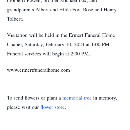
(Tolbert) Powell; brother Michael Fox; and
grandparents Albert and Hilda Fox, Rose and Henry
Tolbert.
Visitation will be held in the Ermert Funeral Home
Chapel, Saturday, February 10, 2024 at 1:00 PM.
Funeral services will begin at 2:00 PM.
www.ermertfuneralhome.com
To send flowers or plant a
memorial tree
in memory,
please visit our
flower store
.