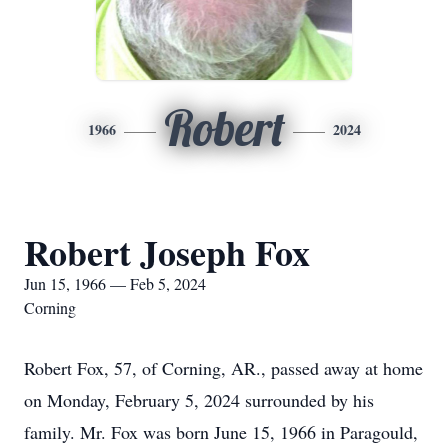
Robert
1966
2024
Robert Joseph Fox
Jun 15, 1966 — Feb 5, 2024
Corning
Robert Fox, 57, of Corning, AR., passed away at home
on Monday, February 5, 2024 surrounded by his
family. Mr. Fox was born June 15, 1966 in Paragould,