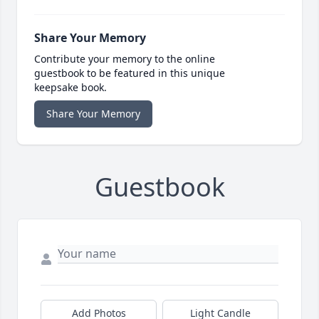
Share Your Memory
Contribute your memory to the online
guestbook to be featured in this unique
keepsake book.
Share Your Memory
Guestbook
Add Photos
Light Candle