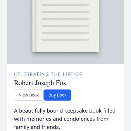
CELEBRATING THE LIFE OF
Robert Joseph Fox
View Book
Buy Book
A beautifully bound keepsake book filled
with memories and condolences from
family and friends.