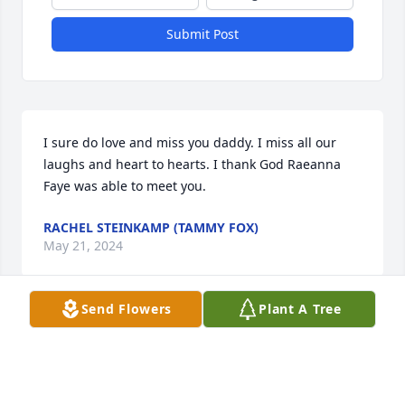
Submit Post
I sure do love and miss you daddy. I miss all our 
laughs and heart to hearts. I thank God Raeanna 
Faye was able to meet you.
RACHEL STEINKAMP (TAMMY FOX)
May 21, 2024
Send Flowers
Plant A Tree
I love you dad an you are missed so 
much. I miss being able to talk to you. 
Love you so much.