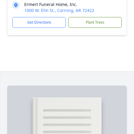
Ermert Funeral Home, Inc.
1000 W. Elm St., Corning, AR 72422
Get Directions
Plant Trees