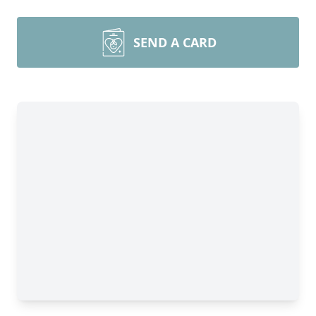
SEND A CARD