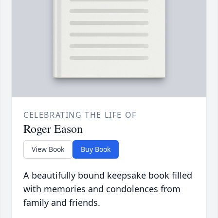
CELEBRATING THE LIFE OF
Roger Eason
View Book
Buy Book
A beautifully bound keepsake book filled
with memories and condolences from
family and friends.