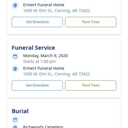
Ermert Funeral Home
1000 W. Elm St., Corning, AR 72422
Get Directions
Plant Trees
Funeral Service
Monday, March 9, 2020
Starts at 1:00 pm
Ermert Funeral Home
1000 W. Elm St., Corning, AR 72422
Get Directions
Plant Trees
Burial
Richwoods Cemetery