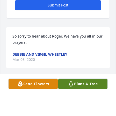
Submit Post
So sorry to hear about Roger. We have you all in our 
prayers.
DEBBIE AND VIRGIL WHEETLEY
Mar 08, 2020
Send Flowers
Plant A Tree
Rest in peace Roger. 

So sorry for your loss guys.
BOBBY CURTIS
Mar 08, 2020