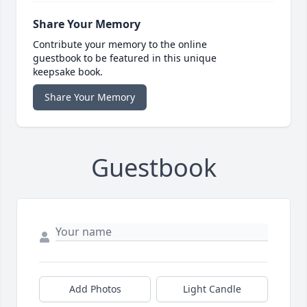
Share Your Memory
Contribute your memory to the online
guestbook to be featured in this unique
keepsake book.
Share Your Memory
Guestbook
Add Photos
Light Candle