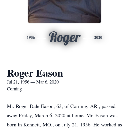
Roger
1956
2020
Roger Eason
Jul 21, 1956 — Mar 6, 2020
Corning
Mr. Roger Dale Eason, 63, of Corning, AR., passed
away Friday, March 6, 2020 at home. Mr. Eason was
born in Kennett, MO., on July 21, 1956. He worked as