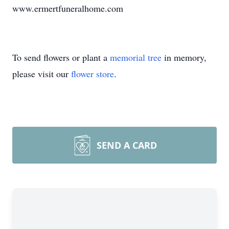
www.ermertfuneralhome.com
To send flowers or plant a
memorial tree
in memory,
please visit our
flower store
.
SEND A CARD