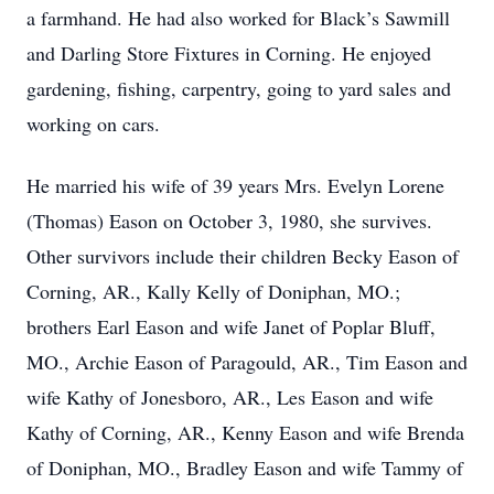
a farmhand. He had also worked for Black’s Sawmill
and Darling Store Fixtures in Corning. He enjoyed
gardening, fishing, carpentry, going to yard sales and
working on cars.
He married his wife of 39 years Mrs. Evelyn Lorene
(Thomas) Eason on October 3, 1980, she survives.
Other survivors include their children Becky Eason of
Corning, AR., Kally Kelly of Doniphan, MO.;
brothers Earl Eason and wife Janet of Poplar Bluff,
MO., Archie Eason of Paragould, AR., Tim Eason and
wife Kathy of Jonesboro, AR., Les Eason and wife
Kathy of Corning, AR., Kenny Eason and wife Brenda
of Doniphan, MO., Bradley Eason and wife Tammy of