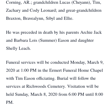
Corning, AR.; grandchildren Lucas (Cheyann), Tim,
Zachary and Cody Leonard; and great-grandchildren
Braxton, Bravealynn, Sibyl and Ellie.
He was preceded in death by his parents Archie Jack
and Barbara Lois (Summer) Eason and daughter
Shelly Leach.
Funeral services will be conducted Monday, March 9,
2020 at 1:00 PM in the Ermert Funeral Home Chapel
with Tim Eason officiating. Burial will follow the
services at Richwoods Cemetery. Visitation will be
held Sunday, March 8, 2020 from 6:00 PM until 8:00
PM.