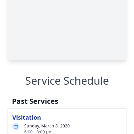
Service Schedule
Past Services
Visitation
Sunday, March 8, 2020
6:00 - 8:00 pm