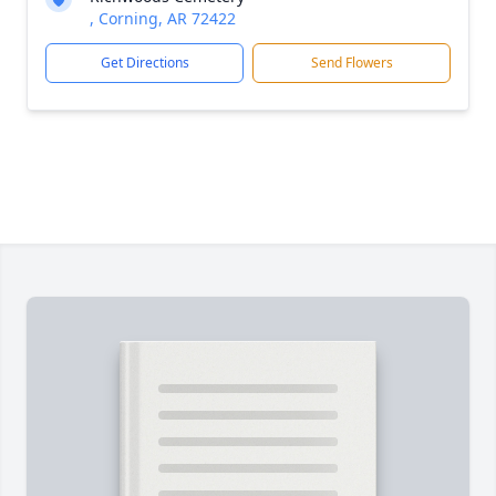
, Corning, AR 72422
Get Directions
Send Flowers