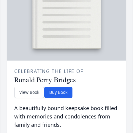
CELEBRATING THE LIFE OF
Ronald Perry Bridges
View Book
Buy Book
A beautifully bound keepsake book filled
with memories and condolences from
family and friends.