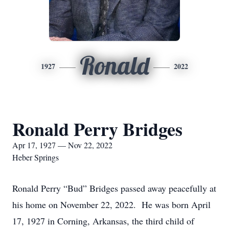
Ronald
1927
2022
Ronald Perry Bridges
Apr 17, 1927 — Nov 22, 2022
Heber Springs
Ronald Perry “Bud” Bridges passed away peacefully at
his home on November 22, 2022. He was born April
17, 1927 in Corning, Arkansas, the third child of