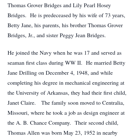
Thomas Grover Bridges and Lily Pearl Hosey
Bridges. He is predeceased by his wife of 73 years,
Betty Jane, his parents, his brother Thomas Grover
Bridges, Jr., and sister Peggy Jean Bridges.
He joined the Navy when he was 17 and served as
seaman first class during WW II. He married Betty
Jane Drilling on December 4, 1948, and while
completing his degree in mechanical engineering at
the University of Arkansas, they had their first child,
Janet Claire. The family soon moved to Centralia,
Missouri, where he took a job as design engineer at
the A. B. Chance Company. Their second child,
Thomas Allen was born May 23, 1952 in nearby