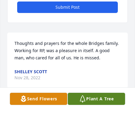
Submit Post
Thoughts and prayers for the whole Bridges family. 
Working for RP, was a pleasure in itself. A good 
man, who cared for all of us. He is missed.
SHELLEY SCOTT
Nov 28, 2022
Send Flowers
Plant A Tree
Jan, again I am sending my condolences to you. 
How sad to lose either parent , but it’s especially 
difficult to lose both in such a short time. Take 
solace in knowing they are together again.