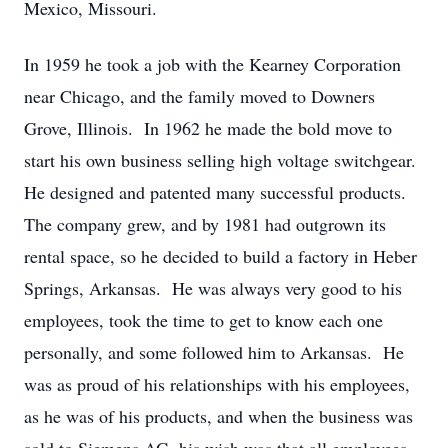
Mexico, Missouri.
In 1959 he took a job with the Kearney Corporation
near Chicago, and the family moved to Downers
Grove, Illinois. In 1962 he made the bold move to
start his own business selling high voltage switchgear.
He designed and patented many successful products.
The company grew, and by 1981 had outgrown its
rental space, so he decided to build a factory in Heber
Springs, Arkansas. He was always very good to his
employees, took the time to get to know each one
personally, and some followed him to Arkansas. He
was as proud of his relationships with his employees,
as he was of his products, and when the business was