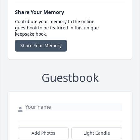
Share Your Memory
Contribute your memory to the online
guestbook to be featured in this unique
keepsake book.
Share Your Memory
Guestbook
Add Photos
Light Candle