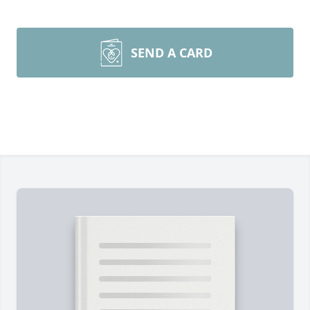
SEND A CARD