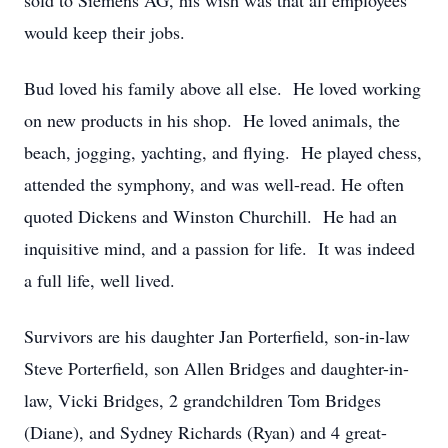
sold to Siemens AG, his wish was that all employees
would keep their jobs.
Bud loved his family above all else. He loved working
on new products in his shop. He loved animals, the
beach, jogging, yachting, and flying. He played chess,
attended the symphony, and was well-read. He often
quoted Dickens and Winston Churchill. He had an
inquisitive mind, and a passion for life. It was indeed
a full life, well lived.
Survivors are his daughter Jan Porterfield, son-in-law
Steve Porterfield, son Allen Bridges and daughter-in-
law, Vicki Bridges, 2 grandchildren Tom Bridges
(Diane), and Sydney Richards (Ryan) and 4 great-