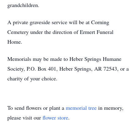
grandchildren.
A private graveside service will be at Corning
Cemetery under the direction of Ermert Funeral
Home.
Memorials may be made to Heber Springs Humane
Society, P.O. Box 401, Heber Springs, AR 72543, or a
charity of your choice.
To send flowers or plant a
memorial tree
in memory,
please visit our
flower store
.